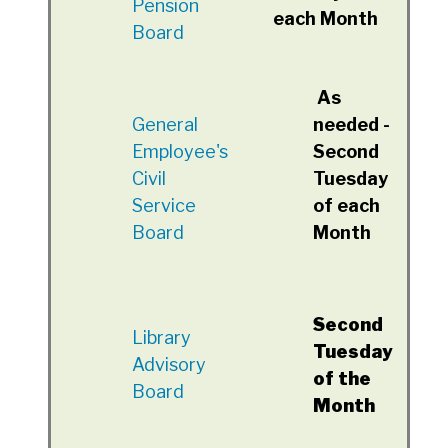
Pension
each Month
Board
As
General
needed -
Employee's
Second
Civil
Tuesday
Service
of each
Board
Month
Second
Library
Tuesday
Advisory
of the
Board
Month