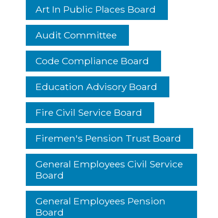
Art In Public Places Board
Audit Committee
Code Compliance Board
Education Advisory Board
Fire Civil Service Board
Firemen's Pension Trust Board
General Employees Civil Service
Board
General Employees Pension
Board