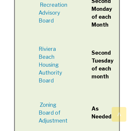
Second
Recreation
Monday
Advisory
of each
Board
Month
Riviera
Second
Beach
Tuesday
Housing
of each
Authority
month
Board
Zoning
As
^
Board of
Needed
Adjustment