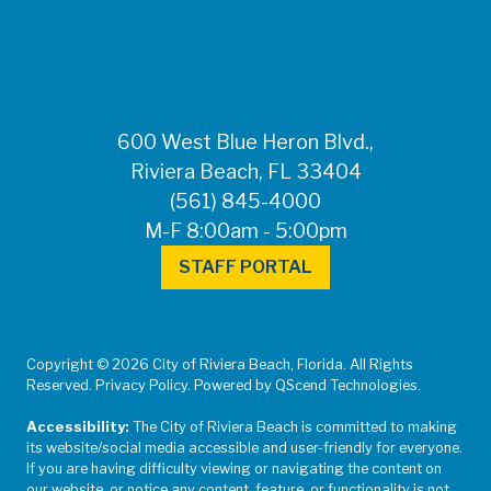
600 West Blue Heron Blvd.,
Riviera Beach, FL 33404
(561) 845-4000
M-F 8:00am - 5:00pm
STAFF PORTAL
Copyright © 2026 City of Riviera Beach, Florida. All Rights
Reserved. Privacy Policy. Powered by QScend Technologies.
Accessibility:
The City of Riviera Beach is committed to making
its website/social media accessible and user-friendly for everyone.
If you are having difficulty viewing or navigating the content on
our website, or notice any content, feature, or functionality is not