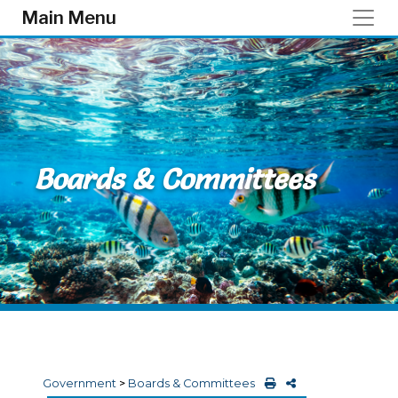
Skip to main content
Main Menu
Boards & Committees
Government
>
Boards & Committees