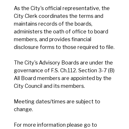
As the City's official representative, the
City Clerk coordinates the terms and
maintains records of the boards,
administers the oath of office to board
members, and provides financial
disclosure forms to those required to file.
The City's Advisory Boards are under the
governance of F.S. Ch.112. Section 3-7 (B)
All Board members are appointed by the
City Council and its members.
Meeting dates/times are subject to
change.
For more information please go to