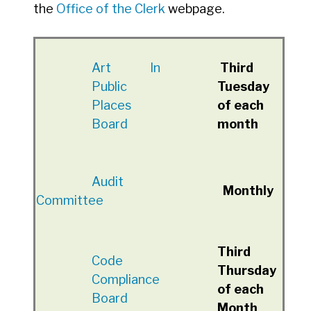
the
Office of the Clerk
webpage.
A
rt In
Third
Public
Tuesday
Places
of each
Board
month
Audit
Monthly
Committee
Third
Code
Thursday
Compliance
of each
Board
Month