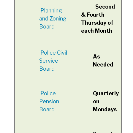
Second
Planning
& Fourth
and Zoning
Thursday of
Board
each Month
Police Civil
As
Service
Needed
Board
Police
Quarterly
Pension
on
Board
Mondays