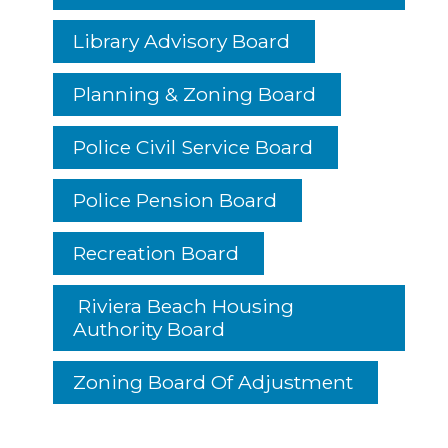
Library Advisory Board
Planning & Zoning Board
Police Civil Service Board
Police Pension Board
Recreation Board
Riviera Beach Housing
Authority Board
Zoning Board Of Adjustment