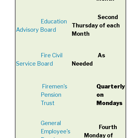
Second
Education
Thursday of each
Advisory Board
Month
Fire Civil
As
Service Board
Needed
Firemen's
Quarterly
Pension
on
Trust
Mondays
General
Fourth
Employee's
Monday of