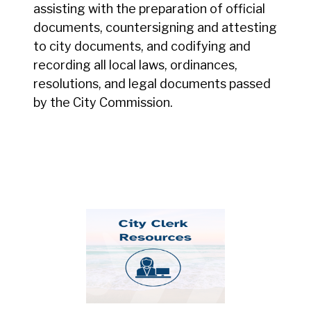
assisting with the preparation of official
documents, countersigning and attesting
to city documents, and codifying and
recording all local laws, ordinances,
resolutions, and legal documents passed
by the City Commission.