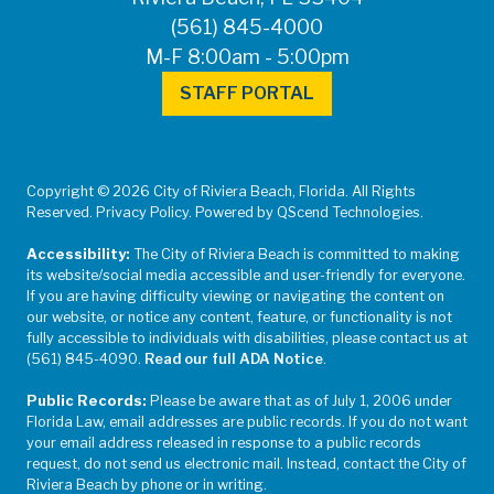
(561) 845-4000
M-F 8:00am - 5:00pm
STAFF PORTAL
Copyright © 2026 City of Riviera Beach, Florida. All Rights
Reserved. Privacy Policy. Powered by QScend Technologies.
Accessibility:
The City of Riviera Beach is committed to making
its website/social media accessible and user-friendly for everyone.
If you are having difficulty viewing or navigating the content on
our website, or notice any content, feature, or functionality is not
fully accessible to individuals with disabilities, please contact us at
(561) 845-4090.
Read our full ADA Notice
.
Public Records:
Please be aware that as of July 1, 2006 under
Florida Law, email addresses are public records. If you do not want
your email address released in response to a public records
request, do not send us electronic mail. Instead, contact the City of
Riviera Beach by phone or in writing.