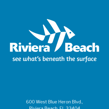
600 West Blue Heron Blvd.,
Riviera Beach, FL 33404