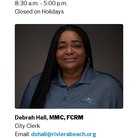
8:30 a.m. - 5:00 p.m.
Closed on Holidays
Debrah Hall, M
MC, FCRM
City Clerk
Email:
dshall@rivierabeach.org