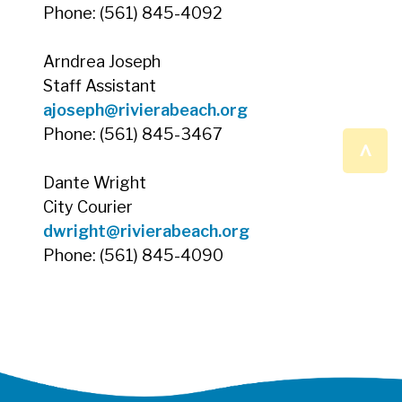
Phone: (561) 845-4092
Arndrea Joseph
Staff Assistant
ajoseph@rivierabeach.org
Phone: (561) 845-3467
^
Dante Wright
City Courier
dwright@rivierabeach.org
Phone: (561) 845-4090