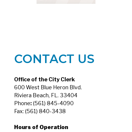
CONTACT US
Office of the City Clerk
600 West Blue Heron Blvd.
Riviera Beach, FL. 33404
Phone
:
(561) 845-4090
Fax:
(561) 840-3438
Hours of Operation