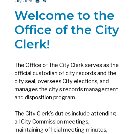
City Clerk
Welcome to the
Office of the City
Clerk!
The Office of the City Clerk serves as the
official custodian of city records and the
city seal, oversees City elections, and
manages the city's records management
and disposition program.
The City Clerk's duties include attending
all City Commission meetings,
maintaining official meeting minutes,