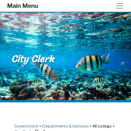
Skip to main content
Main Menu
City Clerk
Government
>
Departments & Services
>
All Listings
>