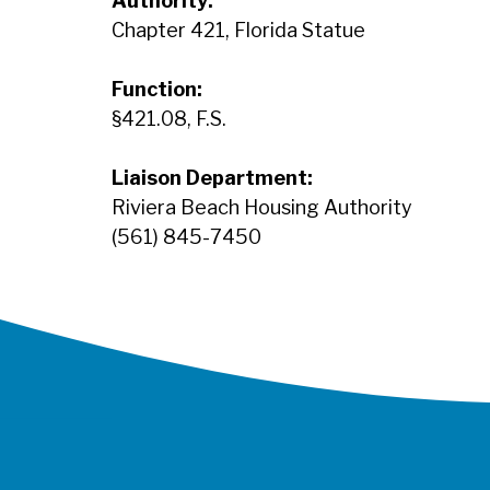
Authority:
Chapter 421, Florida Statue
Function:
§421.08, F.S.
Liaison Department:
Riviera Beach Housing Authority
(561) 845-7450