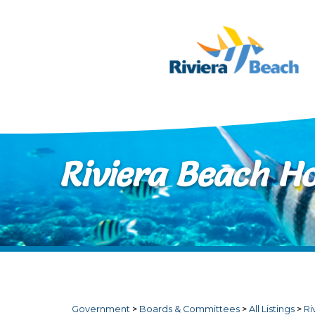
Skip to main content
Riviera Beach H
Government
>
Boards & Committees
>
All Listings
>
Ri