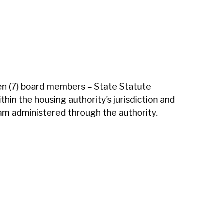
en (7) board members – State Statute
in the housing authority’s jurisdiction and
ram administered through the authority.