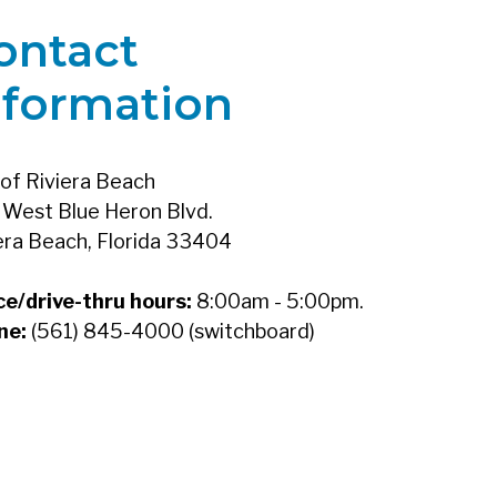
ontact
nformation
 of Riviera Beach
West Blue Heron Blvd.
era Beach, Florida 33404
ce/drive-thru hours:
8:00am - 5:00pm.
ne:
(561) 845-4000 (switchboard)