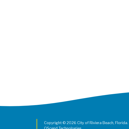
Copyright © 2026 City of Riviera Beach, Florida.
QScend Technologies.