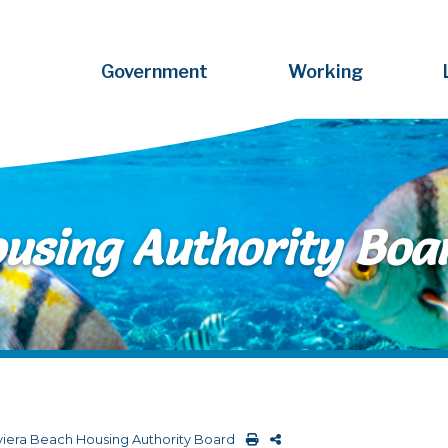
Government
Working
ousing Authority Boa
viera Beach Housing Authority Board