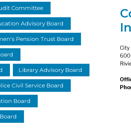
udit Committee
C
cation Advisory Board
I
men's Pension Trust Board
City
Board
600 
Rivi
d
Library Advisory Board
Offi
lice Civil Service Board
Pho
ation Board
 Board