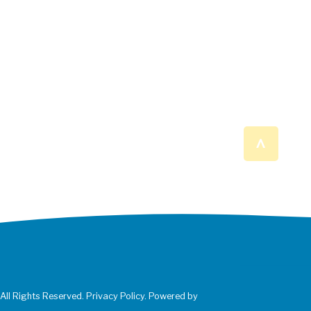
^
 All Rights Reserved. Privacy Policy. Powered by