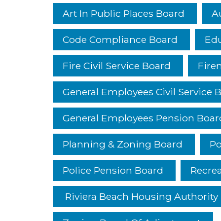
Art In Public Places Board
A
Code Compliance Board
Edu
Fire Civil Service Board
Fire
General Employees Civil Service 
General Employees Pension Boar
Planning & Zoning Board
Po
Police Pension Board
Recre
Riviera Beach Housing Authority