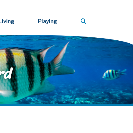
Living
Playing
rd