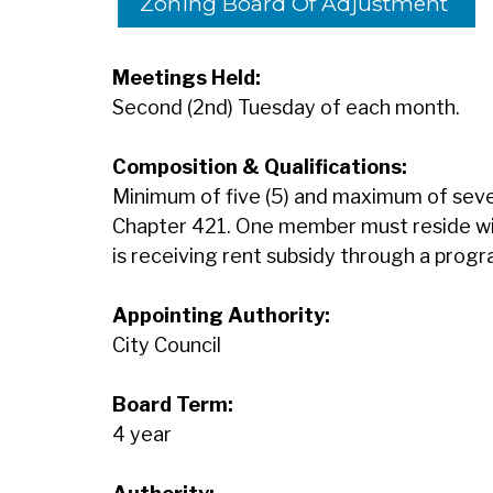
Zoning Board Of Adjustment
Meetings Held:
Second (2nd) Tuesday of each month.
Composition & Qualifications:
Minimum of five (5) and maximum of sev
Chapter 421. One member must reside with
is receiving rent subsidy through a prog
Appointing Authority:
City Council
Board Term:
4 year