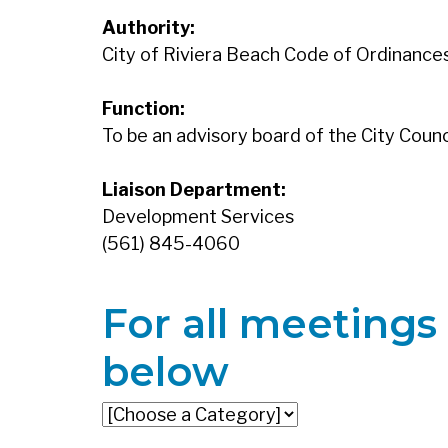
Authority:
City of Riviera Beach Code of Ordinances,
Function:
To be an advisory board of the City Counci
Liaison Department:
Development Services
(561) 845-4060
For all meetings 
below