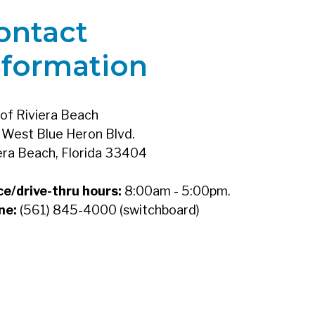
ontact
nformation
 of Riviera Beach
West Blue Heron Blvd.
era Beach, Florida 33404
ce/drive-thru hours:
8:00am - 5:00pm.
ne:
(561) 845-4000 (switchboard)