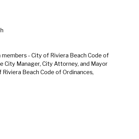
th
en members - City of Riviera Beach Code of
he City Manager, City Attorney, and Mayor
of Riviera Beach Code of Ordinances,