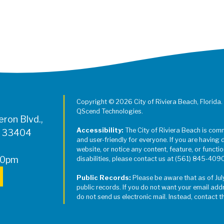
Copyright © 2026 City of Riviera Beach, Florida.
QScend Technologies.
ron Blvd.,
Accessibility:
The City of Riviera Beach is com
L 33404
and user-friendly for everyone. If you are having 
website, or notice any content, feature, or function
00pm
disabilities, please contact us at (561) 845-409
Public Records:
Please be aware that as of Jul
public records. If you do not want your email add
do not send us electronic mail. Instead, contact t