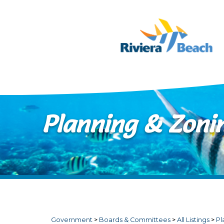
Skip to main content
Planning & Zoni
Government
>
Boards & Committees
>
All Listings
>
Pl