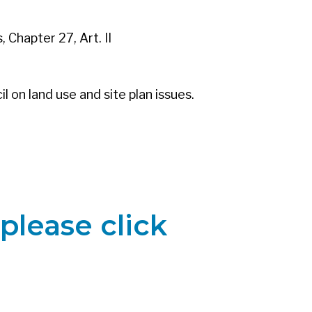
 Chapter 27, Art. II
l on land use and site plan issues.
please click