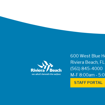
600 West Blue He
Riviera Beach, F
(561) 845-4000
M-F 8:00am - 5:
STAFF PORTAL