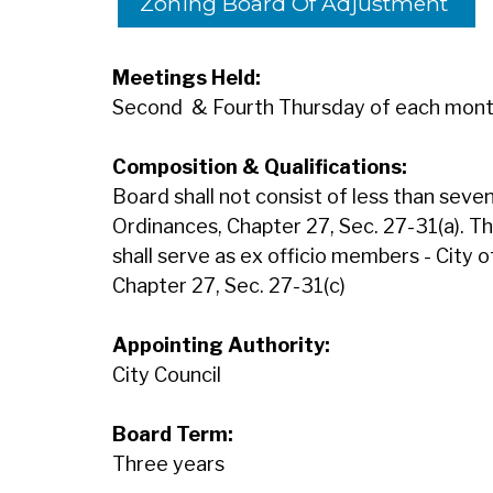
Zoning Board Of Adjustment
Meetings Held:
Second & Fourth Thursday of each mon
Composition & Qualifications:
Board shall not consist of less than sev
Ordinances, Chapter 27, Sec. 27-31(a). T
shall serve as ex officio members - City 
Chapter 27, Sec. 27-31(c)
Appointing Authority:
City Council
Board Term:
Three years