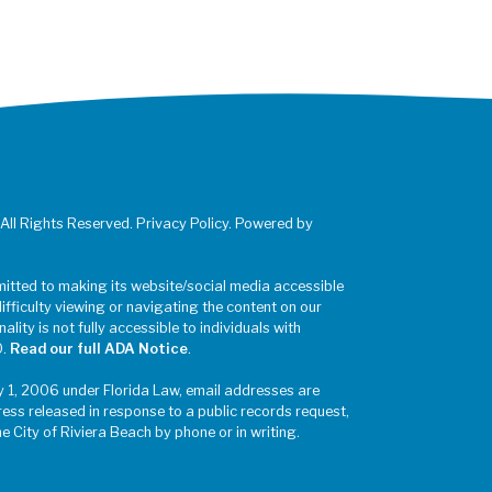
 All Rights Reserved. Privacy Policy. Powered by
mitted to making its website/social media accessible
difficulty viewing or navigating the content on our
ality is not fully accessible to individuals with
0.
Read our full ADA Notice
.
y 1, 2006 under Florida Law, email addresses are
ress released in response to a public records request,
he City of Riviera Beach by phone or in writing.