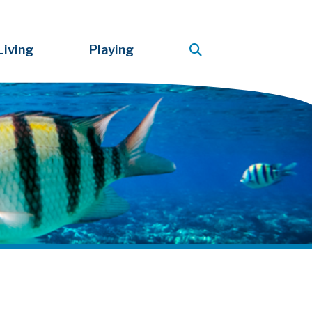
Living
Playing