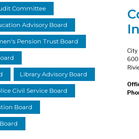
udit Committee
C
cation Advisory Board
I
men's Pension Trust Board
City
Board
600 
Rivi
d
Library Advisory Board
Offi
lice Civil Service Board
Pho
ation Board
 Board