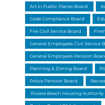
Art In Public Places Board
A
Code Compliance Board
Edu
Fire Civil Service Board
Fire
General Employees Civil Service 
General Employees Pension Boar
Planning & Zoning Board
Po
Police Pension Board
Recre
Riviera Beach Housing Authority