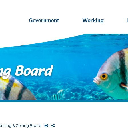
Government
Working
ng Board
anning & Zoning Board