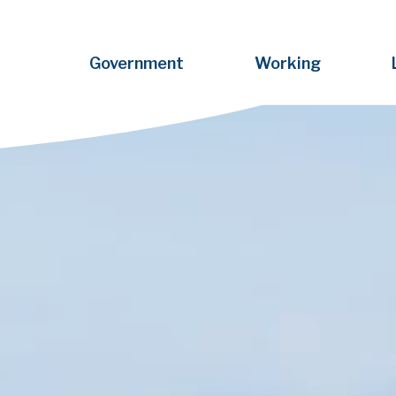
Government
Working