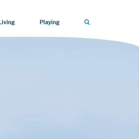
Living
Playing