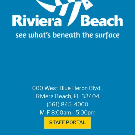
600 West Blue Heron Blvd.,
Riviera Beach, FL 33404
(561) 845-4000
M-F 8:00am - 5:00pm
STAFF PORTAL