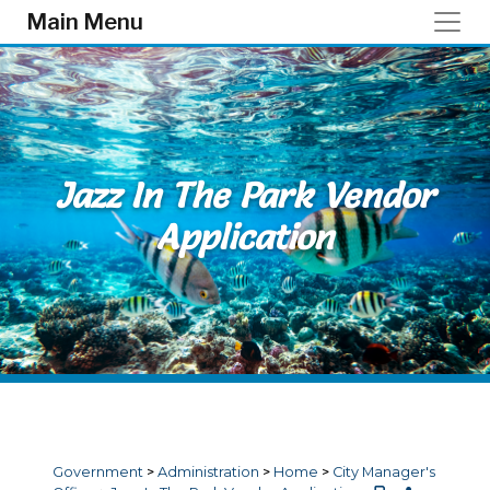
Skip to main content
Main Menu
Jazz In The Park Vendor
Application
Government
>
Administration
>
Home
>
City Manager's