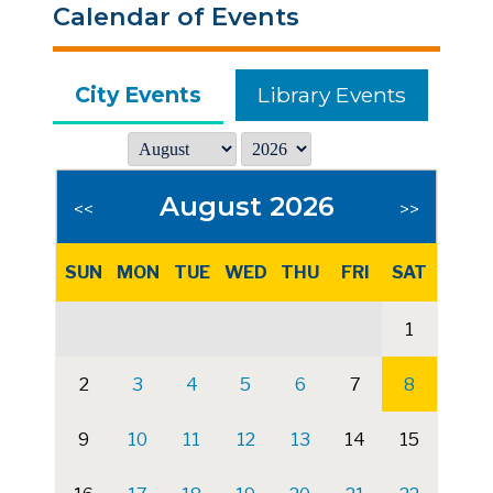
Calendar of Events
City Events
Library Events
August 2026
<<
>>
SUN
MON
TUE
WED
THU
FRI
SAT
1
2
3
4
5
6
7
8
9
10
11
12
13
14
15