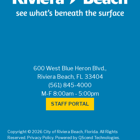
600 West Blue Heron Blvd.,
Riviera Beach, FL 33404
(561) 845-4000
M-F 8:00am - 5:00pm
STAFF PORTAL
Copyright © 2026 City of Riviera Beach, Florida. All Rights
Reserved. Privacy Policy. Powered by QScend Technologies.