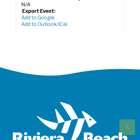
N/A
Export Event:
Add to Google
Add to Outlook/iCal
^