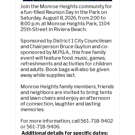
Join the Monroe Heights community for
a fun-filled Reunion Day in the Park on
Saturday, August 8, 2026, from 2:00 to
8:00 p.m. at Monroe Heights Park, 1104
25th Street in Riviera Beach.
Sponsored by District 1 City Councilman
and Chairperson Bruce Guyton and co-
sponsored by M.P.G.A., this free family
event will feature food, music, games,
refreshments and activities for children
and adults. Book bags will also be given
away while supplies last.
Monroe Heights family members, friends
and neighbors are invited to bring tents
and lawn chairs and enjoy an afternoon
of connection, laughter and lasting
memories.
For more information, call 561-718-9402
or 561-718-9406.
Additional details for specific dates: