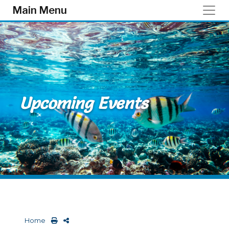
Skip to main content
Main Menu
Upcoming Events
Home