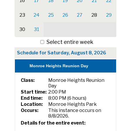
16
17
18
19
20
21
22
23
24
25
26
27
28
29
30
31
Select entire week
Schedule for Saturday, August 8, 2026
Monroe Heights Reunion Day
Class:
Monroe Heights Reunion
Day
Start time:
2:00 PM
End time:
8:00 PM (6 hours)
Location:
Monroe Heights Park
Occurs:
This instance occurs on
8/8/2026.
Details for the entire event: