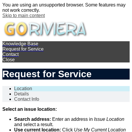
You are using an unsupported browser. Some features may
not work correctly.
Skip to main content
Knowledge Base
Request for Service
Contact
Close
Request for Service
Location
Details
Contact Info
Select an issue location:
Search address:
Enter an address in
Issue Location
and select a result.
Use current location:
Click
Use My Current Location