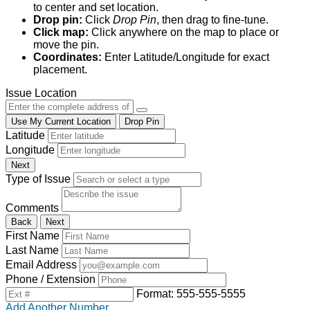
to center and set location.
Drop pin:
Click
Drop Pin
, then drag to fine-tune.
Click map:
Click anywhere on the map to place or
move the pin.
Coordinates:
Enter Latitude/Longitude for exact
placement.
Issue Location
Use My Current Location
Drop Pin
Latitude
Longitude
Next
Type of Issue
Comments
Back
Next
First Name
Last Name
Email Address
Phone / Extension
Format: 555-555-5555
Add Another Number