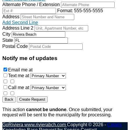
Alternate Phone / Extension
Format: 555-555-5555
Address
Add Second Line
Address Line 2
City
State
Postal Code
Notify me of updates
Email me
at
Text me
at
Call me
at
Back
Create Request
This action
cannot be undone
. Once submitted, your
request will be sent to the municipality for processing.
GoRiviera
www.rivierabch.com
Copyright © 2026 -
Catalis
Knowledge Base
Request for Service
Contact