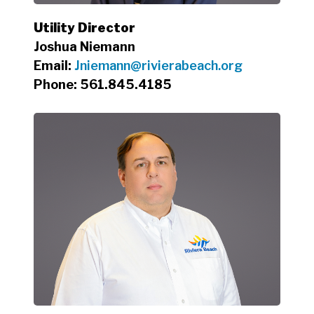
Utility Director
Joshua Niemann
Email:
Jniemann@rivierabeach.org
Phone: 561.845.4185