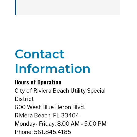
Annual Water Quality Reports_2018
Contact
Annual Water Quality Reports_2019
Information
Hours of Operation
City of Riviera Beach Utility Special
Annual Water Quality Reports_2020
District
600 West Blue Heron Blvd.
Riviera Beach, FL 33404
Monday- Friday: 8:00 AM - 5:00 PM
Phone: 561.845.4185
Annual Water Quality Reports_2021