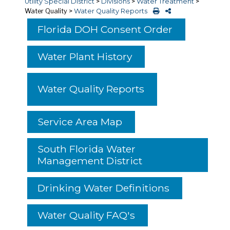
Utility Special District
>
Divisions
>
Water Treatment
>
Water Quality
>
Water Quality Reports
Florida DOH Consent Order
Water Plant History
Water Quality Reports
Service Area Map
South Florida Water
Management District
Drinking Water Definitions
Water Quality FAQ's