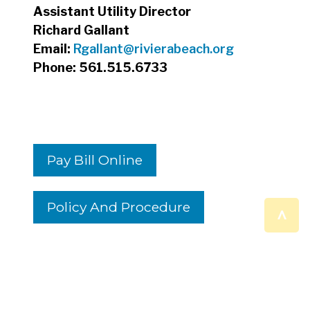
Assistant Utility Director
Richard Gallant
Email:
Rgallant@rivierabeach.org
Phone: 561.515.6733
Pay Bill Online
Policy And Procedure
^