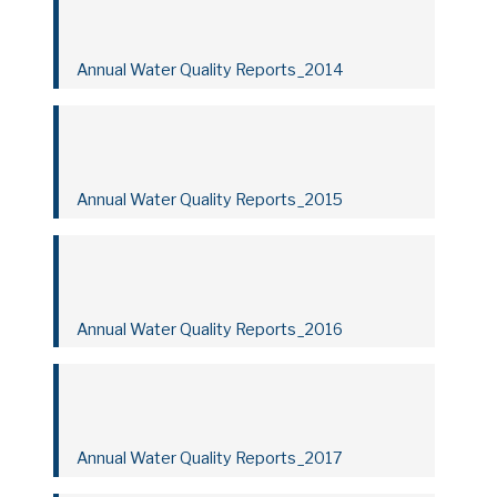
Annual Water Quality Reports_2014
Annual Water Quality Reports_2015
Annual Water Quality Reports_2016
Annual Water Quality Reports_2017