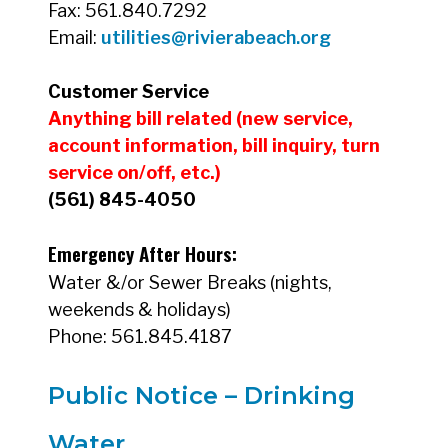
Fax: 561.840.7292
Email:
utilities@rivierabeach.org
Customer Service
Annual Water Quality Reports_2022
Anything bill related (new service,
account information, bill inquiry, turn
service on/off, etc.)
(561) 845-4050
Annual Water Quality Reports_2023
Emergency After Hours:
Water &/or Sewer Breaks (nights,
weekends & holidays)
Annual Water Quality Reports_2024
Phone: 561.845.4187
Public Notice – Drinking
Water