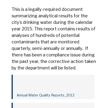
This is a legally-required document
summarizing analytical results for the
city’s drinking water during the calendar
year 2015. This report contains results of
analyses of hundreds of potential
contaminants that are monitored
quarterly, semi-annually or annually. If
there has been a compliance issue during
the past year, the corrective action taken
by the department will be listed.
Annual Water Quality Reports_2012