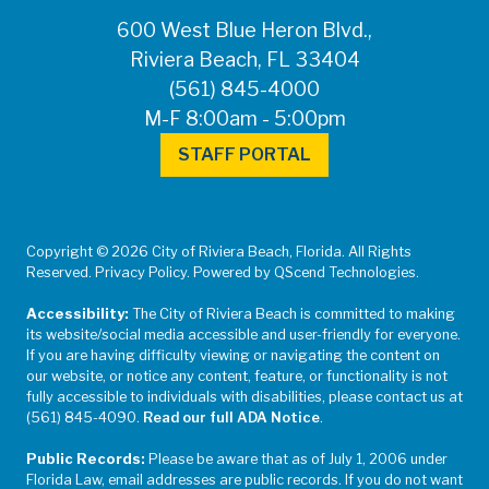
600 West Blue Heron Blvd.,
Riviera Beach, FL 33404
(561) 845-4000
M-F 8:00am - 5:00pm
STAFF PORTAL
Copyright © 2026 City of Riviera Beach, Florida. All Rights
Reserved. Privacy Policy. Powered by QScend Technologies.
Accessibility:
The City of Riviera Beach is committed to making
its website/social media accessible and user-friendly for everyone.
If you are having difficulty viewing or navigating the content on
our website, or notice any content, feature, or functionality is not
fully accessible to individuals with disabilities, please contact us at
(561) 845-4090.
Read our full ADA Notice
.
Public Records:
Please be aware that as of July 1, 2006 under
Florida Law, email addresses are public records. If you do not want