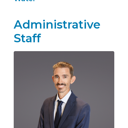
Annual Water Quality Reports_2025
Administrative
Staff