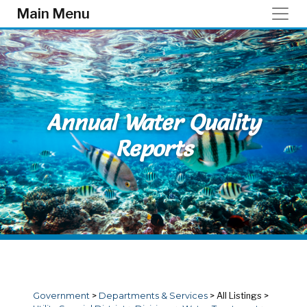
Skip to main content
Main Menu
Annual Water Quality
Reports
Government
>
Departments & Services
>
All Listings
>