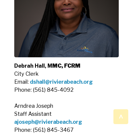
Debrah Hall, M
MC, FCRM
City Clerk
Email:
dshall@rivierabeach.org
Phone: (561) 845-4092
Arndrea Joseph
^
Staff Assistant
ajoseph@rivierabeach.org
Phone: (561) 845-3467