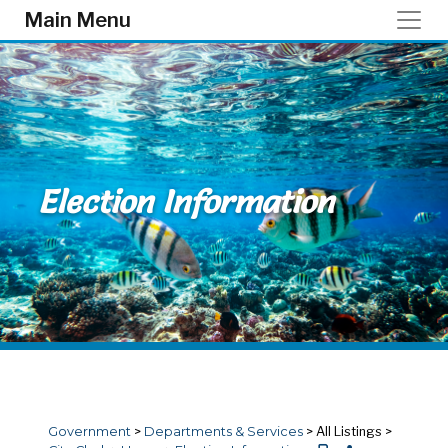
Skip to main content
Main Menu
Election Information
Government
>
Departments & Services
>
All Listings
>