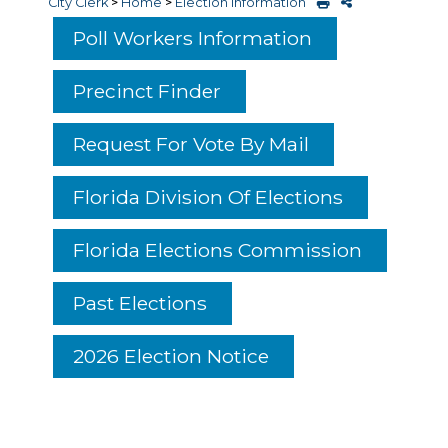
City Clerk
>
Home
>
Election Information
Poll Workers Information
Precinct Finder
Request For Vote By Mail
Florida Division Of Elections
Florida Elections Commission
Past Elections
2026 Election Notice