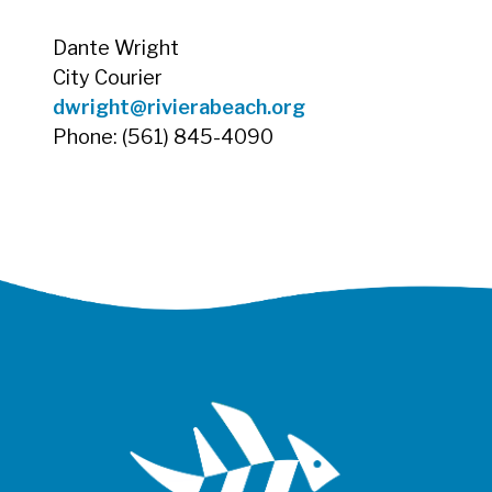
Dante Wright
City Courier
dwright@rivierabeach.org
Phone: (561) 845-4090