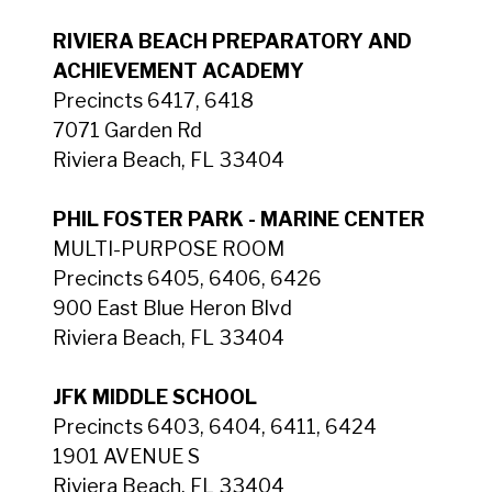
RIVIERA BEACH PREPARATORY AND
ACHIEVEMENT ACADEMY
Precincts 6417, 6418
7071 Garden Rd
Riviera Beach, FL 33404
PHIL FOSTER PARK - MARINE CENTER
MULTI-PURPOSE ROOM
Precincts 6405, 6406, 6426
900 East Blue Heron Blvd
Riviera Beach, FL 33404
JFK MIDDLE SCHOOL
Precincts 6403, 6404, 6411, 6424
1901 AVENUE S
Riviera Beach, FL 33404