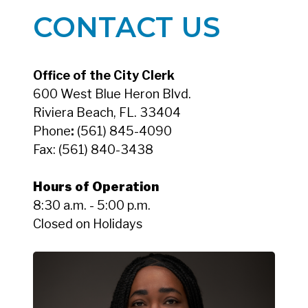
CONTACT US
Office of the City Clerk
600 West Blue Heron Blvd.
Riviera Beach, FL. 33404
Phone
:
(561) 845-4090
Fax:
(561) 840-3438
Hours of Operation
8:30 a.m. - 5:00 p.m.
Closed on Holidays