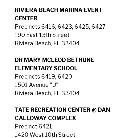
RIVIERA BEACH MARINA EVENT
CENTER
Precincts 6416, 6423, 6425, 6427
190 East 13th Street
Riviera Beach, FL 33404
DR MARY MCLEOD BETHUNE
ELEMENTARY SCHOOL
Precincts 6419, 6420
1501 Avenue "U"
Riviera Beach, FL 33404
TATE RECREATION CENTER @ DAN
CALLOWAY COMPLEX
Precinct 6421
1420 West 10th Street