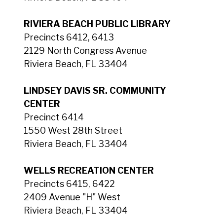
RIVIERA BEACH PUBLIC LIBRARY
Precincts 6412, 6413
2129 North Congress Avenue
Riviera Beach, FL 33404
LINDSEY DAVIS SR. COMMUNITY
CENTER
Precinct 6414
1550 West 28th Street
Riviera Beach, FL 33404
WELLS RECREATION CENTER
Precincts 6415, 6422
2409 Avenue "H" West
Riviera Beach, FL 33404