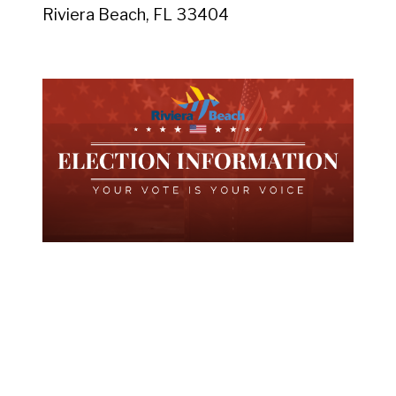
Riviera Beach, FL 33404