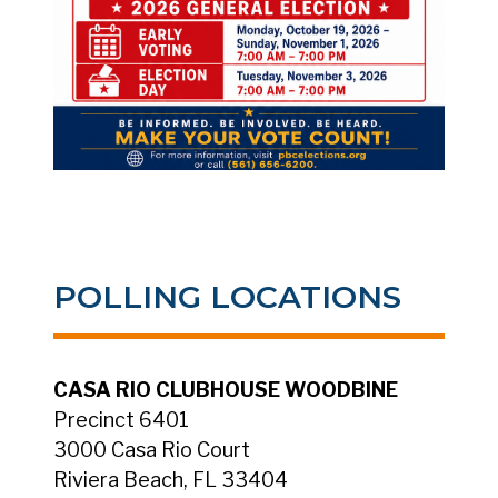
POLLING LOCATIONS
CASA RIO CLUBHOUSE WOODBINE
Precinct 6401
3000 Casa Rio Court
Riviera Beach, FL 33404