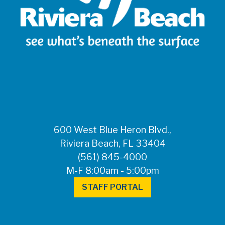
600 West Blue Heron Blvd.,
Riviera Beach, FL 33404
(561) 845-4000
M-F 8:00am - 5:00pm
STAFF PORTAL