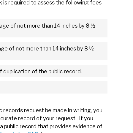
k is required to assess the following fees
age of not more than 14 inches by 8 1⁄2
ge of not more than 14 inches by 8 1⁄2
f duplication of the public record.
c records request be made in writing, you
ccurate record of your request. If you
a public record that provides evidence of