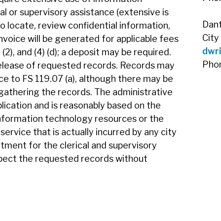
l or supervisory assistance (extensive is
Dan
 locate, review confidential information,
City
nvoice will be generated for applicable fees
dwr
) (2), and (4) (d); a deposit may be required.
Pho
elease of requested records. Records may
e to FS 119.07 (a), although there may be
gathering the records. The administrative
uplication and is reasonably based on the
information technology resources or the
service that is actually incurred by any city
tment for the clerical and supervisory
spect the requested records without