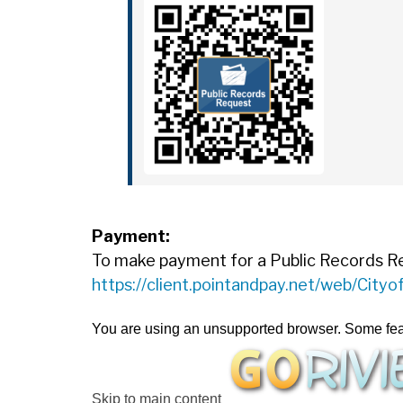
Payment:
To make payment for a Public Records Requ
https://client.pointandpay.net/web/City