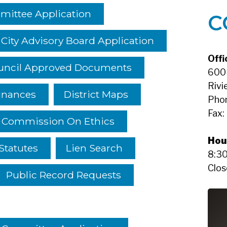
mittee Application
C
City Advisory Board Application
Offi
ouncil Approved Documents
600 
Rivi
inances
District Maps
Pho
Fax:
a Commission On Ethics
Hou
Statutes
Lien Search
8:30
Clos
Public Record Requests