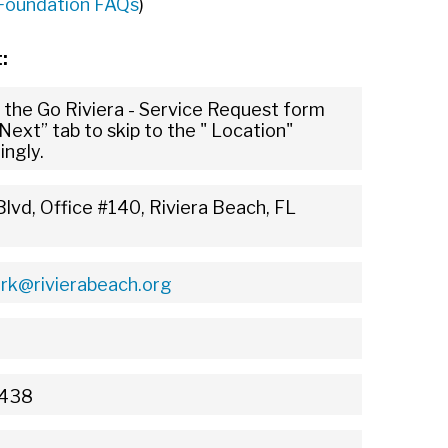
 Foundation FAQs
)
t:
 the Go Riviera - Service Request form
Next” tab to skip to the " Location"
ingly.
lvd, Office #140, Riviera Beach, FL
erk@rivierabeach.org
3438