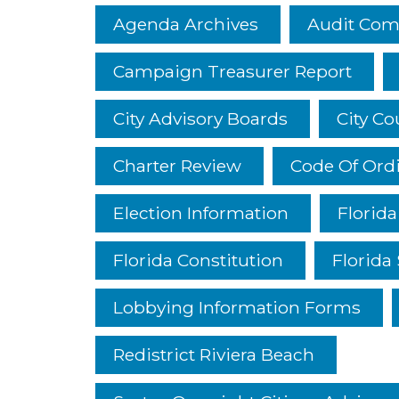
Agenda Archives
Audit Com
Campaign Treasurer Report
City Advisory Boards
City C
Charter Review
Code Of Ord
Election Information
Florid
Florida Constitution
Florida 
Lobbying Information Forms
Redistrict Riviera Beach