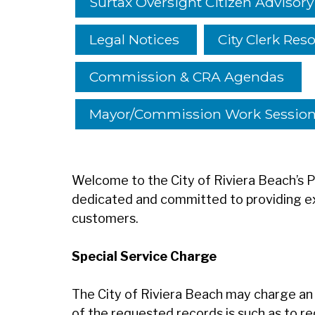
Surtax Oversight Citizen Advisor
Legal Notices
City Clerk Res
Commission & CRA Agendas
Mayor/Commission Work Sessio
Welcome to the City of Riviera Beach’s
dedicated and committed to providing ex
customers.
Special Service Charge
The City of Riviera Beach may charge an 
of the requested records is such as to r