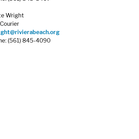
te Wright
 Courier
ight@rivierabeach.org
ne: (561) 845-4090