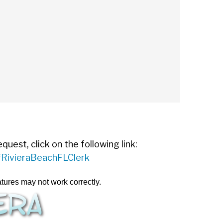
est, click on the following link:
ofRivieraBeachFLClerk