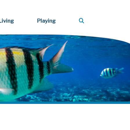
Living
Playing