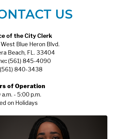
ONTACT US
ce of the City Clerk
West Blue Heron Blvd.
era Beach, FL. 33404
ne
:
(561) 845-4090
(561) 840-3438
rs of Operation
 a.m. - 5:00 p.m.
ed on Holidays