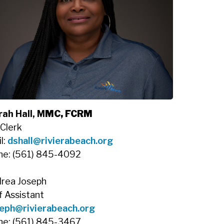
ah Hall, M
MC, FCRM
 Clerk
l:
dshall@rivierabeach.org
ne: (561) 845-4092
rea Joseph
f Assistant
eph@rivierabeach.org
ne: (561) 845-3467