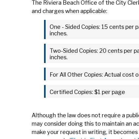
The Riviera Beach Office of the City Cler
and charges when applicable:
One - Sided Copies: 15 cents per p
inches.
Two-Sided Copies: 20 cents per pa
inches.
For All Other Copies: Actual cost o
Certified Copies: $1 per page
Although the law does not require a publi
may consider doing this to maintain an a
make your request in writing, it becomes 