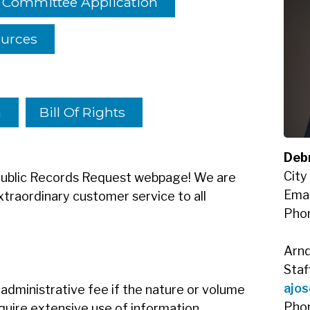
y Committee Application
ources
n
Bill Of Rights
Debr
City
 Public Records Request webpage! We are
Emai
traordinary customer service to all
Pho
Arnd
Staf
ajos
administrative fee if the nature or volume
Pho
equire extensive use of information