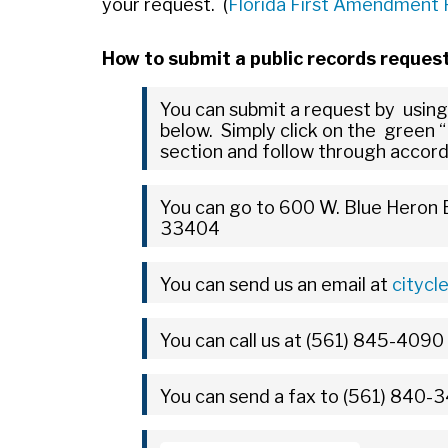
your request. (
Florida First Amendment
How to submit a public records reques
You can submit a request by using
below. Simply click on the green “
section and follow through accord
You can go to 600 W. Blue Heron B
33404
You can send us an email at
citycl
You can call us at (561) 845-4090
You can send a fax to (561) 840-