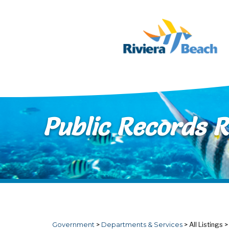
Skip to main content
Public Records 
Government
>
Departments & Services
>
All Listings