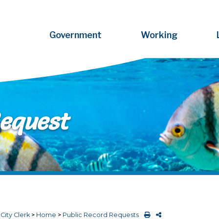
Government
Working
Request
>
City Clerk
>
Home
>
Public Record Requests