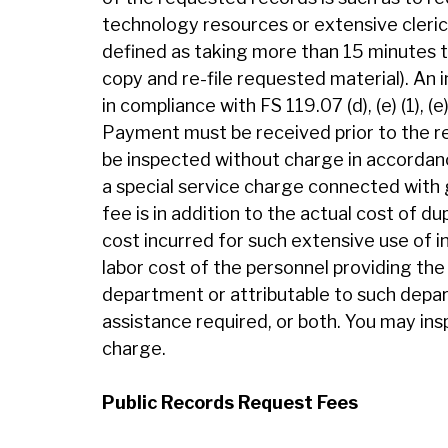
technology resources or extensive clerica
defined as taking more than 15 minutes to
copy and re-file requested material). An i
in compliance with FS 119.07 (d), (e) (1), (e
Payment must be received prior to the r
be inspected without charge in accordanc
a special service charge connected with 
fee is in addition to the actual cost of d
cost incurred for such extensive use of 
labor cost of the personnel providing the 
department or attributable to such depar
assistance required, or both. You may in
charge.
Public Records Request Fees