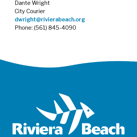
Dante Wright
City Courier
dwright@rivierabeach.org
Phone: (561) 845-4090