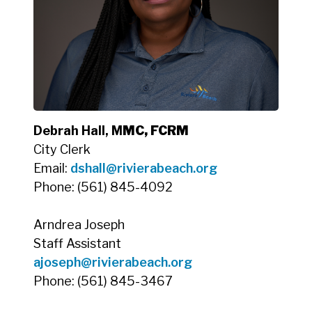
Debrah Hall, M
MC, FCRM
City Clerk
Email:
dshall@rivierabeach.org
Phone: (561) 845-4092
Arndrea Joseph
Staff Assistant
ajoseph@rivierabeach.org
Phone: (561) 845-3467