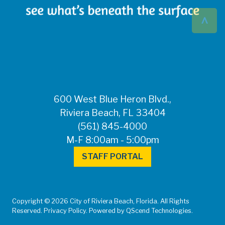
^
600 West Blue Heron Blvd.,
Riviera Beach, FL 33404
(561) 845-4000
M-F 8:00am - 5:00pm
STAFF PORTAL
Copyright © 2026 City of Riviera Beach, Florida. All Rights
Reserved. Privacy Policy. Powered by QScend Technologies.