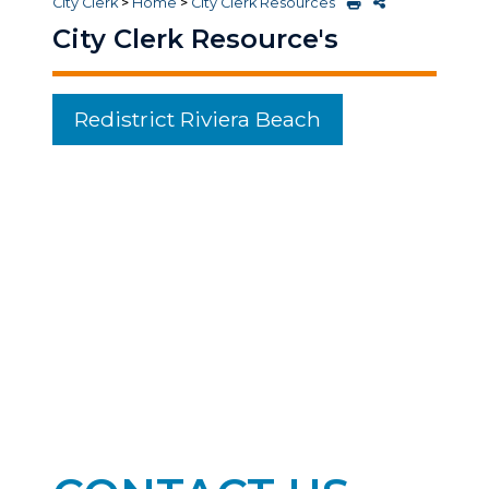
City Clerk
>
Home
>
City Clerk Resources
City Clerk Resource's
Redistrict Riviera Beach