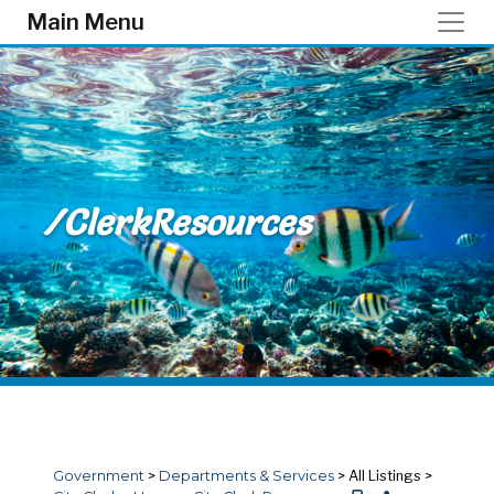
Skip to main content
Main Menu
/ClerkResources
Government
>
Departments & Services
>
All Listings
>