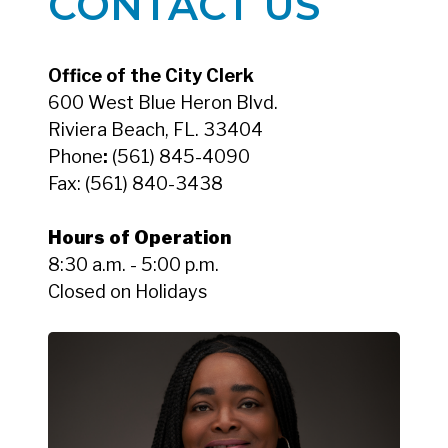
CONTACT US
Office of the City Clerk
600 West Blue Heron Blvd.
Riviera Beach, FL. 33404
Phone
:
(561) 845-4090
Fax:
(561) 840-3438
Hours of Operation
8:30 a.m. - 5:00 p.m.
Closed on Holidays