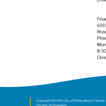
Fin
600 
Rivi
Pho
Mond
8:30
Clos
Copyright © 2026 City of Riviera Beach, Florida.
QScend Technologies.