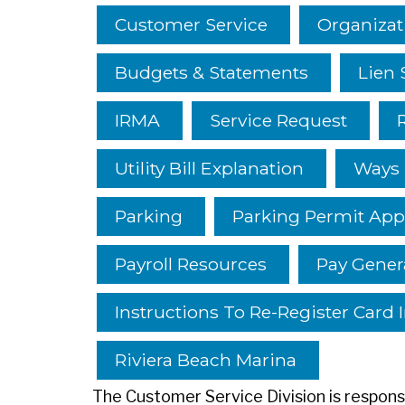
Customer Service
Organizat
Budgets & Statements
Lien 
IRMA
Service Request
Utility Bill Explanation
Ways T
Parking
Parking Permit App
Payroll Resources
Pay Genera
Instructions To Re-Register Card 
Riviera Beach Marina
The Customer Service Division is responsib