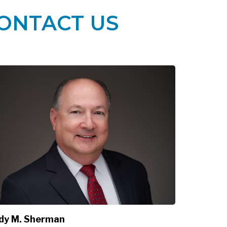
ONTACT US
dy M. Sherman