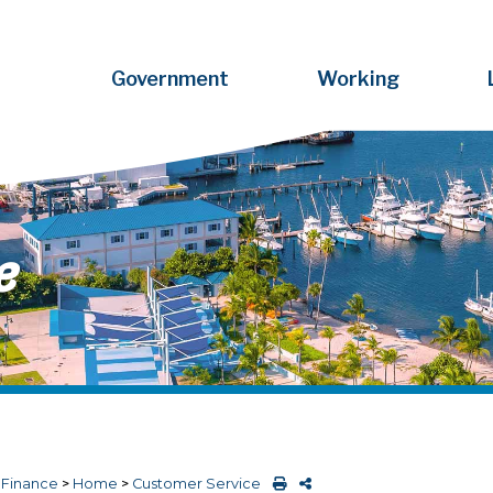
Government
Working
e
>
Finance
>
Home
>
Customer Service