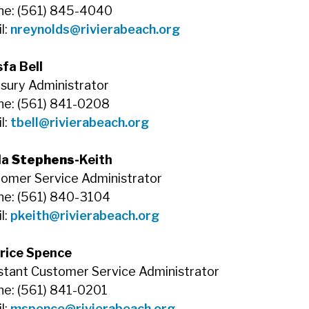
ne: (561) 845-4040
l:
nreynolds@rivierabeach.org
fa Bell
sury Administrator
e: (561) 841-0208
l:
tbell@rivierabeach.org
la
Stephens-
Keith
omer Service Administrator
e: (561) 840-3104
l:
pkeith@rivierabeach.org
rice Spence
stant Customer Service Administrator
e: (561) 841-0201
l:
mspence@rivierabeach.org