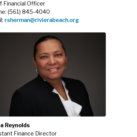
f Financial Officer
ne: (561) 845-4040
l:
rsherman@rivierabeach.org
ia Reynolds
stant Finance Director