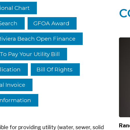
ional Chart
C
Search
GFOA Award
Riviera Beach Open Finance
o Pay Your Utility Bill
lication
Bill Of Rights
l Invoice
Information
Ran
le for providing utility (water, sewer, solid