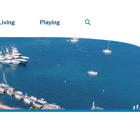
Living
Playing