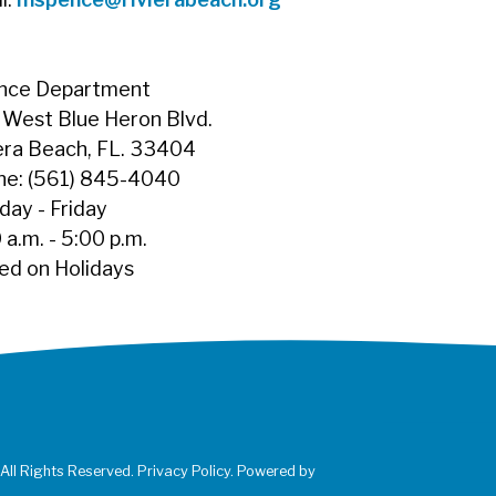
ance Department
West Blue Heron Blvd.
era Beach, FL. 33404
ne: (561) 845-4040
ay - Friday
 a.m. - 5:00 p.m.
ed on Holidays
 All Rights Reserved. Privacy Policy. Powered by