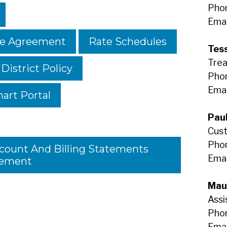
Pho
Emai
se Agreement
Rate Schedules
Tess
Trea
 District Policy
Phon
Emai
art Portal
Pau
Cust
Phon
ccount And Billing Statements
Emai
ement
Mau
Assi
Phon
Emai