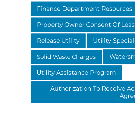
Finance Department Resources
Property Owner Consent Of Lea
Release Utility
Utility Special
Solid Waste Charges
Watersm
Utility Assistance Program
Authorization To Receive A
Agre