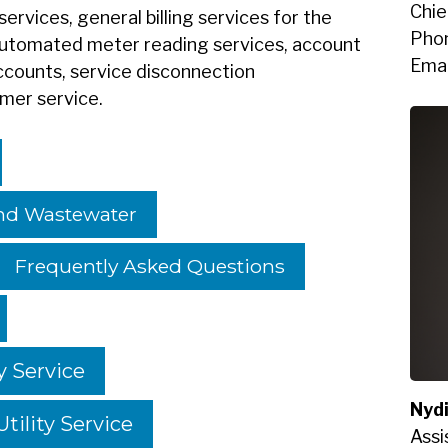
Chie
services, general billing services for the
Pho
 automated meter reading services, account
Emai
ccounts, service disconnection
omer service.
And Wastewater
Frequently Asked Questions
y Service
Nyd
tility Service
Assi