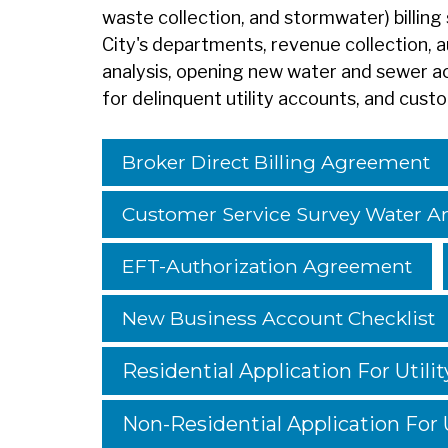
waste collection, and stormwater) billing 
City's departments, revenue collection,
analysis, opening new water and sewer a
for
delinquent utility accounts, and cust
Broker Direct Billing Agreement
Customer Service Survey Water 
EFT-Authorization Agreement
New Business Account Checklist
Residential Application For Utilit
Non-Residential Application For U