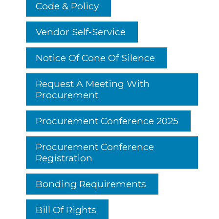
Code & Policy
Vendor Self-Service
Notice Of Cone Of Silence
Request A Meeting With
Procurement
Procurement Conference 2025
Procurement Conference
Registration
Bonding Requirements
Bill Of Rights