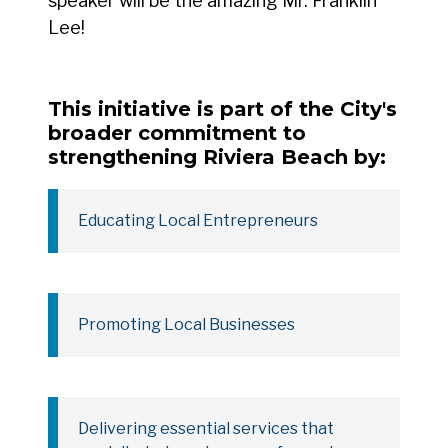
speaker will be the amazing Mr. Franklin
Lee!
This initiative is part of the City's
broader commitment to
strengthening Riviera Beach by:
Educating Local Entrepreneurs
Promoting Local Businesses
Delivering essential services that