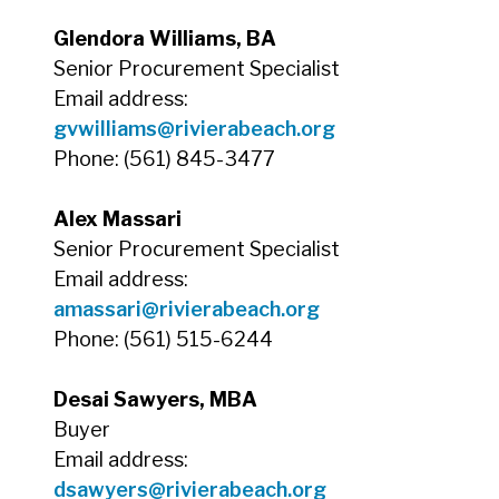
Glendora Williams, BA
Senior Procurement Specialist
Email address:
gvwilliams@rivierabeach.org
Phone: (561) 845-3477
Alex Massari
Senior Procurement Specialist
Email address:
amassari
@rivierabeach.org
Phone: (561) 515-6244
Desai Sawyers, MBA
Buyer
Email address:
dsawyers@rivierabeach.org