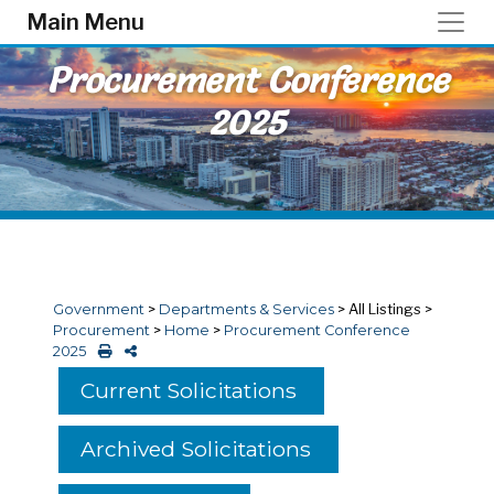
Skip to main content
Main Menu
Procurement Conference
2025
Government
>
Departments & Services
>
All Listings
>
Procurement
>
Home
>
Procurement Conference
2025
Current Solicitations
Archived Solicitations