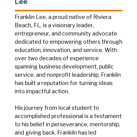
Lee
Franklin Lee, a proud native of Riviera
Beach, FL, is a visionary leader,
entrepreneur, and community advocate
dedicated to empowering others through
education, innovation, and service. With
over two decades of experience
spanning business development, public
service, and nonprofit leadership, Franklin
has built a reputation for turning ideas
into impactful action.
His journey from local student to
accomplished professional is a testament
to his belief in perseverance, mentorship,
and giving back. Franklin has led