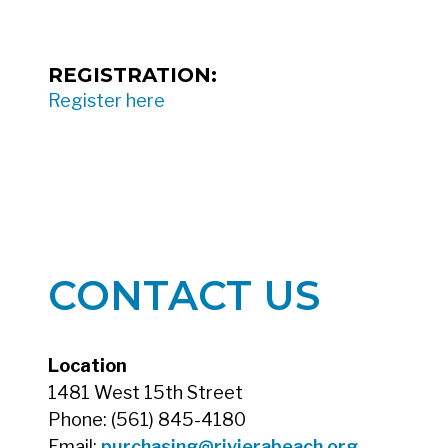
REGISTRATION:
Register here
CONTACT US
Location
1481 West 15th Street
Phone: (561) 845-4180
Email:
purchasing@rivierabeach.org