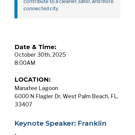
contribute to a cleaner, safer, and more
connected city
Date & Time:
October 30th, 2025
8:00AM
LOCATION:
Manatee Lagoon
6000 N Flagler Dr, West Palm Beach, FL,
33407
Keynote Speaker: Franklin