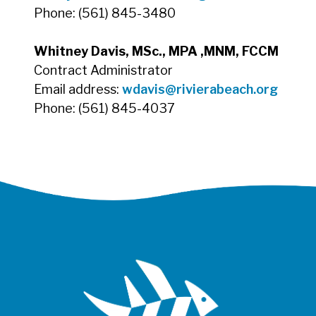
Phone: (561) 845-3480
Whitney Davis, MSc., MPA ,MNM, FCCM
Contract Administrator
Email address:
wdavis
@rivierabeach.org
Phone: (561) 845-4037