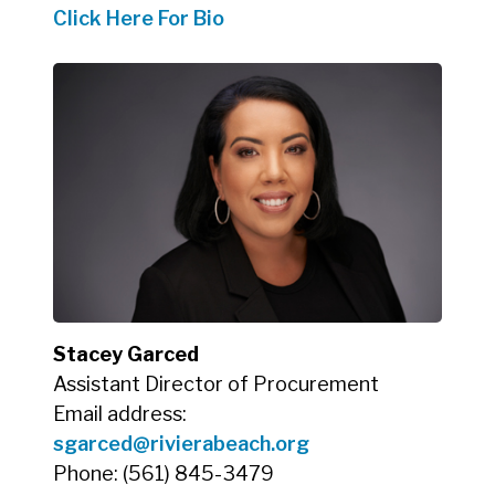
Click Here For Bio
Stacey Garced
Assistant Director of Procurement
Email address:
sgarced
@rivierabeach.org
Phone: (561) 845-3479