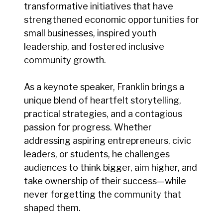
transformative initiatives that have
strengthened economic opportunities for
small businesses, inspired youth
leadership, and fostered inclusive
community growth.
As a keynote speaker, Franklin brings a
unique blend of heartfelt storytelling,
practical strategies, and a contagious
passion for progress. Whether
addressing aspiring entrepreneurs, civic
leaders, or students, he challenges
audiences to think bigger, aim higher, and
take ownership of their success—while
never forgetting the community that
shaped them.