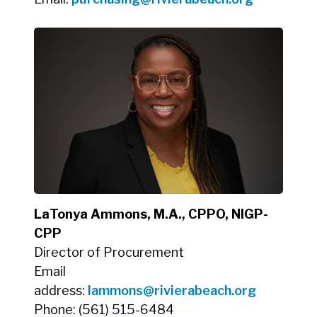
LaTonya Ammons, M.A., CPPO, NIGP-
CPP
Director of Procurement
Email
address:
lammons@rivierabeach.org
Phone: (561) 515-6484