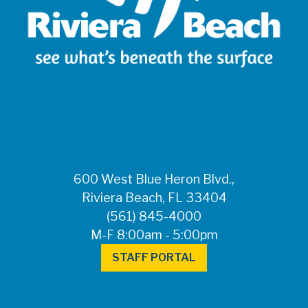
600 West Blue Heron Blvd.,
Riviera Beach, FL 33404
(561) 845-4000
M-F 8:00am - 5:00pm
STAFF PORTAL