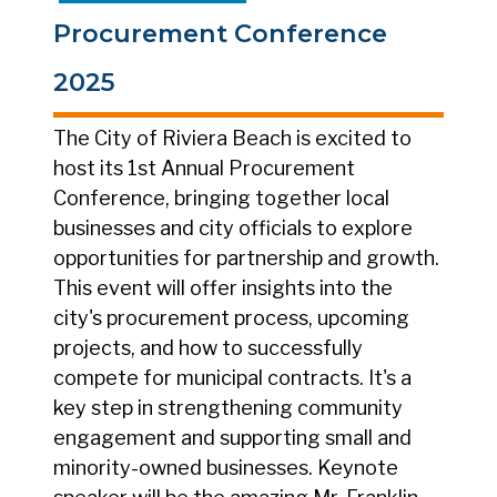
Procurement Conference
2025
The City of Riviera Beach is excited to
host its 1st Annual Procurement
Conference, bringing together local
businesses and city officials to explore
opportunities for partnership and growth.
This event will offer insights into the
city's procurement process, upcoming
projects, and how to successfully
compete for municipal contracts. It's a
key step in strengthening community
engagement and supporting small and
minority-owned businesses. Keynote