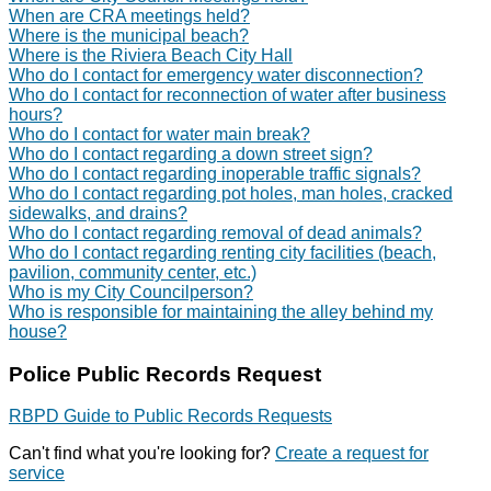
When are CRA meetings held?
Where is the municipal beach?
Where is the Riviera Beach City Hall
Who do I contact for emergency water disconnection?
Who do I contact for reconnection of water after business
hours?
Who do I contact for water main break?
Who do I contact regarding a down street sign?
Who do I contact regarding inoperable traffic signals?
Who do I contact regarding pot holes, man holes, cracked
sidewalks, and drains?
Who do I contact regarding removal of dead animals?
Who do I contact regarding renting city facilities (beach,
pavilion, community center, etc.)
Who is my City Councilperson?
Who is responsible for maintaining the alley behind my
house?
Police Public Records Request
RBPD Guide to Public Records Requests
Can't find what you're looking for?
Create a request for
service