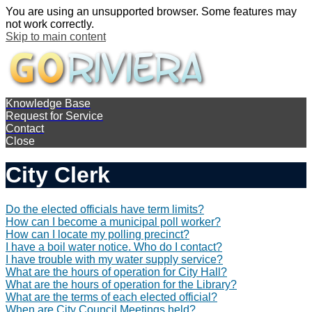
You are using an unsupported browser. Some features may
not work correctly.
Skip to main content
Knowledge Base
Request for Service
Contact
Close
City Clerk
Do the elected officials have term limits?
How can I become a municipal poll worker?
How can I locate my polling precinct?
I have a boil water notice. Who do I contact?
I have trouble with my water supply service?
What are the hours of operation for City Hall?
What are the hours of operation for the Library?
What are the terms of each elected official?
When are City Council Meetings held?