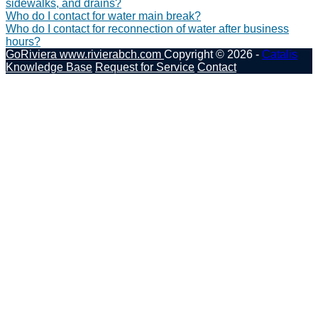
sidewalks, and drains?
Who do I contact for water main break?
Who do I contact for reconnection of water after business
hours?
GoRiviera
www.rivierabch.com
Copyright © 2026 -
Catalis
Knowledge Base
Request for Service
Contact