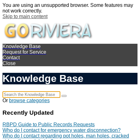
You are using an unsupported browser. Some features may
not work correctly.
Skip to main content
Knowledge Base
Request for Service
Contact
Close
Knowledge Base
Or
browse categories
Recently Updated
RBPD Guide to Public Records Requests
Who do I contact for emergency water disconnection?
Who do I contact regarding pot holes, man holes, cracked