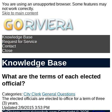
You are using an unsupported browser. Some features may
not work correctly.
Skip to main content
Knowledge Base
Request for Service
Contact
Close
Knowledge Base
What are the terms of each elected
official?
Categories:
City Clerk
General Questions
The elected officials are elected to office for a term of three
(3) years.
Updated 2/9/2015 3:53 PM