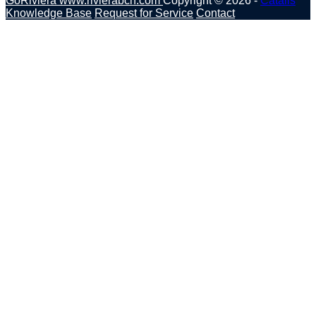
GoRiviera
www.rivierabch.com
Copyright © 2026 -
Catalis
Knowledge Base
Request for Service
Contact