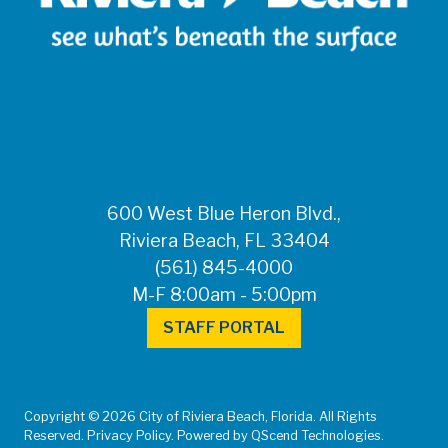
600 West Blue Heron Blvd.,
Riviera Beach, FL 33404
(561) 845-4000
M-F 8:00am - 5:00pm
STAFF PORTAL
Copyright © 2026 City of Riviera Beach, Florida. All Rights
Reserved. Privacy Policy. Powered by QScend Technologies.