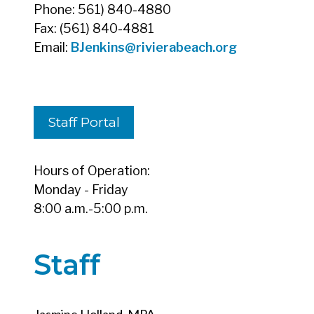
Phone: 561) 840-4880
Fax: (561) 840-4881
Email:
BJenkins
@rivierabeach.org
Staff Portal
Hours of Operation:
Monday - Friday
8:00 a.m.-5:00 p.m.
Staff
Jasmine Holland, MPA