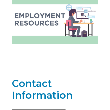
Contact
Information