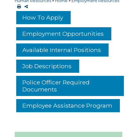
Human Resources
>
Home
>
Employment Resources
How To Apply
Employment Opportunities
Available Internal Positions
Job Descriptions
Police Officer Required
Documents
Employee Assistance Program