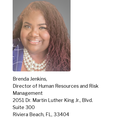
Brenda Jenkins,
Director of Human Resources and Risk
Management
2051 Dr. Martin Luther King Jr., Blvd.
Suite 300
Riviera Beach, FL, 33404