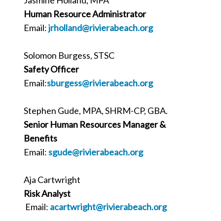
Human Resource Administrator
Email:
jrholland
@rivierabeach.org
Solomon Burgess, STSC
Safety Officer
Email:
sburgess@rivierabeach.org
Stephen Gude, MPA, SHRM-CP, GBA.
Senior Human Resources Manager &
Benefits
Email:
sgude@rivierabeach.org
Aja Cartwright
Risk Analyst
Email:
acartwright@rivierabeach.org