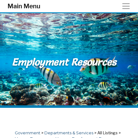
Skip to main content
Main Menu
Employment Resources
Government
>
Departments & Services
>
All Listings
>