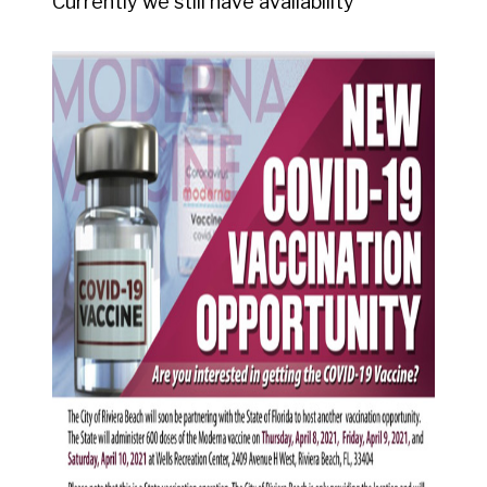
Currently we still have availability