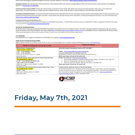
Friday, May 7th, 2021