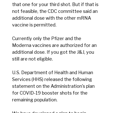
that one for your third shot. But if that is
not feasible, the CDC committee said an
additional dose with the other mRNA
vaccine is permitted.
Currently only the Pfizer and the
Moderna vaccines are authorized for an
additional dose. If you got the J&J, you
still are not eligible.
U.S. Department of Health and Human
Services (HHS) released the following
statement on the Administration's plan
for COVID-19 booster shots for the
remaining population.