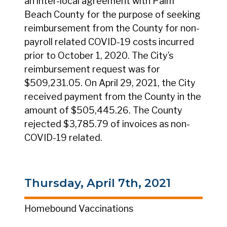
an inter-local agreement with Palm
Beach County for the purpose of seeking
reimbursement from the County for non-
payroll related COVID-19 costs incurred
prior to October 1, 2020. The City’s
reimbursement request was for
$509,231.05. On April 29, 2021, the City
received payment from the County in the
amount of $505,445.26. The County
rejected $3,785.79 of invoices as non-
COVID-19 related.
Thursday, April 7th, 2021
Homebound Vaccinations