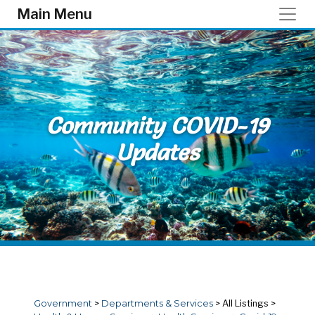
Skip to main content
Main Menu
Community COVID-19
Updates
Government
>
Departments & Services
>
All Listings
>