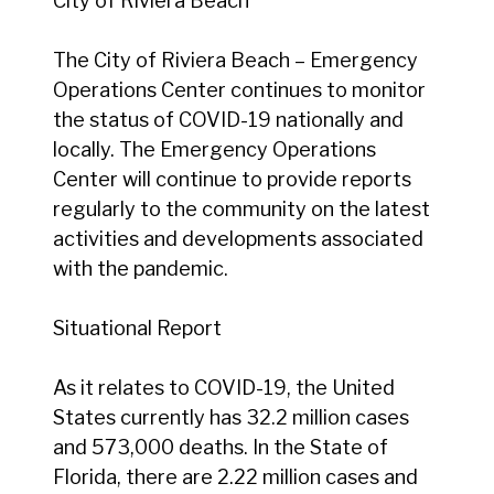
City of Riviera Beach
The City of Riviera Beach – Emergency
Operations Center continues to monitor
the status of COVID-19 nationally and
locally. The Emergency Operations
Center will continue to provide reports
regularly to the community on the latest
activities and developments associated
with the pandemic.
Situational Report
As it relates to COVID-19, the United
States currently has 32.2 million cases
and 573,000 deaths. In the State of
Florida, there are 2.22 million cases and