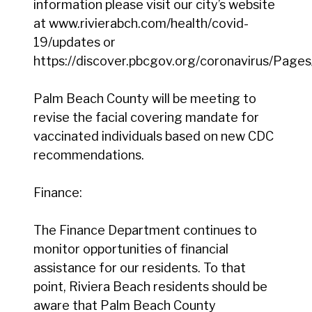
information please visit our city’s website
at www.rivierabch.com/health/covid-
19/updates or
https://discover.pbcgov.org/coronavirus/Pages
Palm Beach County will be meeting to
revise the facial covering mandate for
vaccinated individuals based on new CDC
recommendations.
Finance:
The Finance Department continues to
monitor opportunities of financial
assistance for our residents. To that
point, Riviera Beach residents should be
aware that Palm Beach County