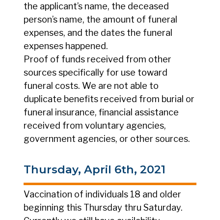
the applicant’s name, the deceased
person’s name, the amount of funeral
expenses, and the dates the funeral
expenses happened.
Proof of funds received from other
sources specifically for use toward
funeral costs. We are not able to
duplicate benefits received from burial or
funeral insurance, financial assistance
received from voluntary agencies,
government agencies, or other sources.
Thursday, April 6th, 2021
Vaccination of individuals 18 and older
beginning this Thursday thru Saturday.