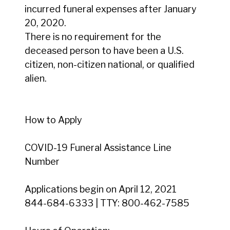
incurred funeral expenses after January
20, 2020.
There is no requirement for the
deceased person to have been a U.S.
citizen, non-citizen national, or qualified
alien.
How to Apply
COVID-19 Funeral Assistance Line
Number
Applications begin on April 12, 2021
844-684-6333 | TTY: 800-462-7585