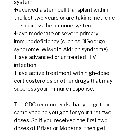
system.
·Received a stem cell transplant within
the last two years or are taking medicine
to suppress the immune system.
·Have moderate or severe primary
immunodeficiency (such as DiGeorge
syndrome, Wiskott-Aldrich syndrome).
·Have advanced or untreated HIV
infection.
·Have active treatment with high-dose
corticosteroids or other drugs that may
suppress your immune response.
The CDC recommends that you get the
same vaccine you got for your first two
doses. So if you received the first two
doses of Pfizer or Moderna, then get