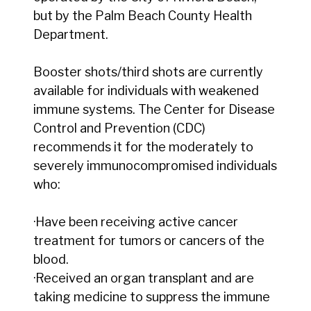
but by the Palm Beach County Health
Department.
Booster shots/third shots are currently
available for individuals with weakened
immune systems. The Center for Disease
Control and Prevention (CDC)
recommends it for the moderately to
severely immunocompromised individuals
who:
·Have been receiving active cancer
treatment for tumors or cancers of the
blood.
·Received an organ transplant and are
taking medicine to suppress the immune