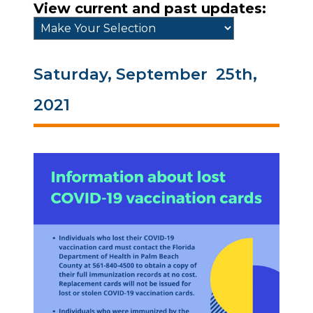
View current and past updates:
Saturday, September 25th,
2021