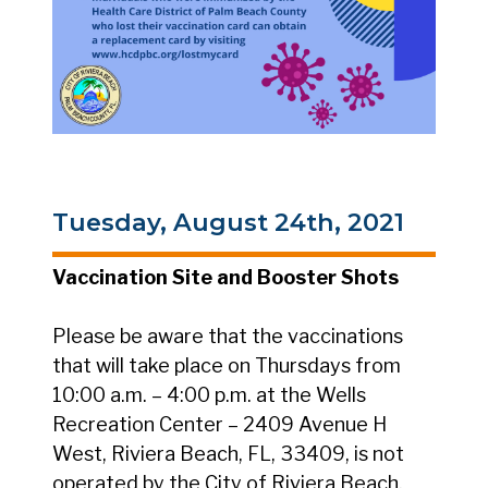
Tuesday, August 24th, 2021
Vaccination Site and Booster Shots
Please be aware that the vaccinations
that will take place on Thursdays from
10:00 a.m. – 4:00 p.m. at the Wells
Recreation Center – 2409 Avenue H
West, Riviera Beach, FL, 33409, is not
operated by the City of Riviera Beach,