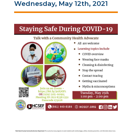
Wednesday, May 12th, 2021