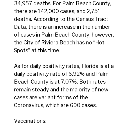
34,957 deaths. For Palm Beach County,
there are 142,000 cases, and 2,751
deaths. According to the Census Tract
Data, there is an increase in the number
of cases in Palm Beach County; however,
the City of Riviera Beach has no “Hot
Spots” at this time.
As for daily positivity rates, Florida is at a
daily positivity rate of 6.92% and Palm
Beach County is at 7.07%. Both rates
remain steady and the majority of new
cases are variant forms of the
Coronavirus, which are 690 cases.
Vaccinations: