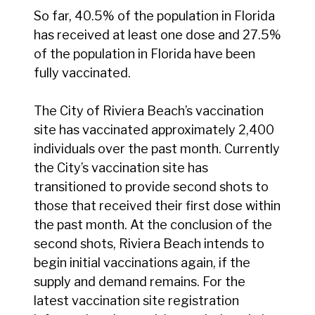
So far, 40.5% of the population in Florida
has received at least one dose and 27.5%
of the population in Florida have been
fully vaccinated.
The City of Riviera Beach’s vaccination
site has vaccinated approximately 2,400
individuals over the past month. Currently
the City’s vaccination site has
transitioned to provide second shots to
those that received their first dose within
the past month. At the conclusion of the
second shots, Riviera Beach intends to
begin initial vaccinations again, if the
supply and demand remains. For the
latest vaccination site registration