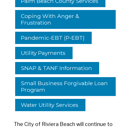
Palm Beach County Services
Coping With Anger &
Frustration
Pandemic-EBT (P-EBT)
Utility Payments
SNAP & TANF Information
Small Business Forgivable Loan
Program
Water Utility Services
The City of Riviera Beach will continue to