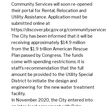
Community Services will soon re-opened
their portal for Rental, Relocation and
Utility Assistance. Application must be
submitted online at
https://discover.pbcgov.org/communityservices
The City has been informed that it will be
receiving approximately $14.9 million
from the $1.9 trillion American Rescue
Plan passed by Congress. The funds
come with spending restrictions; it is
staff’s recommendation that the full
amount be provided to the Utility Special
District to initiate the design and
engineering for the new water treatment
facility.
In November 2020, the City entered into