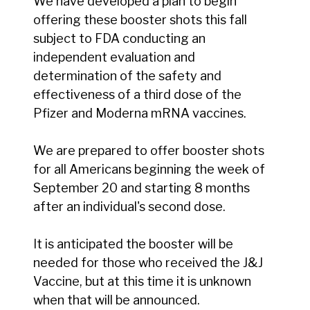
We have developed a plan to begin
offering these booster shots this fall
subject to FDA conducting an
independent evaluation and
determination of the safety and
effectiveness of a third dose of the
Pfizer and Moderna mRNA vaccines.
We are prepared to offer booster shots
for all Americans beginning the week of
September 20 and starting 8 months
after an individual's second dose.
It is anticipated the booster will be
needed for those who received the J&J
Vaccine, but at this time it is unknown
when that will be announced.