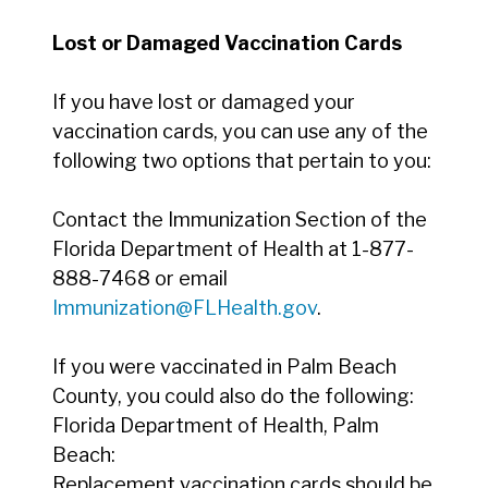
Lost or Damaged Vaccination Cards
If you have lost or damaged your
vaccination cards, you can use any of the
following two options that pertain to you:
Contact the Immunization Section of the
Florida Department of Health at 1-877-
888-7468 or email
Immunization@FLHealth.gov
.
If you were vaccinated in Palm Beach
County, you could also do the following:
Florida Department of Health, Palm
Beach:
Replacement vaccination cards should be