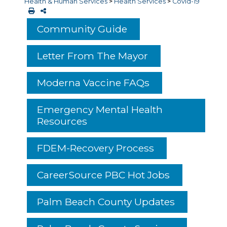
Health & Human Services
>
Health Services
>
Covid-19
Community Guide
Letter From The Mayor
Moderna Vaccine FAQs
Emergency Mental Health
Resources
FDEM-Recovery Process
CareerSource PBC Hot Jobs
Palm Beach County Updates