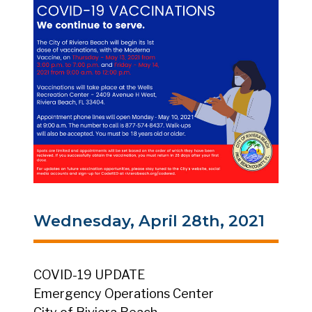
Wednesday, April 28th, 2021
COVID-19 UPDATE
Emergency Operations Center