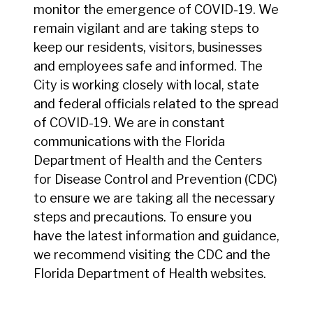
monitor the emergence of COVID-19. We
remain vigilant and are taking steps to
keep our residents, visitors, businesses
and employees safe and informed. The
City is working closely with local, state
and federal officials related to the spread
of COVID-19. We are in constant
communications with the Florida
Department of Health and the Centers
for Disease Control and Prevention (CDC)
to ensure we are taking all the necessary
steps and precautions. To ensure you
have the latest information and guidance,
we recommend visiting the CDC and the
Florida Department of Health websites.