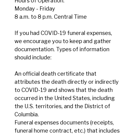
Hours of Operation:
Monday - Friday
8 a.m. to 8 p.m. Central Time
If you had COVID-19 funeral expenses,
we encourage you to keep and gather
documentation. Types of information
should include:
An official death certificate that
attributes the death directly or indirectly
to COVID-19 and shows that the death
occurred in the United States, including
the U.S. territories, and the District of
Columbia.
Funeral expenses documents (receipts,
funeral home contract, etc.) that includes