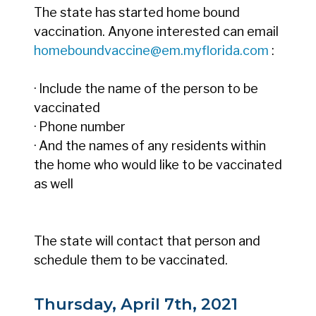
The state has started home bound
vaccination. Anyone interested can email
homeboundvaccine@em.myflorida.com
:
· Include the name of the person to be
vaccinated
· Phone number
· And the names of any residents within
the home who would like to be vaccinated
as well
The state will contact that person and
schedule them to be vaccinated.
Thursday, April 7th, 2021