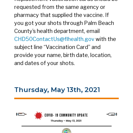
requested from the same agency or
pharmacy that supplied the vaccine. If
you got your shots through Palm Beach
County’s health department, email
CHD50ContactUs@flhealth.gov
with the
subject line “Vaccination Card” and
provide your name, birth date, location,
and dates of your shots.
Thursday, May 13th, 2021