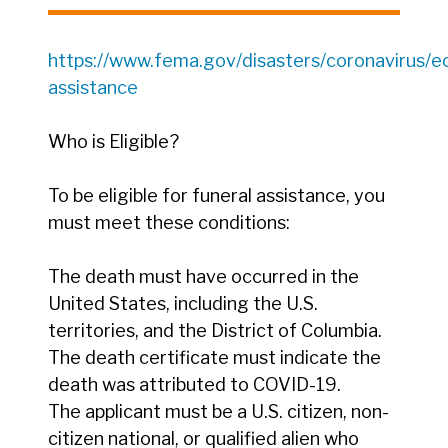
https://www.fema.gov/disasters/coronavirus/e
assistance
Who is Eligible?
To be eligible for funeral assistance, you
must meet these conditions:
The death must have occurred in the
United States, including the U.S.
territories, and the District of Columbia.
The death certificate must indicate the
death was attributed to COVID-19.
The applicant must be a U.S. citizen, non-
citizen national, or qualified alien who