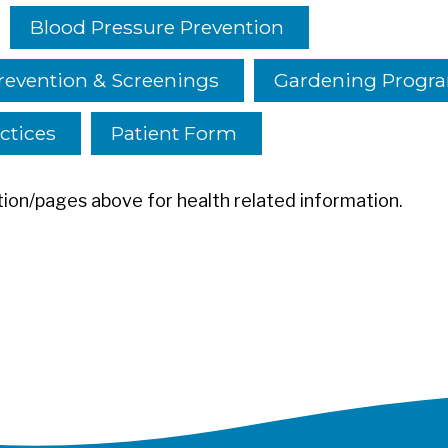
Blood Pressure Prevention
revention & Screenings
Gardening Progr
ctices
Patient Form
ion/pages above for health related information.