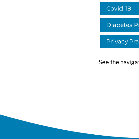
Covid-19
Diabetes P
Privacy Pra
See the navigat