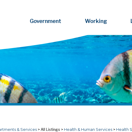
Government
Working
rtments & Services
>
All Listings
>
Health & Human Services
>
Health 