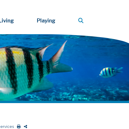
Living
Playing
Services