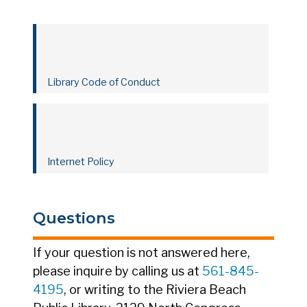
Library Code of Conduct
Internet Policy
Questions
If your question is not answered here,
please inquire by calling us at
561-845-
4195
, or writing to the Riviera Beach