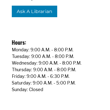
Ask A Librarian
Hours:
Monday: 9:00 A.M. - 8:00 P.M.
Tuesday: 9:00 A.M. - 8:00 P.M.
Wednesday: 9:00 A.M. - 8:00 P.M.
Thursday: 9:00 A.M. - 8:00 P.M.
Friday: 9:00 A.M. - 6:30 P.M.
Saturday: 9:00 A.M. - 5:00 P.M.
Sunday: Closed