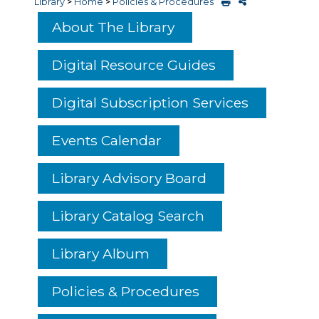
Library
>
Home
>
Policies & Procedures
About The Library
Digital Resource Guides
Digital Subscription Services
Events Calendar
Library Advisory Board
Library Catalog Search
Library Album
Policies & Procedures