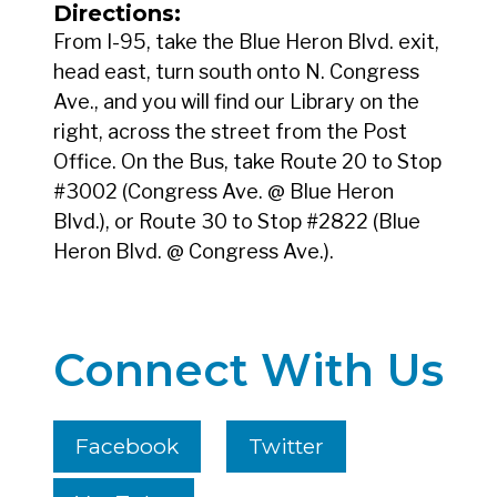
Directions:
From I-95, take the Blue Heron Blvd. exit,
head east, turn south onto N. Congress
Ave., and you will find our Library on the
right, across the street from the Post
Office. On the Bus, take Route 20 to Stop
#3002 (Congress Ave. @ Blue Heron
Blvd.), or Route 30 to Stop #2822 (Blue
Heron Blvd. @ Congress Ave.).
Connect With Us
Facebook
Twitter