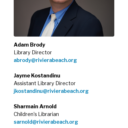
Adam Brody
Library Director
abrody@rivierabeach.org
Jayme Kostandinu
Assistant Library Director
jkostandinu@rivierabeach.org
Sharmain Arnold
Children's Librarian
sarnold@rivierabeach.org