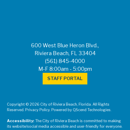
600 West Blue Heron Blvd.,
Riviera Beach, FL 33404
(561) 845-4000
M-F 8:00am - 5:00pm
STAFF PORTAL
Copyright © 2026 City of Riviera Beach, Florida. All Rights
Reserved. Privacy Policy. Powered by QScend Technologies.
Accessibility:
The City of Riviera Beach is committed to making
its website/social media accessible and user-friendly for everyone.