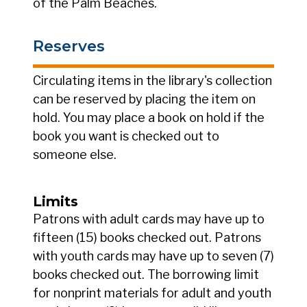
of the Palm Beaches.
Reserves
Circulating items in the library's collection
can be reserved by placing the item on
hold. You may place a book on hold if the
book you want is checked out to
someone else.
Limits
Patrons with adult cards may have up to
fifteen (15) books checked out. Patrons
with youth cards may have up to seven (7)
books checked out. The borrowing limit
for nonprint materials for adult and youth