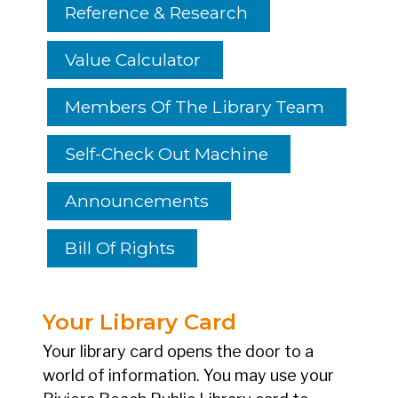
Reference & Research
Value Calculator
Members Of The Library Team
Self-Check Out Machine
Announcements
Bill Of Rights
Your Library Card
Your library card opens the door to a
world of information. You may use your