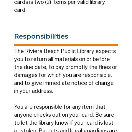
cards is two (2) items per valid library
card.
Responsibilities
The Riviera Beach Public Library expects
you to return all materials on or before
the due date, to pay promptly the fines or
damages for which you are responsible,
and to give immediate notice of change
in your address.
You are responsible for any item that
anyone checks out on your card. Be sure
to let the library know if your card is lost
or stolen. Parents and legal guardians are