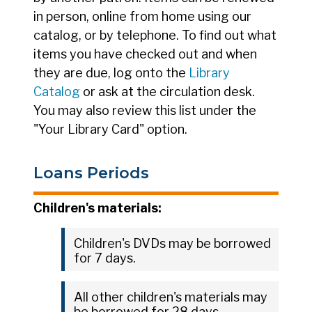
in person, online from home using our
catalog, or by telephone. To find out what
items you have checked out and when
they are due, log onto the
Library
Catalog
or ask at the circulation desk.
You may also review this list under the
"Your Library Card" option.
Loans Periods
Children's materials:
Children's DVDs may be borrowed
for 7 days.
All other children's materials may
be borrowed for 28 days.