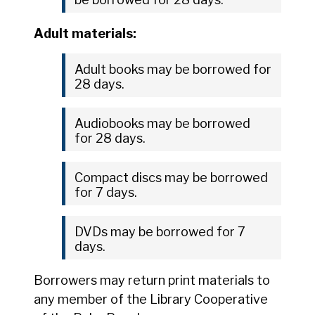
Adult materials:
Adult books may be borrowed for
28 days.
Audiobooks may be borrowed
for 28 days.
Compact discs may be borrowed
for 7 days.
DVDs may be borrowed for 7
days.
Borrowers may return print materials to
any member of the Library Cooperative