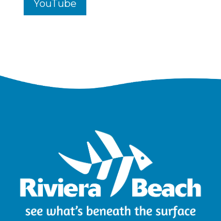
YouTube