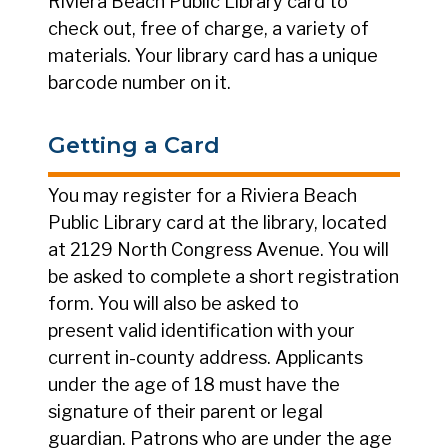
Riviera Beach Public Library card to
check out, free of charge, a variety of
materials. Your library card has a unique
barcode number on it.
Getting a Card
You may register for a Riviera Beach
Public Library card at the library, located
at 2129 North Congress Avenue. You will
be asked to complete a short registration
form. You will also be asked to
present valid identification with your
current in-county address. Applicants
under the age of 18 must have the
signature of their parent or legal
guardian. Patrons who are under the age