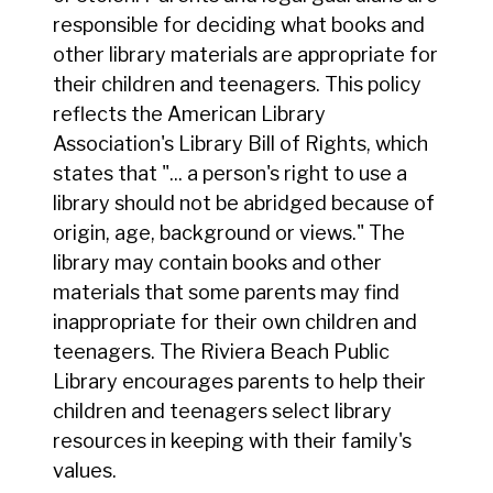
responsible for deciding what books and
other library materials are appropriate for
their children and teenagers. This policy
reflects the American Library
Association's Library Bill of Rights, which
states that "... a person's right to use a
library should not be abridged because of
origin, age, background or views." The
library may contain books and other
materials that some parents may find
inappropriate for their own children and
teenagers. The Riviera Beach Public
Library encourages parents to help their
children and teenagers select library
resources in keeping with their family's
values.