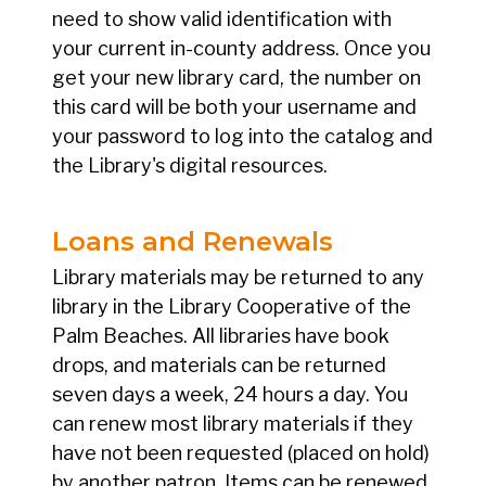
need to show valid identification with
your current in-county address. Once you
get your new library card, the number on
this card will be both your username and
your password to log into the catalog and
the Library's digital resources.
Loans and Renewals
Library materials may be returned to any
library in the Library Cooperative of the
Palm Beaches. All libraries have book
drops, and materials can be returned
seven days a week, 24 hours a day. You
can renew most library materials if they
have not been requested (placed on hold)
by another patron. Items can be renewed