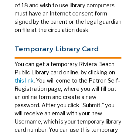
of 18 and wish to use library computers
must have an Internet consent form
signed by the parent or the legal guardian
on file at the circulation desk.
Temporary Library Card
You can get a temporary Riviera Beach
Public Library card online, by clicking on
this link
. You will come to the Patron Self-
Registration page, where you will fill out
an online form and create a new
password. After you click "Submit," you
will receive an email with your new
Username, which is your temporary library
card number. You can use this temporary