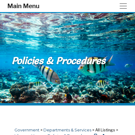
Skip to main content
Main Menu
Policies & Procedures
Government
>
Departments & Services
>
All Listings
>