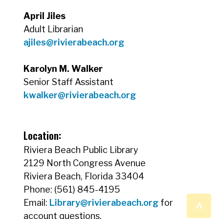
April Jiles
Adult Librarian
ajiles@rivierabeach.org
Karolyn M. Walker
Senior Staff Assistant
kwalker@rivierabeach.org
Location:
Riviera Beach Public Library
2129 North Congress Avenue
Riviera Beach, Florida 33404
Phone: (561) 845-4195
^
Email:
Library@rivierabeach.org
for
account questions.