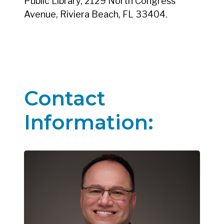
Public Library, 2129 North Congress
Avenue, Riviera Beach, FL 33404.
Contact
Information: