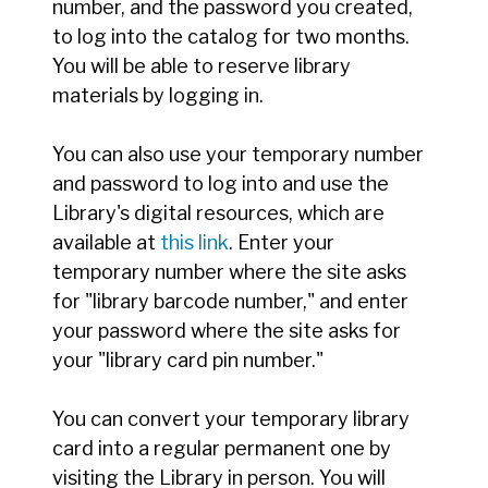
number, and the password you created,
to log into the catalog for two months.
You will be able to reserve library
materials by logging in.
You can also use your temporary number
and password to log into and use the
Library's digital resources, which are
available at
this link
. Enter your
temporary number where the site asks
for "library barcode number," and enter
your password where the site asks for
your "library card pin number."
You can convert your temporary library
card into a regular permanent one by
visiting the Library in person. You will