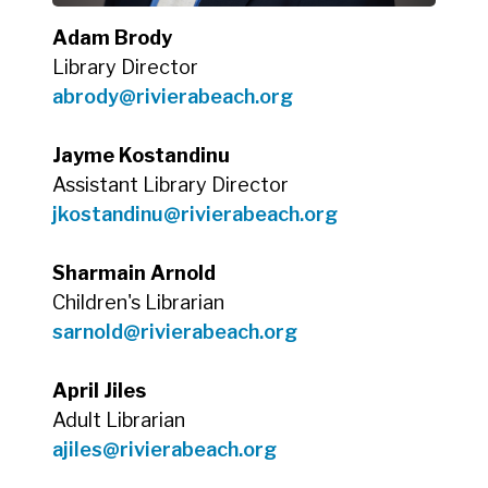
Adam Brody
Library Director
abrody@rivierabeach.org
Jayme Kostandinu
Assistant Library Director
jkostandinu@rivierabeach.org
Sharmain Arnold
Children's Librarian
sarnold@rivierabeach.org
April Jiles
Adult Librarian
ajiles@rivierabeach.org