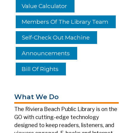
Value Calculator
Members Of The Library Team
Self-Check Out Machine
Announcements
Bill Of Rights
What We Do
The Riviera Beach Public Library is on the
GO with cutting-edge technology
designed to keep readers, listeners, and