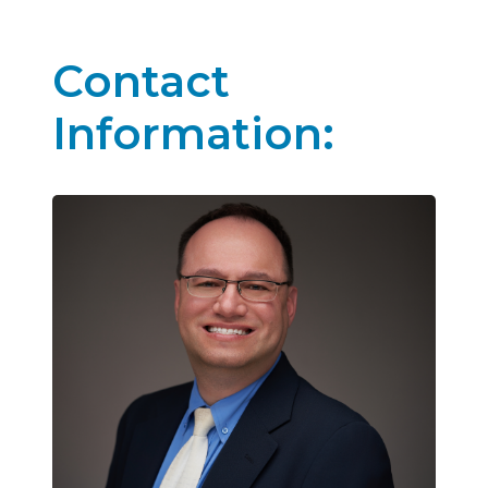
Contact
Information: