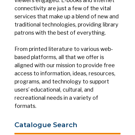
viewers engaged. E-books and Internet
connectivity are just a few of the vital
services that make up a blend of new and
traditional technologies, providing library
patrons with the best of everything.
From printed literature to various web-
based platforms, all that we offer is
aligned with our mission to provide free
access to information, ideas, resources,
programs, and technology to support
users’ educational, cultural, and
recreational needs in a variety of
formats.
Catalogue Search