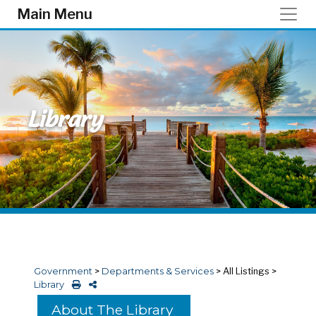
Skip to main content
Main Menu
Library
Government
>
Departments & Services
>
All Listings
>
Library
About The Library