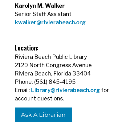
Karolyn M. Walker
Senior Staff Assistant
kwalker@rivierabeach.org
Location:
Riviera Beach Public Library
2129 North Congress Avenue
Riviera Beach, Florida 33404
Phone: (561) 845-4195
Email:
Library@rivierabeach.org
for
account questions.
Ask A Librarian