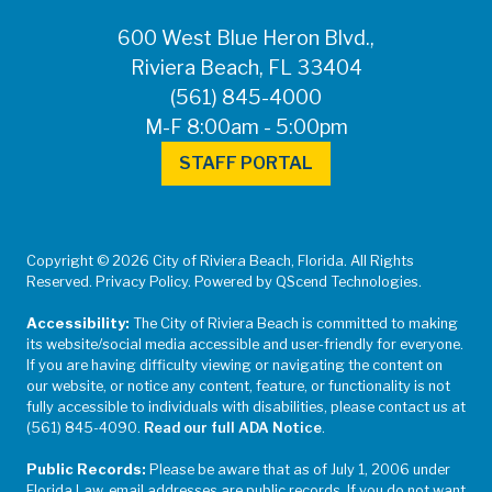
600 West Blue Heron Blvd.,
Riviera Beach, FL 33404
(561) 845-4000
M-F 8:00am - 5:00pm
STAFF PORTAL
Copyright © 2026 City of Riviera Beach, Florida. All Rights
Reserved. Privacy Policy. Powered by QScend Technologies.
Accessibility:
The City of Riviera Beach is committed to making
its website/social media accessible and user-friendly for everyone.
If you are having difficulty viewing or navigating the content on
our website, or notice any content, feature, or functionality is not
fully accessible to individuals with disabilities, please contact us at
(561) 845-4090.
Read our full ADA Notice
.
Public Records:
Please be aware that as of July 1, 2006 under
Florida Law, email addresses are public records. If you do not want