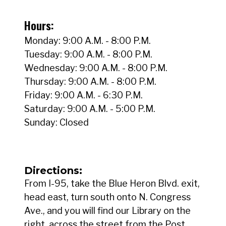
Hours:
Monday: 9:00 A.M. - 8:00 P.M.
Tuesday: 9:00 A.M. - 8:00 P.M.
Wednesday: 9:00 A.M. - 8:00 P.M.
Thursday: 9:00 A.M. - 8:00 P.M.
Friday: 9:00 A.M. - 6:30 P.M.
Saturday: 9:00 A.M. - 5:00 P.M.
Sunday: Closed
Directions:
From I-95, take the Blue Heron Blvd. exit,
head east, turn south onto N. Congress
Ave., and you will find our Library on the
right, across the street from the Post