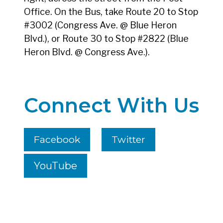
Office. On the Bus, take Route 20 to Stop
#3002 (Congress Ave. @ Blue Heron
Blvd.), or Route 30 to Stop #2822 (Blue
Heron Blvd. @ Congress Ave.).
Connect With Us
Facebook
Twitter
YouTube