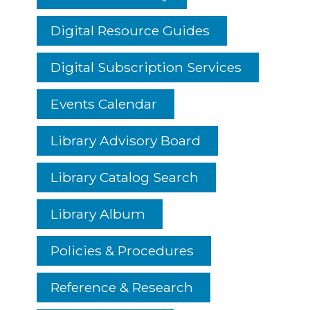
Digital Resource Guides
Digital Subscription Services
Events Calendar
Library Advisory Board
Library Catalog Search
Library Album
Policies & Procedures
Reference & Research