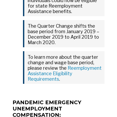
individuals could now be eligible
for state Reemployment
Assistance benefits.
The Quarter Change shifts the
base period from January 2019 –
December 2019 to April 2019 to
March 2020.
To learn more about the quarter
change and wage base period,
please review the
Reemployment
Assistance Eligibility
Requirements
.
PANDEMIC EMERGENCY
UNEMPLOYMENT
COMPENSATION: