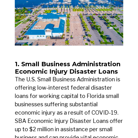
1. Small Business Administration
Economic Injury Disaster Loans
The U.S. Small Business Administration is
offering low-interest federal disaster
loans for working capital to Florida small
businesses suffering substantial
economic injury as a result of COVID-19.
SBA Economic Injury Disaster Loans offer
up to $2 million in assistance per small
business and can provide vital economic