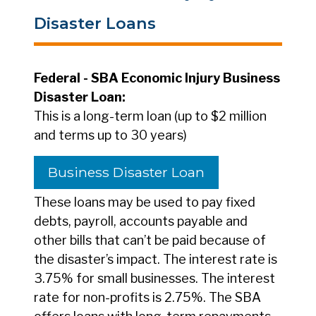
Disaster Loans
Federal - SBA Economic Injury Business
Disaster Loan:
This is a long-term loan (up to $2 million
and terms up to 30 years)
Business Disaster Loan
These loans may be used to pay fixed
debts, payroll, accounts payable and
other bills that can’t be paid because of
the disaster’s impact. The interest rate is
3.75% for small businesses. The interest
rate for non-profits is 2.75%. The SBA