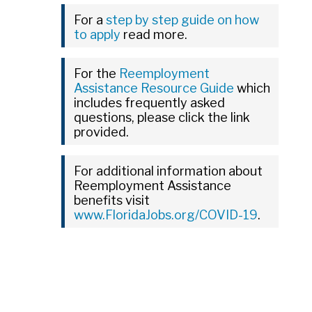
For a
step by step guide on how
to apply
read more.
For the
Reemployment
Assistance Resource Guide
which
includes frequently asked
questions, please click the link
provided.
For additional information about
Reemployment Assistance
benefits visit
www.FloridaJobs.org/COVID-19
.