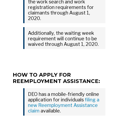
the work search and work
registration requirements for
claimants through August 1,
2020.
Additionally, the waiting week
requirement will continue to be
waived through August 1, 2020.
HOW TO APPLY FOR
REEMPLOYMENT ASSISTANCE:
DEO has a mobile-friendly online
application for individuals
filing a
new Reemployment Assistance
claim
available.