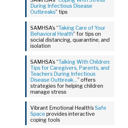
During Infectious Disease
Outbreaks
” tips
SAMHSA’s “
Taking Care of Your
Behavioral Health
” for tips on
social distancing, quarantine, and
isolation
SAMHSA’s “
Talking With Children:
Tips for Caregivers, Parents, and
Teachers During Infectious
Disease Outbreak…
” offers
strategies for helping children
manage stress
Vibrant Emotional Health’s
Safe
Space
provides interactive
coping tools