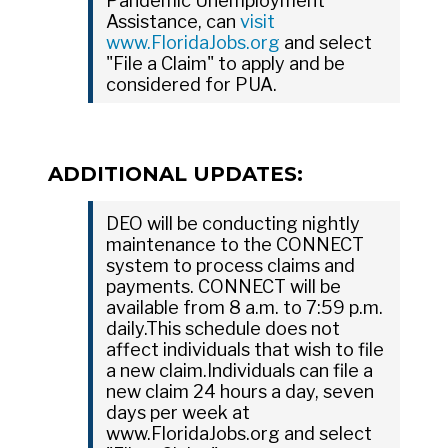
Pandemic Unemployment
Assistance, can
visit
www.FloridaJobs.org
and select
"File a Claim" to apply and be
considered for PUA.
ADDITIONAL UPDATES:
DEO will be conducting nightly
maintenance to the CONNECT
system to process claims and
payments. CONNECT will be
available from 8 a.m. to 7:59 p.m.
daily.This schedule does not
affect individuals that wish to file
a new claim.Individuals can file a
new claim 24 hours a day, seven
days per week at
www.FloridaJobs.org and select