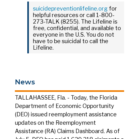
suicidepreventionlifeline.org
for
helpful resources or call 1-800-
273-TALK (8255). The Lifeline is
free, confidential, and available to
everyone in the U.S. You do not
have to be suicidal to call the
Lifeline.
News
TALLAHASSEE, Fla. - Today, the Florida
Department of Economic Opportunity
(DEO) issued reemployment assistance
updates on the Reemployment
Assistance (RA) Claims Dashboard. As of