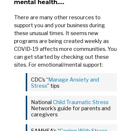
mental health....
There are many other resources to
support you and your business during
these unusual times. It seems new
programs are being created weekly as
COVID-19 affects more communities. You
can get started by checking out these
sites. For emotional/mental support:
CDC’s “
Manage Anxiety and
Stress
” tips
National
Child Traumatic Stress
Network’s guide for parents and
caregivers
SAMHSA’s “
Coping With Stress