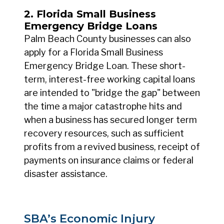
2. Florida Small Business
Emergency Bridge Loans
Palm Beach County businesses can also
apply for a Florida Small Business
Emergency Bridge Loan. These short-
term, interest-free working capital loans
are intended to "bridge the gap" between
the time a major catastrophe hits and
when a business has secured longer term
recovery resources, such as sufficient
profits from a revived business, receipt of
payments on insurance claims or federal
disaster assistance.
SBA’s Economic Injury