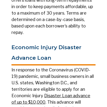
offers loans with long-term repayments
in order to keep payments affordable, up
to a maximum of 30 years. Terms are
determined on a case-by-case basis,
based upon each borrower’s ability to
repay.
Economic Injury Disaster
Advance Loan
In response to the Coronavirus (COVID-
19) pandemic, small business owners in all
U.S. states, Washington D.C., and
territories are eligible to apply for an
Economic Injury
Disaster Loan advance
of up to $10,000
. This advance will