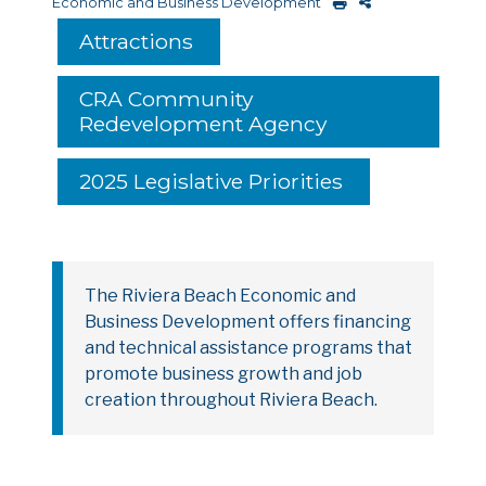
Economic and Business Development
Attractions
CRA Community
Redevelopment Agency
2025 Legislative Priorities
The Riviera Beach Economic and
Business Development offers financing
and technical assistance programs that
promote business growth and job
creation throughout Riviera Beach.