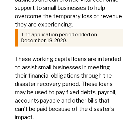
support to small businesses to help
overcome the temporary loss of revenue
they are experiencing.
The application period ended on
December 18, 2020.
These working capital loans are intended
to assist small businesses in meeting
their financial obligations through the
disaster recovery period. These loans
may be used to pay fixed debts, payroll,
accounts payable and other bills that
can't be paid because of the disaster's
impact.