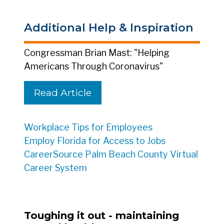
Additional Help & Inspiration
Congressman Brian Mast: "Helping
Americans Through Coronavirus"
Read Article
Workplace Tips for Employees
Employ Florida for Access to Jobs
CareerSource Palm Beach County Virtual
Career System
Toughing it out - maintaining