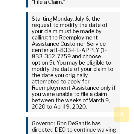
"File a Claim."
StartingMonday, July 6, the
request to modify the date of
your claim must be made by
calling the Reemployment
Assistance Customer Service
center at1-833-FL-APPLY (1-
833-352-7759 and choose
option 5). You may be eligible to
modify the date of your claim to
the date you originally
attempted to apply for
Reemployment Assistance only if
you were unable to file a claim
between the weeks ofMarch 9,
2020 to April 9, 2020.
^
Governor Ron DeSantis has
directed DEO to continue waiving