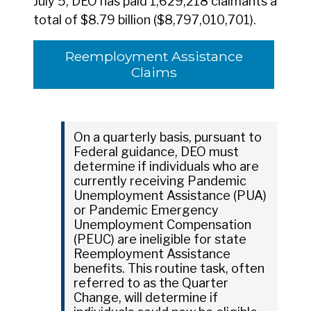
July 5, DEO has paid 1,629,218 claimants a
total of $8.79 billion ($8,797,010,701).
Reemployment Assistance
Claims
On a quarterly basis, pursuant to
Federal guidance, DEO must
determine if individuals who are
currently receiving Pandemic
Unemployment Assistance (PUA)
or Pandemic Emergency
Unemployment Compensation
(PEUC) are ineligible for state
Reemployment Assistance
benefits. This routine task, often
referred to as the Quarter
Change, will determine if