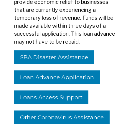
provide economic relief to businesses
that are currently experiencing a
temporary loss of revenue. Funds will be
made available within three days of a
successful application. This loan advance
may not have to be repaid.
SBA Disaster Assistance
Loan Advance Application
Loans Access Support
Other Coronavirus Assistance