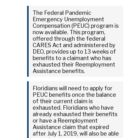
The Federal Pandemic
Emergency Unemployment
Compensation (PEUC) program is
now available. This program,
offered through the federal
CARES Act and administered by
DEO, provides up to 13 weeks of
benefits to a claimant who has
exhausted their Reemployment
Assistance benefits.
Floridians will need to apply for
PEUC benefits once the balance
of their current claim is
exhausted. Floridians who have
already exhausted their benefits
or have a Reemployment
Assistance claim that expired
after July 1, 2019, will also be able