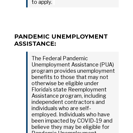
to apply.
PANDEMIC UNEMPLOYMENT
ASSISTANCE:
The Federal Pandemic
Unemployment Assistance (PUA)
program provides unemployment
benefits to those that may not
otherwise be eligible under
Florida’s state Reemployment
Assistance program, including
independent contractors and
individuals who are self-
employed. Individuals who have
been impacted by COVID-19 and
believe they may be eligible for