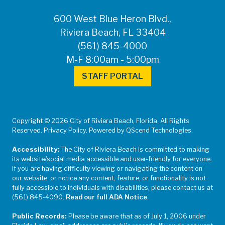
600 West Blue Heron Blvd.,
Riviera Beach, FL 33404
(561) 845-4000
M-F 8:00am - 5:00pm
STAFF PORTAL
Copyright © 2026 City of Riviera Beach, Florida. All Rights
Reserved. Privacy Policy. Powered by QScend Technologies.
Accessibility:
The City of Riviera Beach is committed to making
its website/social media accessible and user-friendly for everyone.
If you are having difficulty viewing or navigating the content on
our website, or notice any content, feature, or functionality is not
fully accessible to individuals with disabilities, please contact us at
(561) 845-4090.
Read our full ADA Notice
.
Public Records:
Please be aware that as of July 1, 2006 under