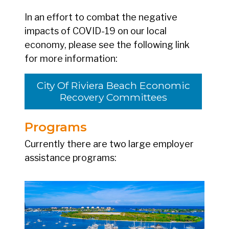
In an effort to combat the negative
impacts of COVID-19 on our local
economy, please see the following link
for more information:
City Of Riviera Beach Economic
Recovery Committees
Programs
Currently there are two large employer
assistance programs: