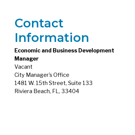
Contact
Information
Economic and Business Development
Manager
Vacant
City Manager’s Office
1481 W. 15th Street, Suite 133
Riviera Beach, FL, 33404