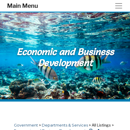
Skip to main content
Main Menu
Economic and Business
Development
Government
>
Departments & Services
>
All Listings
>