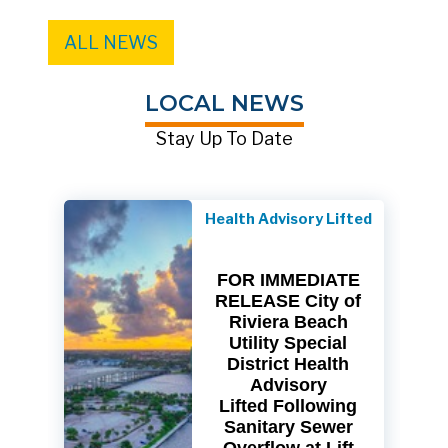
ALL NEWS
LOCAL NEWS
Stay Up To Date
Health Advisory Lifted
FOR IMMEDIATE
RELEASE City of
Riviera Beach
Utility Special
District Health
Advisory
Lifted Following
Sanitary Sewer