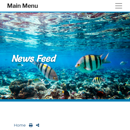
Skip to main content
Main Menu
News Feed
Home