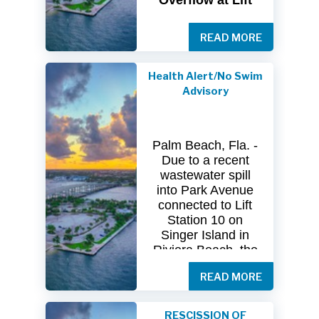
Overflow at Lift
Station 10
READ MORE
The
City
of
Riviera
Beach Utility
Special
District
Health Alert/No Swim
(USD) has
received
Advisory
clearance
from
both
the
Florida
Department
of
Palm Beach, Fla. -
Health
(FDOH)
Due to a recent
and
the
Florida
wastewater spill
Department
of
into Park Avenue
Environmental
connected to Lift
Protection (FDEP)
Station 10 on
regarding the
Singer Island in
recent sanitary
Riviera Beach, the
sewer overflow at
Florida Department
Lift Station 10
on
READ MORE
of Health in Palm
Singer
Island.
Beach County
(DOH-Palm Beach)
Following
RESCISSION OF