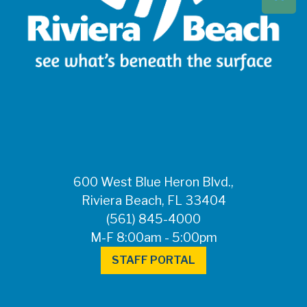
Beach at 561-837-
5900. For after-
hours questions or
inquiries, please
call 561-881-1888.
FOR MEDIA
INQUIRIES: Public
Information Office •
CHD50ContactUs@FLHealth.
•
561-671-4013
600 West Blue Heron Blvd.,
Riviera Beach, FL 33404
(561) 845-4000
M-F 8:00am - 5:00pm
STAFF PORTAL