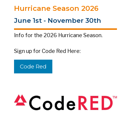
Hurricane Season 2026
June 1st - November 30th
Info for the 2026 Hurricane Season.
Sign up for Code Red Here:
Code Red