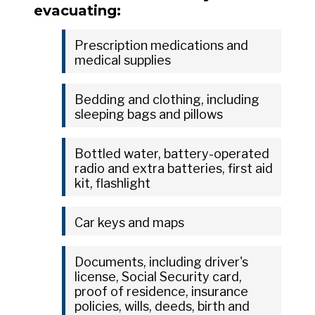
evacuating:
Prescription medications and
medical supplies
Bedding and clothing, including
sleeping bags and pillows
Bottled water, battery-operated
radio and extra batteries, first aid
kit, flashlight
Car keys and maps
Documents, including driver's
license, Social Security card,
proof of residence, insurance
policies, wills, deeds, birth and