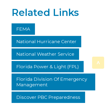
Related Links
FEMA
National Hurricane Center
National Weather Service
^
Florida Power & Light (FPL)
Florida Division Of Emergency
Management
Discover PBC Preparedness