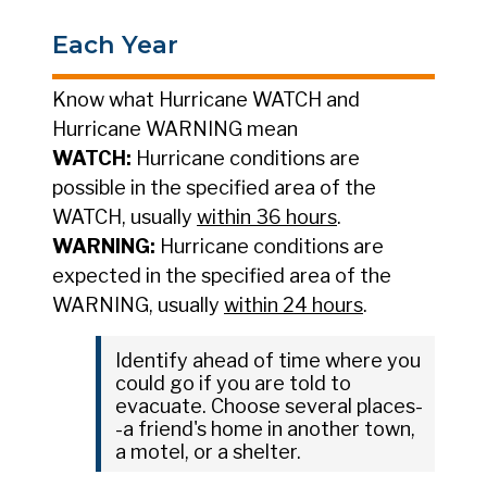
Each Year
Know what Hurricane WATCH and
Hurricane WARNING mean
WATCH:
Hurricane conditions are
possible in the specified area of the
WATCH, usually
within 36 hours
.
WARNING:
Hurricane conditions are
expected in the specified area of the
WARNING, usually
within 24 hours
.
Identify ahead of time where you
could go if you are told to
evacuate. Choose several places-
-a friend's home in another town,
a motel, or a shelter.