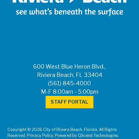
600 West Blue Heron Blvd.,
Riviera Beach, FL 33404
(561) 845-4000
M-F 8:00am - 5:00pm
STAFF PORTAL
Copyright © 2026 City of Riviera Beach, Florida. All Rights
Reserved. Privacy Policy. Powered by QScend Technologies.