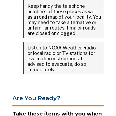
Keep handy the telephone
numbers of these places as well
as a road map of your locality. You
may need to take alternative or
unfamiliar routes if major roads
are closed or clogged.
Listen to NOAA Weather Radio
or local radio or TV stations for
evacuation instructions. If
advised to evacuate, do so
immediately.
Are You Ready?
Take these items with you when