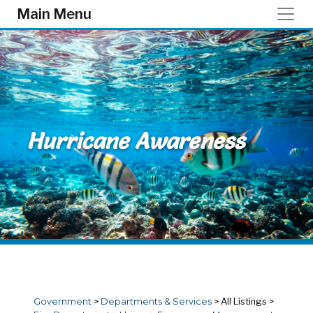
Skip to main content
Main Menu
Hurricane Awareness
Government
>
Departments & Services
>
All Listings
>