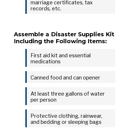
marriage certificates, tax
records, etc.
Assemble a Disaster Supplies Kit
Including the Following Items:
First aid kit and essential
medications
Canned food and can opener
At least three gallons of water
per person
Protective clothing, rainwear,
and bedding or sleeping bags