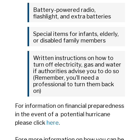
Battery-powered radio,
flashlight, and extra batteries
Special items for infants, elderly,
or disabled family members
Written instructions on how to
turn off electricity, gas and water
if authorities advise you to do so
(Remember, you'll need a
professional to turn them back
on)
For information on financial preparedness
in the event of a potential hurricane
please click
here
.
Fore more information on how you can be