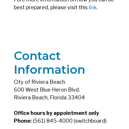
best prepared, please visit this
link
.
Contact
Information
City of Riviera Beach
600 West Blue Heron Blvd.
Riviera Beach, Florida 33404
Office hours by appointment only
Phone:
(561) 845-4000 (switchboard)