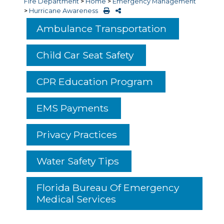
Fire Department
>
Home
>
Emergency Management
>
Hurricane Awareness
Ambulance Transportation
Child Car Seat Safety
CPR Education Program
EMS Payments
Privacy Practices
Water Safety Tips
Florida Bureau Of Emergency
Medical Services