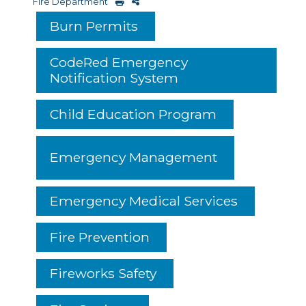
Fire Department
Burn Permits
CodeRed Emergency
Notification System
Child Education Program
Emergency Management
Emergency Medical Services
Fire Prevention
Fireworks Safety