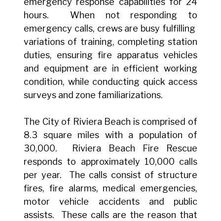
emergency response capabilities for 24
hours. When not responding to
emergency calls, crews are busy fulfilling
variations of training, completing station
duties, ensuring fire apparatus vehicles
and equipment are in efficient working
condition, while conducting quick access
surveys and zone familiarizations.
The City of Riviera Beach is comprised of
8.3 square miles with a population of
30,000. Riviera Beach Fire Rescue
responds to approximately 10,000 calls
per year. The calls consist of structure
fires, fire alarms, medical emergencies,
motor vehicle accidents and public
assists. These calls are the reason that