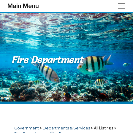
Skip to main content
Main Menu
Fire Department
Government
>
Departments & Services
>
All Listings
>