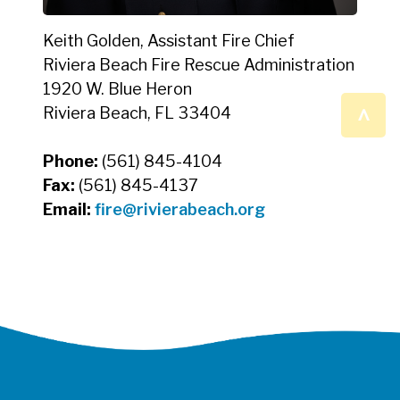
Keith Golden, Assistant Fire Chief
Riviera Beach Fire Rescue Administration
1920 W. Blue Heron
^
Riviera Beach, FL 33404
Phone:
(561) 845-4104
Fax:
(561) 845-4137
Email:
fire@rivierabeach.org