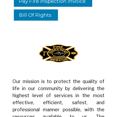
Pay Fire Inspection Invoice
Bill Of Rights
Our mission is to protect the quality of
life in our community by delivering the
highest level of services in the most
effective, efficient, safest, and
professional manner possible, with the
resources available to us. The