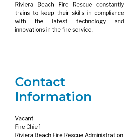
Riviera Beach Fire Rescue constantly
trains to keep their skills in compliance
with the latest technology and
innovations in the fire service.
Contact
Information
Vacant
Fire Chief
Riviera Beach Fire Rescue Administration