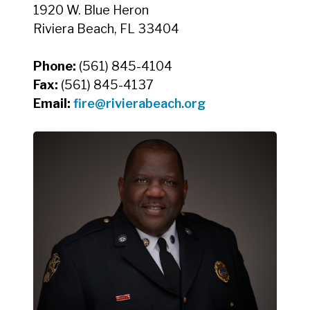
1920 W. Blue Heron
Riviera Beach, FL 33404
Phone:
(561) 845-4104
Fax:
(561) 845-4137
Email:
fire@rivierabeach.org