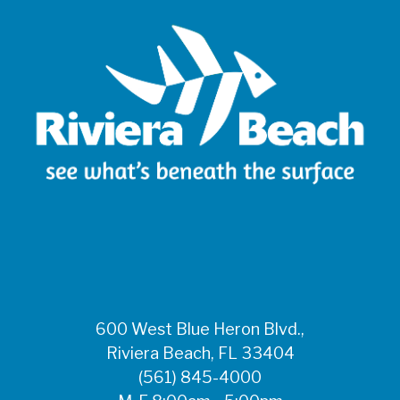
600 West Blue Heron Blvd.,
Riviera Beach, FL 33404
(561) 845-4000