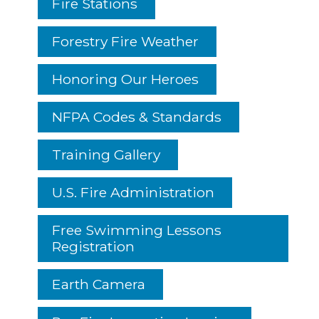
Fire Stations
Forestry Fire Weather
Honoring Our Heroes
NFPA Codes & Standards
Training Gallery
U.S. Fire Administration
Free Swimming Lessons
Registration
Earth Camera