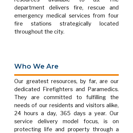
department delivers fire, rescue and
emergency medical services from four
fire stations strategically located
throughout the city.
Who We Are
Our greatest resources, by far, are our
dedicated Firefighters and Paramedics.
They are committed to fulfilling the
needs of our residents and visitors alike,
24 hours a day, 365 days a year. Our
service delivery model focus, is on
protecting life and property through a