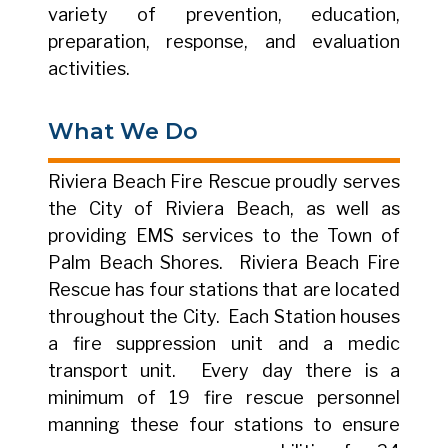
variety of prevention, education,
preparation, response, and evaluation
activities.
What We Do
Riviera Beach Fire Rescue proudly serves
the City of Riviera Beach, as well as
providing EMS services to the Town of
Palm Beach Shores. Riviera Beach Fire
Rescue has four stations that are located
throughout the City. Each Station houses
a fire suppression unit and a medic
transport unit. Every day there is a
minimum of 19 fire rescue personnel
manning these four stations to ensure