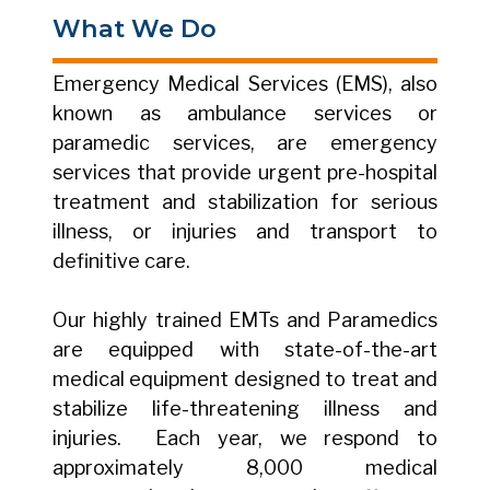
What We Do
Emergency Medical Services (EMS), also
known as ambulance services or
paramedic services, are emergency
services that provide urgent pre-hospital
treatment and stabilization for serious
illness, or injuries and transport to
definitive care.
Our highly trained EMTs and Paramedics
are equipped with state-of-the-art
medical equipment designed to treat and
stabilize life-threatening illness and
injuries. Each year, we respond to
approximately 8,000 medical