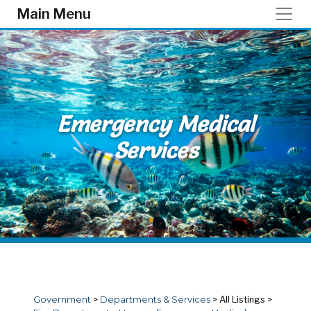
Skip to main content
Main Menu
Emergency Medical
Services
Government
>
Departments & Services
>
All Listings
>