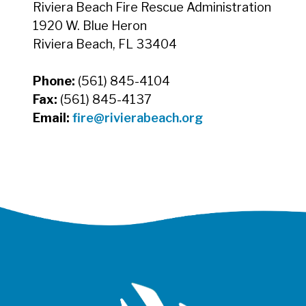
Riviera Beach Fire Rescue Administration
1920 W. Blue Heron
Riviera Beach, FL 33404
Phone:
(561) 845-4104
Fax:
(561) 845-4137
Email:
fire@rivierabeach.org