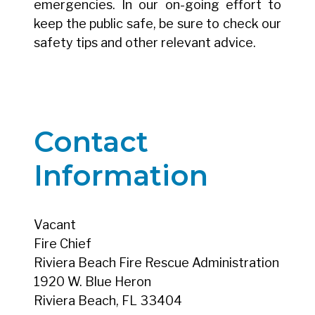
emergencies. In our on-going effort to
keep the public safe, be sure to check our
safety tips and other relevant advice.
Contact
Information
Vacant
Fire Chief
Riviera Beach Fire Rescue Administration
1920 W. Blue Heron
Riviera Beach, FL 33404