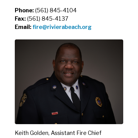
Phone:
(561) 845-4104
Fax:
(561) 845-4137
Email:
fire@rivierabeach.org
Keith Golden, Assistant Fire Chief