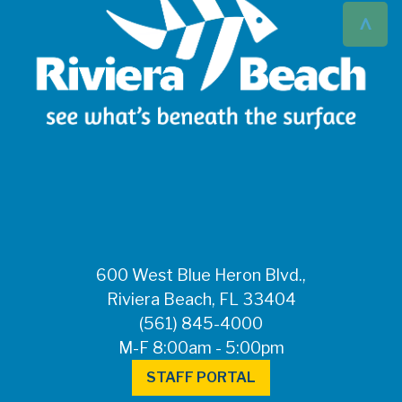
^
600 West Blue Heron Blvd.,
Riviera Beach, FL 33404
(561) 845-4000
M-F 8:00am - 5:00pm
STAFF PORTAL