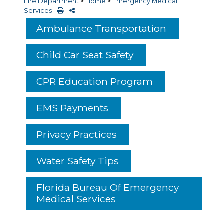
Fire Department
>
Home
>
Emergency Medical
Services
Ambulance Transportation
Child Car Seat Safety
CPR Education Program
EMS Payments
Privacy Practices
Water Safety Tips
Florida Bureau Of Emergency
Medical Services