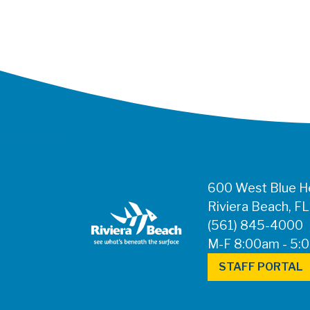
600 West Blue He
Riviera Beach, F
(561) 845-4000
M-F 8:00am - 5:
STAFF PORTAL