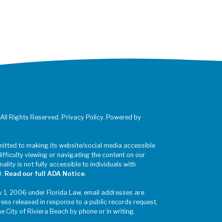
 All Rights Reserved. Privacy Policy. Powered by
mitted to making its website/social media accessible
difficulty viewing or navigating the content on our
ality is not fully accessible to individuals with
0.
Read our full ADA Notice
.
y 1, 2006 under Florida Law, email addresses are
ress released in response to a public records request,
he City of Riviera Beach by phone or in writing.