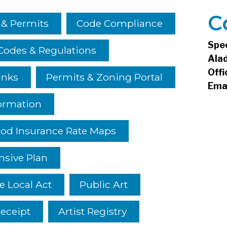
C
 & Permits
Code Compliance
Spe
Codes & Regulations
Ala
Offi
inks
Permits & Zoning Portal
Ema
ormation
ood Insurance Rate Maps
sive Plan
e Local Act
Public Art
eceipt
Artist Registry