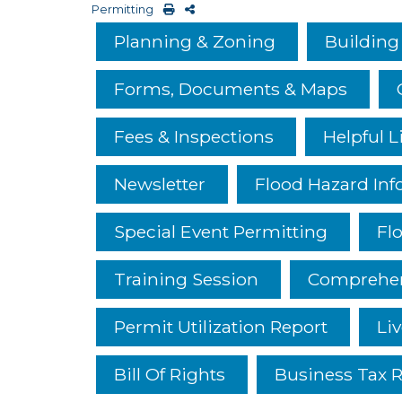
Permitting
Planning & Zoning
Building
Forms, Documents & Maps
Fees & Inspections
Helpful L
Newsletter
Flood Hazard Inf
Special Event Permitting
Fl
Training Session
Comprehen
Permit Utilization Report
Liv
Bill Of Rights
Business Tax R