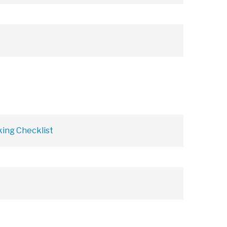
ing Checklist