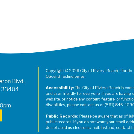
Copyright © 2026 City of Riviera Beach, Florida.
QScend Technologies.
ron Blvd.,
Accessibility:
The City of Riviera Beach is com
L 33404
and user-friendly for everyone. If you are having 
website, or notice any content, feature, or function
00pm
disabilities, please contact us at (561) 845-409
Public Records:
Please be aware that as of Jul
public records. If you do not want your email add
do not send us electronic mail. Instead, contact t