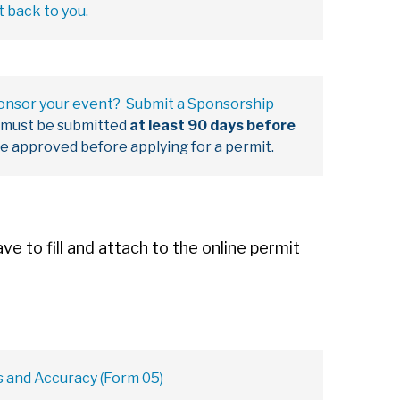
t back to you.
ponsor your event? Submit a Sponsorship
 must be submitted
at least 90 days before
be approved before applying for a permit.
e to fill and attach to the online permit
s and Accuracy (Form 05)