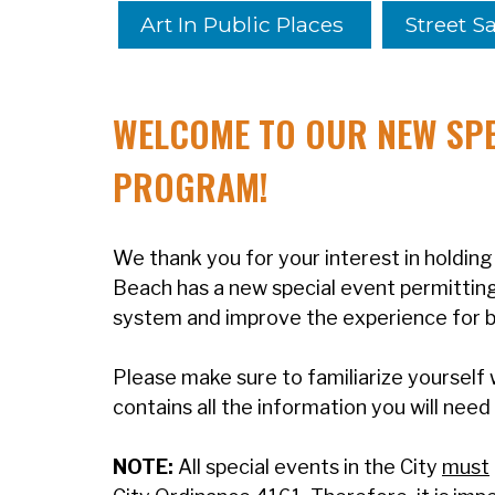
Art In Public Places
Street Sa
WELCOME TO OUR
NEW
SPE
PROGRAM!
We thank you for your interest in holding 
Beach has a new special event permitting 
system and improve the experience for bo
Please make sure to familiarize yourself 
contains all the information you will need
NOTE:
All special events in the City
must