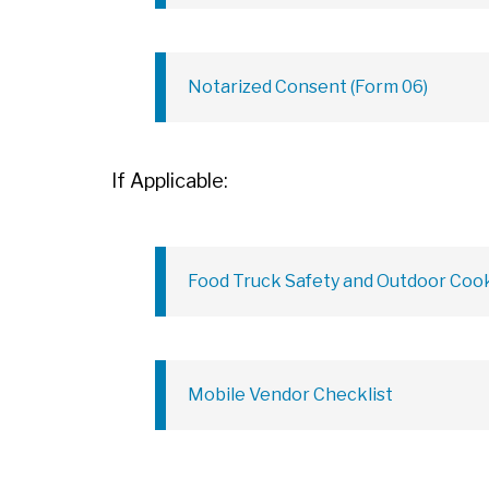
Notarized Consent (Form 06)
If Applicable:
Food Truck Safety and Outdoor Cook
Mobile Vendor Checklist