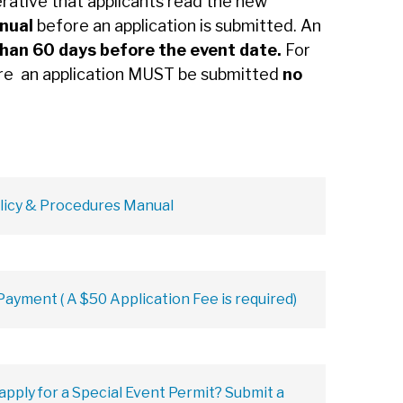
erative that applicants read the new
anual
before an application is submitted. An
than 60 days before the event date.
For
re an application MUST be submitted
no
licy & Procedures Manual
ayment ( A $50 Application Fee is required)
 apply for a Special Event Permit? Submit a