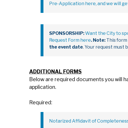
Pre-Application here, and we will ge
SPONSORSHIP:
Want the City to s
Request Form here
.
Note:
This form
the event date
. Your request must 
ADDITIONAL FORMS
Below are required documents you will hav
application.
Required:
Notarized Affidavit of Completenes