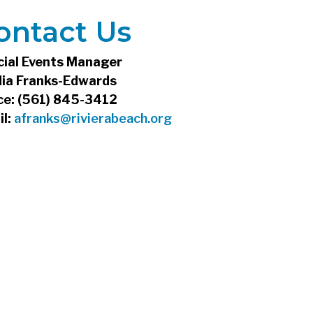
ontact Us
cial Events Manager
dia Franks-Edwards
ce: (561) 845-3412
il:
afranks@rivierabeach.org