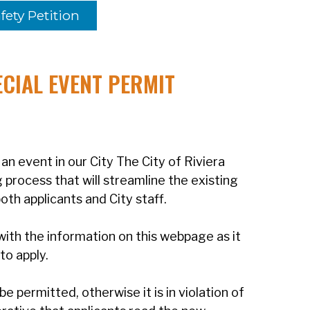
fety Petition
CIAL EVENT PERMIT
an event in our City The City of Riviera
process that will streamline the existing
th applicants and City staff.
with the information on this webpage as it
 to apply.
be permitted, otherwise it is in violation of