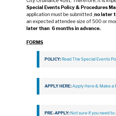
City Ordinance 4161. Therefore, it is imp
Special Events Policy & Procedures M
application must be submitted
no later 
an expected attendee size of 500 or mo
later than 6 months in advance.
FORMS
POLICY:
Read The Special Events Po
APPLY HERE:
Apply Here & Make a P
PRE-APPLY:
Not sure if you need to