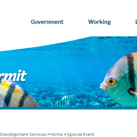
Government
Working
rmit
>
Development Services
>
Home
>
Special Event