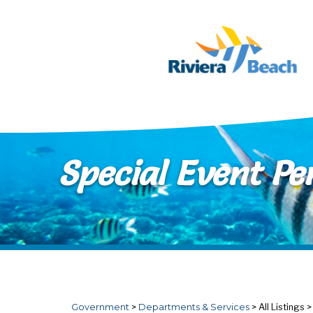
Skip to main content
Special Event Pe
Government
>
Departments & Services
>
All Listings