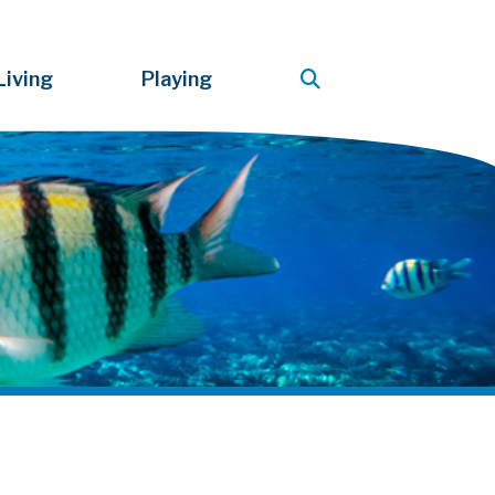
Living
Playing