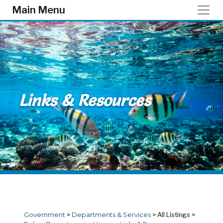
Skip to main content
Main Menu
Links & Resources
Government
>
Departments & Services
>
All Listings
>