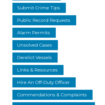
Submit Crime Tips
Public Record Requests
Alarm Permits
Unsolved Cases
Derelict Vessels
Links & Resources
Hire An Off-Duty Officer
Commendations & Complaints