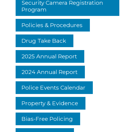
Security Camera Registration
Program
Policies & Procedures
Drug Take Back
2025 Annual Report
2024 Annual Report
Police Events Calendar
Property & Evidence
Bias-Free Policing