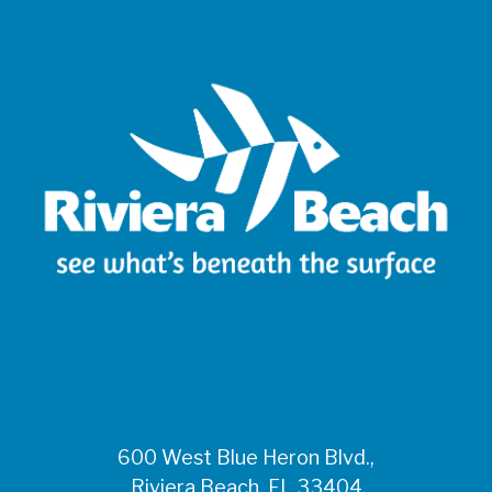
600 West Blue Heron Blvd.,
Riviera Beach, FL 33404