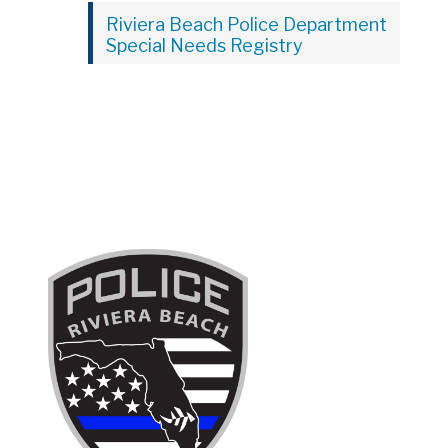
Riviera Beach Police Department
Special Needs Registry