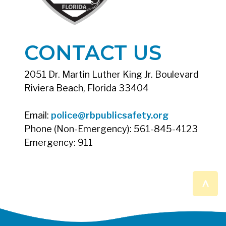
CONTACT US
2051 Dr. Martin Luther King Jr. Boulevard
Riviera Beach, Florida 33404
Email:
police@rbpublicsafety.org
Phone (Non-Emergency): 561-845-4123
Emergency: 911
^