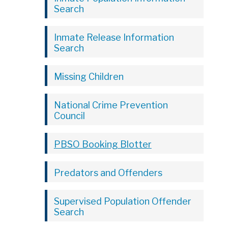
Search
Inmate Release Information
Search
Missing Children
National Crime Prevention
Council
PBSO Booking Blotter
Predators and Offenders
Supervised Population Offender
Search