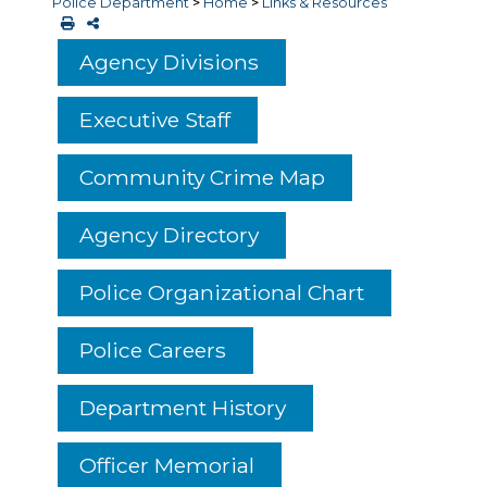
Police Department
>
Home
>
Links & Resources
Agency Divisions
Executive Staff
Community Crime Map
Agency Directory
Police Organizational Chart
Police Careers
Department History
Officer Memorial