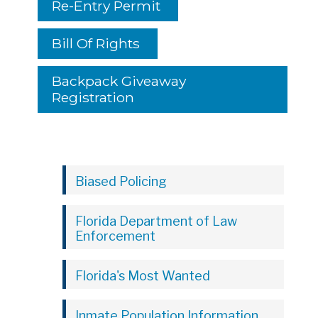
Re-Entry Permit
Bill Of Rights
Backpack Giveaway
Registration
Biased Policing
Florida Department of Law
Enforcement
Florida's Most Wanted
Inmate Population Information