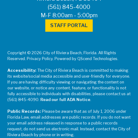
(561) 845-4000
M-F 8:00am - 5:00pm
STAFF PORTAL
Copyright © 2026 City of Riviera Beach, Florida. All Rights
Reserved. Privacy Policy. Powered by QScend Technologies.
Accessibility:
The City of Riviera Beach is committed to making
its website/social media accessible and user-friendly for everyone.
If you are having difficulty viewing or navigating the content on
our website, or notice any content, feature, or functionality is not
fully accessible to individuals with disabilities, please contact us at
(561) 845-4090.
Read our full ADA Notice
.
Public Records:
Please be aware that as of July 1, 2006 under
Florida Law, email addresses are public records. If you do not want
your email address released in response to a public records
request, do not send us electronic mail. Instead, contact the City of
Riviera Beach by phone or in writing.