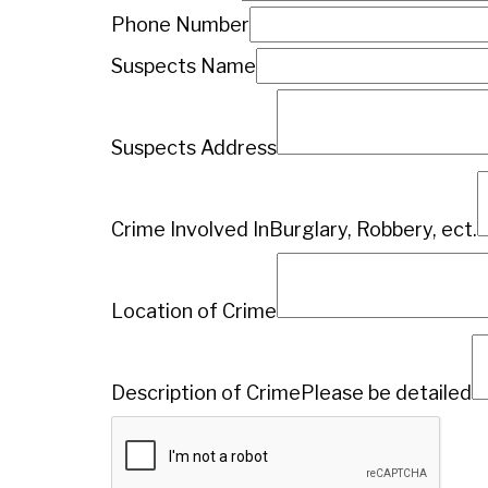
Phone Number
Suspects Name
Suspects Address
Crime Involved In
Burglary, Robbery, ect.
Location of Crime
Description of Crime
Please be detailed