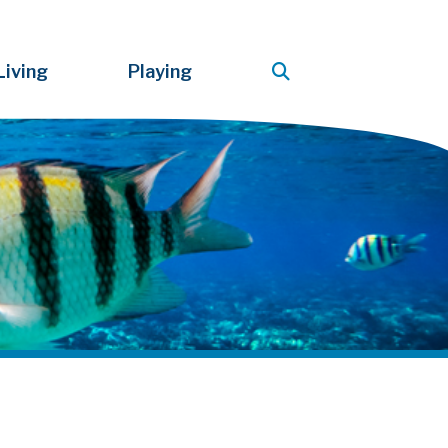
Living
Playing