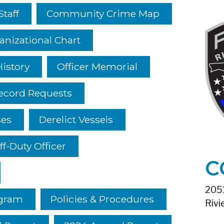
Staff
Community Crime Map
anizational Chart
istory
Officer Memorial
ecord Requests
ses
Derelict Vessels
ff-Duty Officer
C
2051
ogram
Policies & Procedures
Rivi