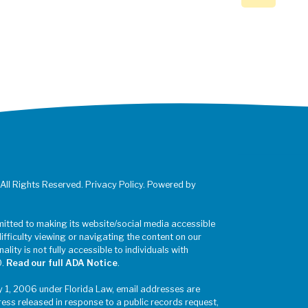
 All Rights Reserved. Privacy Policy. Powered by
mitted to making its website/social media accessible
difficulty viewing or navigating the content on our
ality is not fully accessible to individuals with
0.
Read our full ADA Notice
.
y 1, 2006 under Florida Law, email addresses are
ress released in response to a public records request,