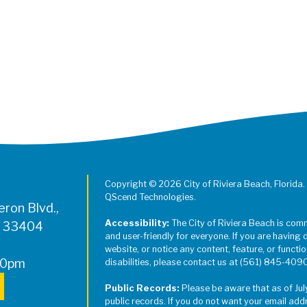
Copyright © 2026 City of Riviera Beach, Florida.
QScend Technologies.
ron Blvd.,
Accessibility:
The City of Riviera Beach is com
L 33404
and user-friendly for everyone. If you are having 
website, or notice any content, feature, or function
00pm
disabilities, please contact us at (561) 845-409
Public Records:
Please be aware that as of Jul
public records. If you do not want your email add