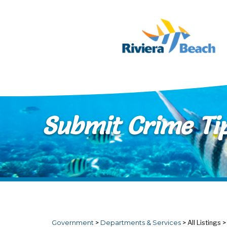
Skip to main content
Submit Crime Ti
Government
>
Departments & Services
>
All Listings