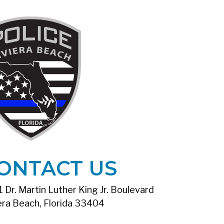
ONTACT US
 Dr. Martin Luther King Jr. Boulevard
era Beach, Florida 33404