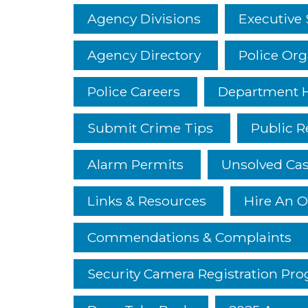
Agency Divisions
Executive 
Agency Directory
Police Org
Police Careers
Department H
Submit Crime Tips
Public R
Alarm Permits
Unsolved Ca
Links & Resources
Hire An O
Commendations & Complaints
Security Camera Registration Pr