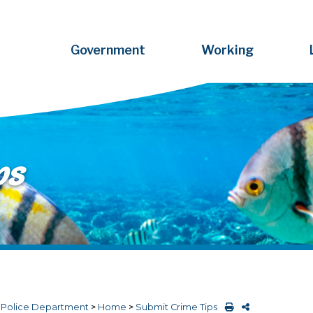
Government
Working
ps
>
Police Department
>
Home
>
Submit Crime Tips