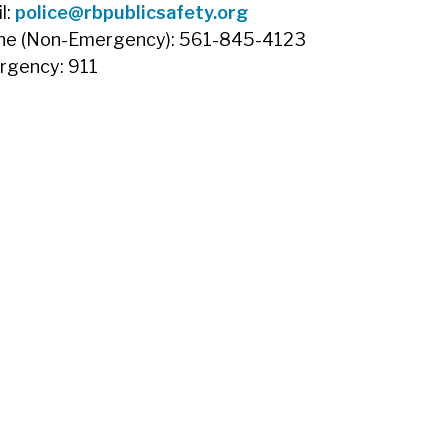
l:
police@rbpublicsafety.org
ne (Non-Emergency): 561-845-4123
rgency: 911