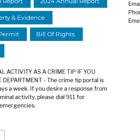
 Report
2024 Annual Report
Emai
Pho
erty & Evidence
Eme
Permit
Bill Of Rights
 ACTIVITY AS A CRIME TIP IF YOU
EPARTMENT - The crime tip portal is
ys a week. If you desire a response from
inal activity, please dial 911 for
-emergencies.