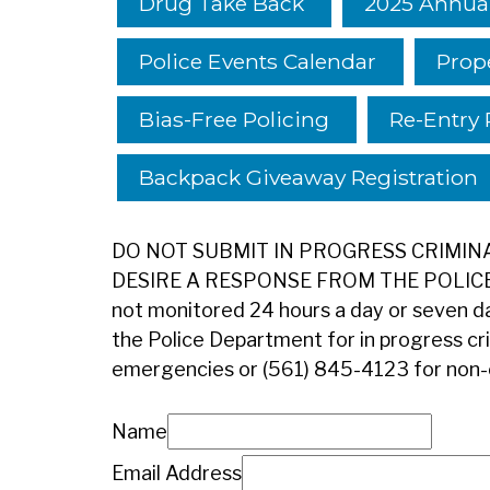
Drug Take Back
2025 Annual
Police Events Calendar
Prop
Bias-Free Policing
Re-Entry 
Backpack Giveaway Registration
DO NOT SUBMIT IN PROGRESS CRIMINAL
DESIRE A RESPONSE FROM THE POLICE D
not monitored 24 hours a day or seven da
the Police Department for in progress crim
emergencies or (561) 845-4123 for non
Name
Email Address