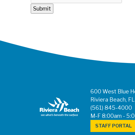
600 West Blue He
Riviera Beach, F
(561) 845-4000
M-F 8:00am - 5:
STAFF PORTAL