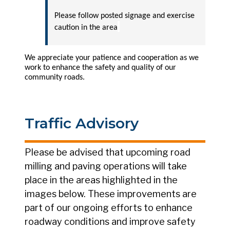
Please follow posted signage and exercise
caution in the area
We appreciate your patience and cooperation as we
work to enhance the safety and quality of our
community roads.
Traffic Advisory
Please be advised that upcoming road
milling and paving operations will take
place in the areas highlighted in the
images below. These improvements are
part of our ongoing efforts to enhance
roadway conditions and improve safety