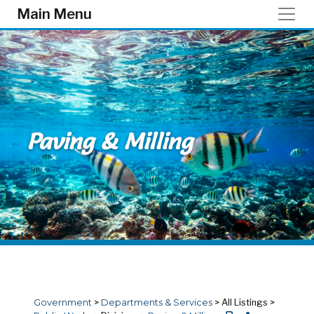
Skip to main content
Main Menu
Paving & Milling
Government
>
Departments & Services
>
All Listings
>