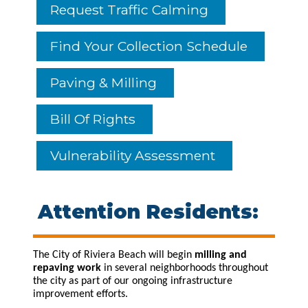
Request Traffic Calming
Find Your Collection Schedule
Paving & Milling
Bill Of Rights
Vulnerability Assessment
Attention Residents:
The City of Riviera Beach will begin
milling and
repaving work
in several neighborhoods throughout
the city as part of our ongoing infrastructure
improvement efforts.