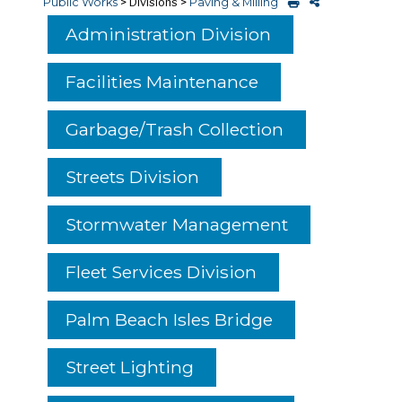
Public Works
>
Divisions
>
Paving & Milling
Administration Division
Facilities Maintenance
Garbage/Trash Collection
Streets Division
Stormwater Management
Fleet Services Division
Palm Beach Isles Bridge
Street Lighting