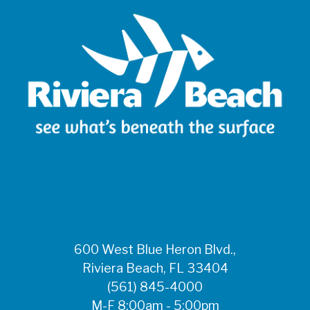
600 West Blue Heron Blvd.,
Riviera Beach, FL 33404
(561) 845-4000
M-F 8:00am - 5:00pm