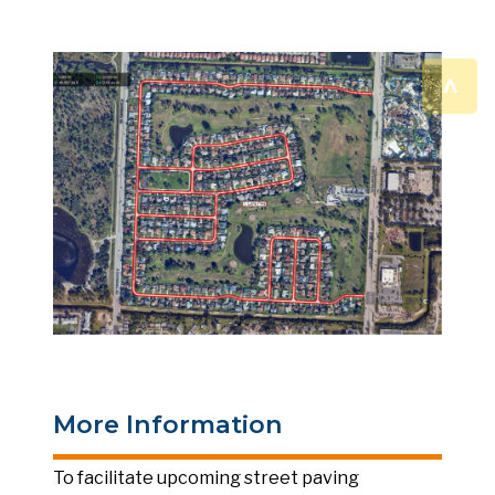
^
More Information
To facilitate upcoming street paving