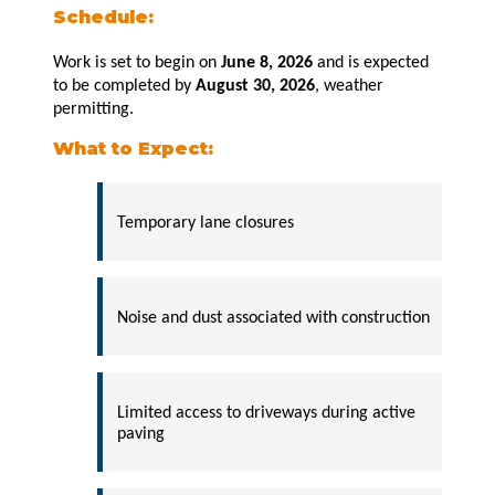
Schedule:
Work is set to begin on
June 8, 2026
and is expected
to be completed by
August
30, 2026
, weather
permitting.
What to Expect:
Temporary lane closures
Noise and dust associated with construction
Limited access to driveways during active
paving