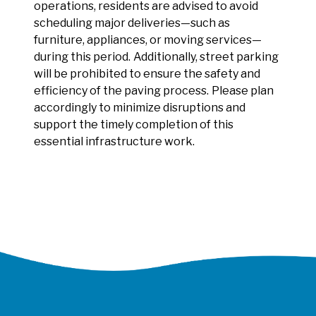
operations, residents are advised to avoid
scheduling major deliveries—such as
furniture, appliances, or moving services—
during this period.
Additionally, street parking
will be prohibited to ensure the safety and
efficiency of the paving process.
Please plan
accordingly to minimize disruptions and
support the timely completion of this
essential infrastructure work.