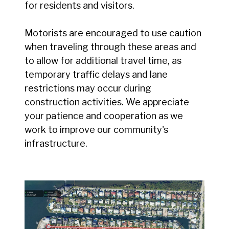
for residents and visitors.
Motorists are encouraged to use caution
when traveling through these areas and
to allow for additional travel time, as
temporary traffic delays and lane
restrictions may occur during
construction activities. We appreciate
your patience and cooperation as we
work to improve our community's
infrastructure.