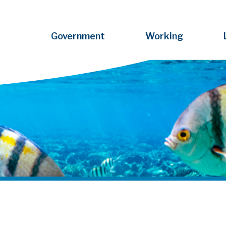
Government
Working