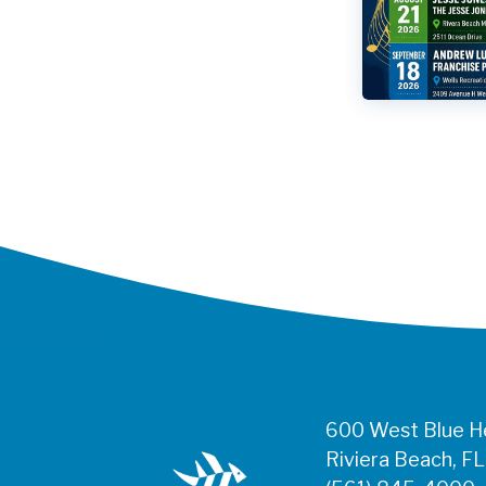
600 West Blue He
Riviera Beach, F