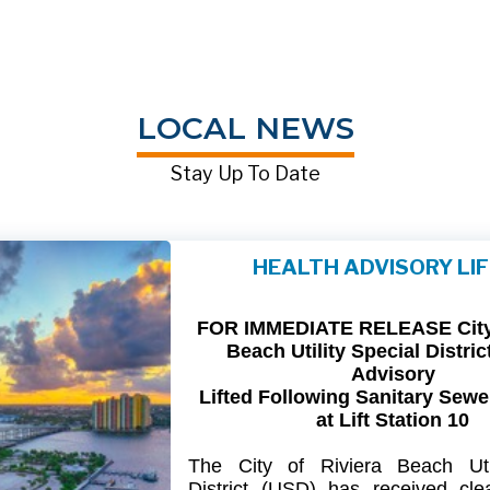
LOCAL NEWS
Stay Up To Date
HEALTH ADVISORY LI
FOR IMMEDIATE RELEASE City 
Beach Utility Special Distric
Advisory
Lifted Following Sanitary Sewe
at Lift Station 10
The
City
of
Riviera
Beach Util
District
(USD) has
received
cle