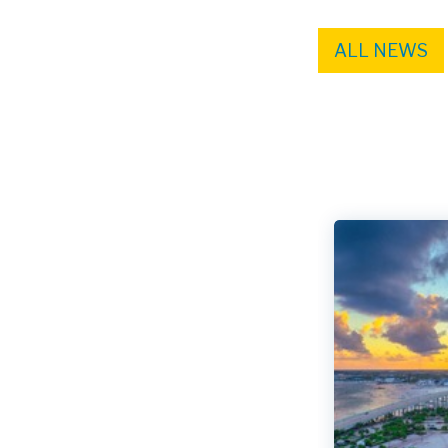
ALL NEWS