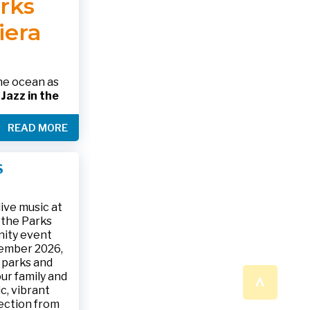
arks
 please call
 SHOWING
RINK.
iera
nformation
alth.gov •
the ocean as
s
Jazz in the
& The Jesse
READ MORE
ake place on
 to 9:30 p.m.
ark, located
S
ly and friends
/
.
n a beautiful
ive music at
n the Parks
nity event
tember 2026,
 parks and
^
ur family and
c, vibrant
ection from