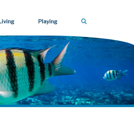
Living
Playing