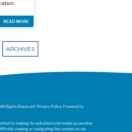
cation.
READ MORE
 Eventbrite
ARCHIVES
 All Rights Reserved. Privacy Policy. Powered by
mitted to making its website/social media accessible
difficulty viewing or navigating the content on our