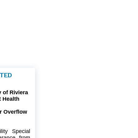
FTED
of Riviera
t Health
r Overflow
ity
Special
arance
from