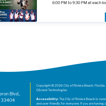
6:00 PM to 9:30 PM at each lo
Register for Jazz in the Parks on
Copyright © 2026 City of Riviera Beach, Florida.
QScend Technologies.
ron Blvd.,
Accessibility:
The City of Riviera Beach is com
L 33404
and user-friendly for everyone. If you are having 