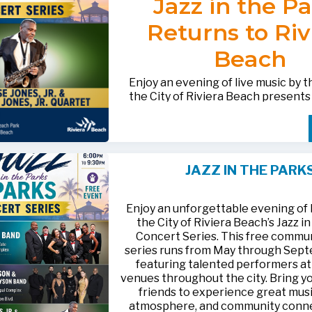
Jazz in the P
after-hours questions or inquiries,
BACTERIOLOGICAL SURVEY
THE CITY’S WEBSITE AT:
561-881-1888.
THAT THE
WATER IS SAFE TO D
Returns to Riv
FOR MEDIA INQUIRIES: Public I
Beach
Office • CHD50ContactUs@FLHe
561-671-4013
Enjoy an evening of live music by 
the City of Riviera Beach present
Parks
, featuring
Jesse Jones, Jr. 
Jones, Jr. Quartet
.
This free community concert will t
Friday, August 21, 2026, from 6:00
at Riviera Beach Municipal Beach P
JAZZ IN THE PARK
at 2511 Ocean Drive. Bring your fami
HTTPS://WWW.RIVIERABCH.COM
for an unforgettable night of jazz i
waterfront setting.
Enjoy an unforgettable evening of l
the City of Riviera Beach’s Jazz i
Concert Series. This free commu
series runs from May through Sep
featuring talented performers at
venues throughout the city. Bring yo
friends to experience great musi
atmosphere, and community conn