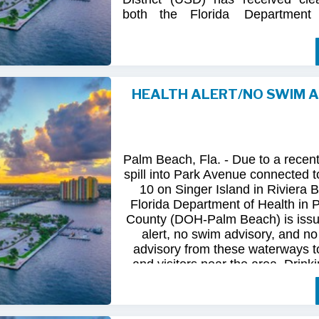
both
the
Florida
Department
(FDOH)
and
the
Florida
Dep
Environmental
Protection (FDEP
the recent sanitary sewer over
Station 10
on Singer
Island.
HEALTH ALERT/NO SWIM 
Following
comprehensive
water
qua
and
review
by
FDOH
and
FDEP,
confirmed
that
all
tested
para
returned
to
normal.
As
a
result,
t
Palm Beach, Fla. - Due to a recen
issued
health
advisory
has
been
for
spill into Park Avenue connected to
10 on Singer Island in Riviera 
The
USD
remains
committed
to
pro
Florida Department of Health in
health
and
maintaining
the
integrity
County (DOH-Palm Beach) is issu
utility
infrastructure.
Residents
and
alert, no swim advisory, and no 
safely
resume
normal
activities
in
advisory from these waterways t
areas.
and visitors near the area. Drinki
not affected.
For
additional
information,
please
City
of
Riviera
Beach
Utility
Special
Until further information is know
at
(561)
845-4185.