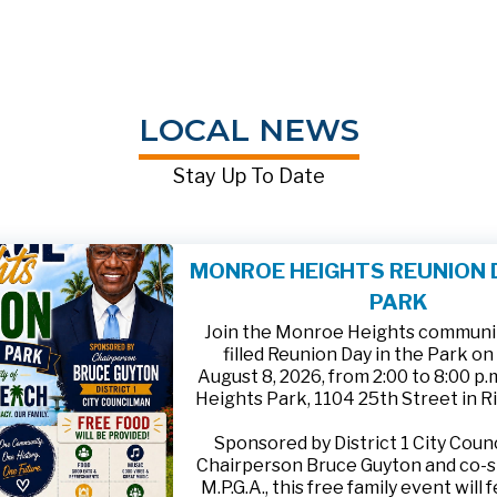
LOCAL NEWS
Stay Up To Date
MONROE HEIGHTS REUNION D
PARK
Join the Monroe Heights community
filled Reunion Day in the Park on
August 8, 2026, from 2:00 to 8:00 p
Heights Park, 1104 25th Street in R
Sponsored by District 1 City Cou
Chairperson Bruce Guyton and co-
M.P.G.A., this free family event will 