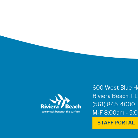
600 West Blue He
Riviera Beach, F
(561) 845-4000
M-F 8:00am - 5:
STAFF PORTAL