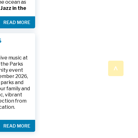
the ocean as
s
Jazz in the
& The Jesse
READ MORE
ake place on
 to 9:30 p.m.
ark, located
S
ly and friends
/
.
n a beautiful
ive music at
n the Parks
^
nity event
tember 2026,
 parks and
ur family and
c, vibrant
ection from
cation.
READ MORE