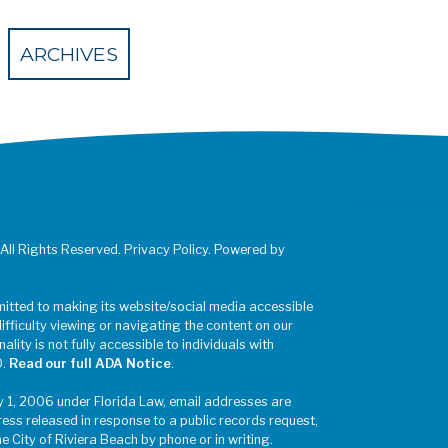
 Eventbrite
ARCHIVES
 All Rights Reserved. Privacy Policy. Powered by
mitted to making its website/social media accessible
difficulty viewing or navigating the content on our
ality is not fully accessible to individuals with
0.
Read our full ADA Notice
.
y 1, 2006 under Florida Law, email addresses are
ress released in response to a public records request,
he City of Riviera Beach by phone or in writing.