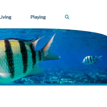
Living
Playing