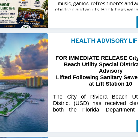
music, games, refreshments and act
children and adults. Book bags will 
away while supplies last
Monroe Heights family members, 
neighbors are invited to bring ten
HEALTH ADVISORY LI
chairs and enjoy an afternoon of 
laughter and lasting memor
FOR IMMEDIATE RELEASE City 
For more information, call 561-718
Beach Utility Special Distric
718-9406.
Advisory
Lifted Following Sanitary Sewe
at Lift Station 10
The
City
of
Riviera
Beach Util
District
(USD) has
received
cle
both
the
Florida
Department
(FDOH)
and
the
Florida
Dep
Environmental
Protection (FDEP
the recent sanitary sewer over
Station 10
on Singer
Island.