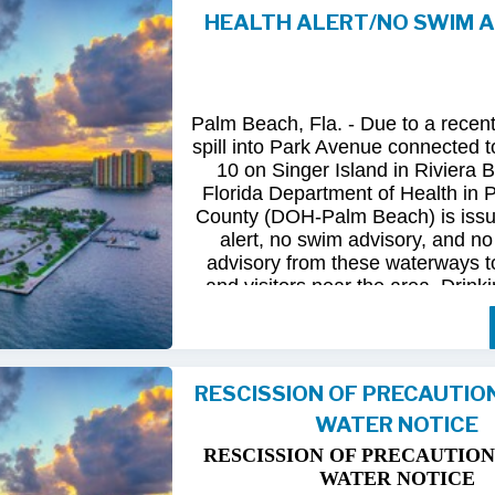
HEALTH ALERT/NO SWIM 
Following
comprehensive
water
qua
and
review
by
FDOH
and
FDEP,
confirmed
that
all
tested
para
returned
to
normal.
As
a
result,
t
Palm Beach, Fla. - Due to a recen
issued
health
advisory
has
been
for
spill into Park Avenue connected to
10 on Singer Island in Riviera 
The
USD
remains
committed
to
pro
Florida Department of Health in
health
and
maintaining
the
integrity
County (DOH-Palm Beach) is issu
utility
infrastructure.
Residents
and
alert, no swim advisory, and no 
safely
resume
normal
activities
in
advisory from these waterways t
areas.
and visitors near the area. Drinki
not affected.
For
additional
information,
please
City
of
Riviera
Beach
Utility
Special
Until further information is know
at
(561)
845-4185.
possible bacterial contamination
RESCISSION OF PRECAUTIO
and visitors in the area are urg
WATER NOTICE
precautions when in contact wit
waterways in Palm Beach County.
RESCISSION OF PRECAUTION
Riviera Beach is coordinating t
WATER NOTICE