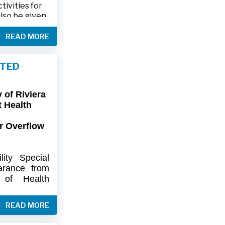
ivities for
also be given
.
READ MORE
friends and
ts and lawn
FTED
connection,
ies.
of Riviera
-9402 or 561-
t Health
r Overflow
ity
Special
arance
from
of
Health
artment
of
) regarding
READ MORE
flow at Lift