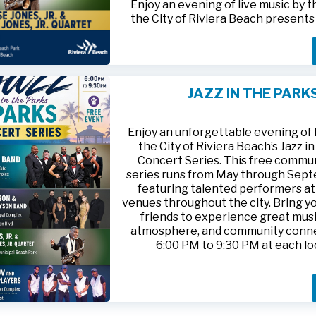
Enjoy an evening of live music by 
the City of Riviera Beach present
Parks
, featuring
Jesse Jones, Jr. 
Jones, Jr. Quartet
.
This free community concert will t
Friday, August 21, 2026, from 6:00
at Riviera Beach Municipal Beach P
JAZZ IN THE PARK
at 2511 Ocean Drive. Bring your fami
HTTPS://WWW.RIVIERABCH.COM
for an unforgettable night of jazz i
waterfront setting.
Enjoy an unforgettable evening of l
the City of Riviera Beach’s Jazz i
Concert Series. This free commu
series runs from May through Sep
featuring talented performers at
venues throughout the city. Bring yo
friends to experience great musi
atmosphere, and community conn
6:00 PM to 9:30 PM at each lo