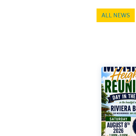
ALL NEWS