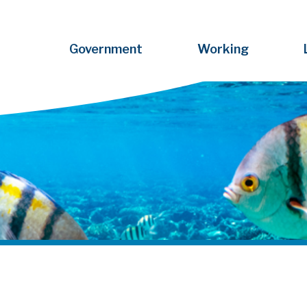
Government
Working