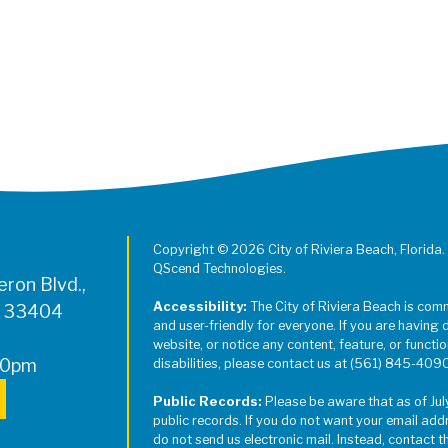
Register for Jazz in the Parks on
Copyright © 2026 City of Riviera Beach, Florida.
QScend Technologies.
ron Blvd.,
Accessibility:
The City of Riviera Beach is com
L 33404
and user-friendly for everyone. If you are having 
website, or notice any content, feature, or function
00pm
disabilities, please contact us at (561) 845-409
Public Records:
Please be aware that as of Jul
public records. If you do not want your email add
do not send us electronic mail. Instead, contact t