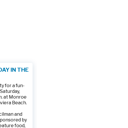
AY IN THE
 for a fun-
 Saturday,
.m. at Monroe
iviera Beach.
ncilman and
sponsored by
feature food,