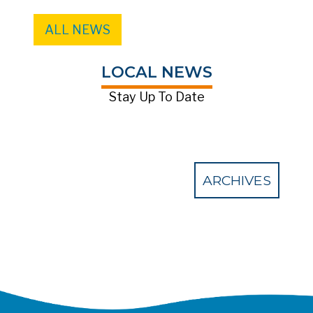
ALL NEWS
LOCAL NEWS
Stay Up To Date
ARCHIVES