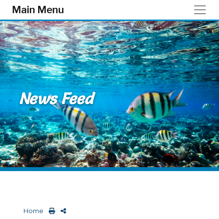
Skip to main content
Main Menu
News Feed
Home