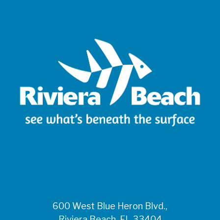
600 West Blue Heron Blvd.,
Riviera Beach, FL 33404