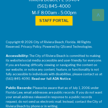
(561) 845-4000
^
M-F 8:00am - 5:00pm
STAFF PORTAL
Copyright © 2026 City of Riviera Beach, Florida. All Rights
Reserved. Privacy Policy. Powered by QScend Technologies.
Accessibility:
The City of Riviera Beach is committed to making
its website/social media accessible and user-friendly for everyone.
If you are having difficulty viewing or navigating the content on
our website, or notice any content, feature, or functionality is not
fully accessible to individuals with disabilities, please contact us at
(561) 845-4090.
Read our full ADA Notice
.
Public Records:
Please be aware that as of July 1, 2006 under
Florida Law, email addresses are public records. If you do not want
your email address released in response to a public records
request, do not send us electronic mail. Instead, contact the City of
Riviera Beach by phone or in writing.