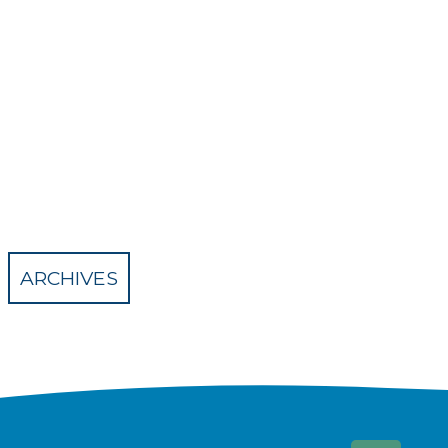
ARCHIVES