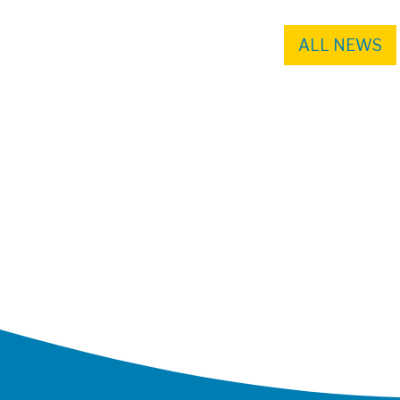
ALL NEWS