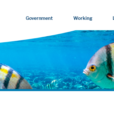
Government
Working