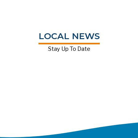
LOCAL NEWS
Stay Up To Date