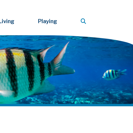
Living
Playing