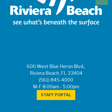
Beach at 561-837-
5900. For after-
hours questions or
inquiries, please
call 561-881-1888.
FOR MEDIA
INQUIRIES: Public
Information Office •
CHD50ContactUs@FLHealth.
•
561-671-4013
600 West Blue Heron Blvd.,
Riviera Beach, FL 33404
(561) 845-4000
M-F 8:00am - 5:00pm
STAFF PORTAL