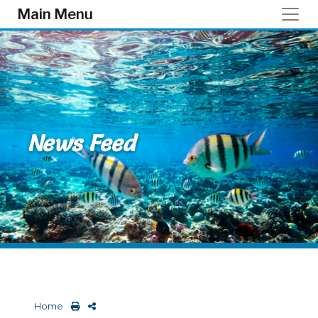
Skip to main content
Main Menu
News Feed
Home