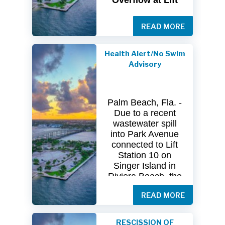
Overflow at Lift
Station 10
READ MORE
The
City
of
Riviera
Beach Utility
Special
District
Health Alert/No Swim
(USD) has
received
Advisory
clearance
from
both
the
Florida
Department
of
Palm Beach, Fla. -
Health
(FDOH)
Due to a recent
and
the
Florida
wastewater spill
Department
of
into Park Avenue
Environmental
connected to Lift
Protection (FDEP)
Station 10 on
regarding the
Singer Island in
recent sanitary
Riviera Beach, the
sewer overflow at
Florida Department
Lift Station 10
on
READ MORE
of Health in Palm
Singer
Island.
Beach County
(DOH-Palm Beach)
Following
RESCISSION OF