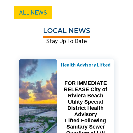
ALL NEWS
LOCAL NEWS
Stay Up To Date
Health Advisory Lifted
FOR IMMEDIATE
RELEASE City of
Riviera Beach
Utility Special
District Health
Advisory
Lifted Following
Sanitary Sewer