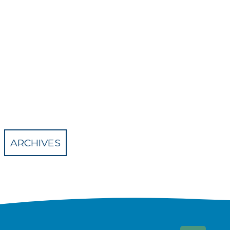
ARCHIVES