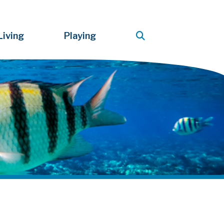
Living
Playing