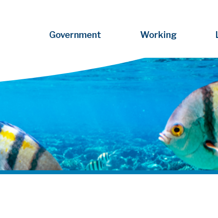
Government
Working