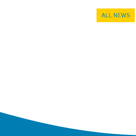
ALL NEWS