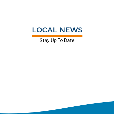
LOCAL NEWS
Stay Up To Date