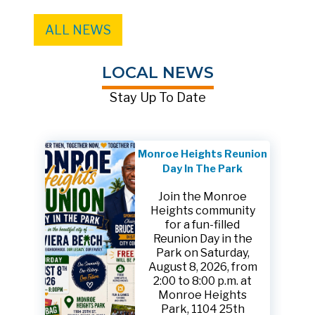
ALL NEWS
LOCAL NEWS
Stay Up To Date
Monroe Heights Reunion
Day In The Park
Join the Monroe
Heights community
for a fun-filled
Reunion Day in the
Park on Saturday,
August 8, 2026, from
2:00 to 8:00 p.m. at
Monroe Heights
Park, 1104 25th