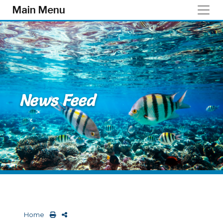
Skip to main content
Main Menu
News Feed
Home