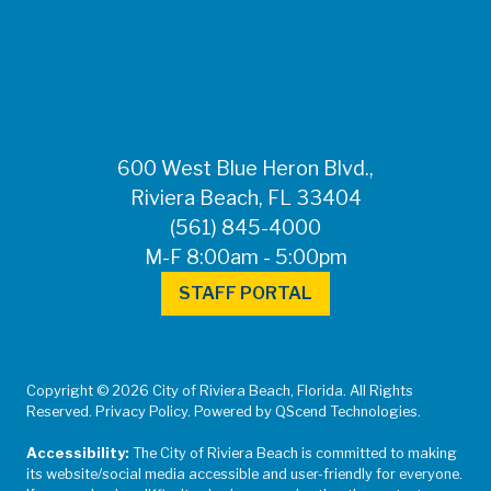
FOR MEDIA
INQUIRIES: Public
Information Office •
CHD50ContactUs@FLHealth.
•
561-671-4013
600 West Blue Heron Blvd.,
Riviera Beach, FL 33404
(561) 845-4000
M-F 8:00am - 5:00pm
STAFF PORTAL
Copyright © 2026 City of Riviera Beach, Florida. All Rights
Reserved. Privacy Policy. Powered by QScend Technologies.
Accessibility:
The City of Riviera Beach is committed to making
its website/social media accessible and user-friendly for everyone.