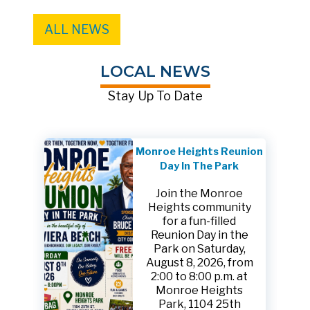
ALL NEWS
LOCAL NEWS
Stay Up To Date
Monroe Heights Reunion
Day In The Park
Join the Monroe
Heights community
for a fun-filled
Reunion Day in the
Park on Saturday,
August 8, 2026, from
2:00 to 8:00 p.m. at
Monroe Heights
Park, 1104 25th