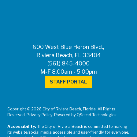
FOR MEDIA
INQUIRIES: Public
Information Office •
CHD50ContactUs@FLHealth.
•
561-671-4013
600 West Blue Heron Blvd.,
Riviera Beach, FL 33404
(561) 845-4000
M-F 8:00am - 5:00pm
STAFF PORTAL
Copyright © 2026 City of Riviera Beach, Florida. All Rights
Reserved. Privacy Policy. Powered by QScend Technologies.
Accessibility:
The City of Riviera Beach is committed to making
its website/social media accessible and user-friendly for everyone.