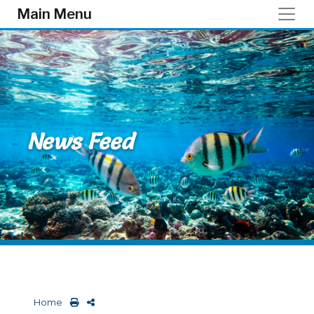
Skip to main content
Main Menu
News Feed
Home