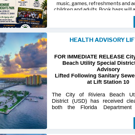
music, games, refreshments and act
children and adults. Book bags will 
away while supplies last
Monroe Heights family members, 
neighbors are invited to bring ten
HEALTH ADVISORY LI
chairs and enjoy an afternoon of 
laughter and lasting memor
FOR IMMEDIATE RELEASE City 
For more information, call 561-718
Beach Utility Special Distric
718-9406.
Advisory
Lifted Following Sanitary Sewe
at Lift Station 10
The
City
of
Riviera
Beach Util
District
(USD) has
received
cle
both
the
Florida
Department
(FDOH)
and
the
Florida
Dep
Environmental
Protection (FDEP
the recent sanitary sewer over
Station 10
on Singer
Island.