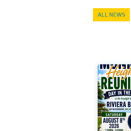
ALL NEWS