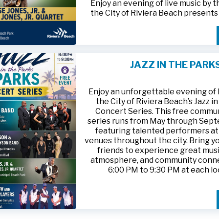
Enjoy an evening of live music by 
the City of Riviera Beach present
Parks
, featuring
Jesse Jones, Jr. 
Jones, Jr. Quartet
.
This free community concert will t
Friday, August 21, 2026, from 6:00
at Riviera Beach Municipal Beach P
JAZZ IN THE PARK
at 2511 Ocean Drive. Bring your fami
HTTPS://WWW.RIVIERABCH.COM
for an unforgettable night of jazz i
waterfront setting.
Enjoy an unforgettable evening of l
the City of Riviera Beach’s Jazz i
Concert Series. This free commu
series runs from May through Sep
featuring talented performers at
venues throughout the city. Bring yo
friends to experience great musi
atmosphere, and community conn
6:00 PM to 9:30 PM at each lo