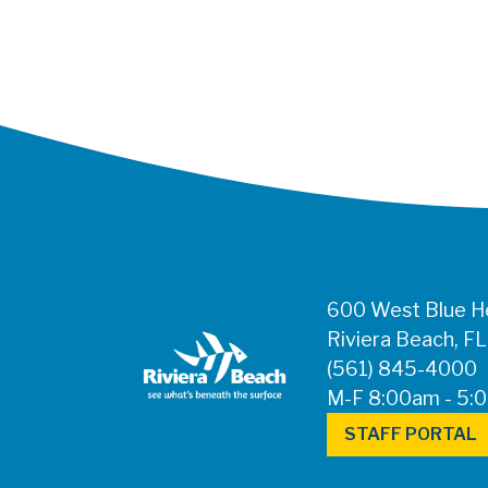
600 West Blue He
Riviera Beach, F
(561) 845-4000
M-F 8:00am - 5:
STAFF PORTAL