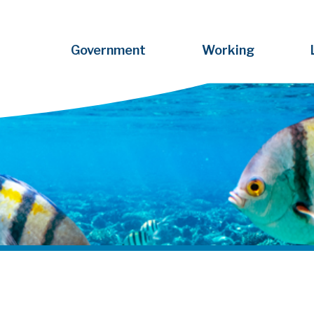
Government
Working