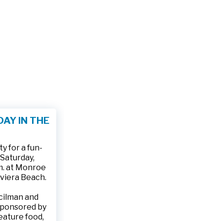
AY IN THE
 for a fun-
 Saturday,
.m. at Monroe
iviera Beach.
ncilman and
sponsored by
feature food,