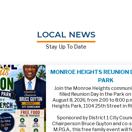
LOCAL NEWS
Stay Up To Date
MONROE HEIGHTS REUNION D
PARK
Join the Monroe Heights community
filled Reunion Day in the Park on
August 8, 2026, from 2:00 to 8:00 p
Heights Park, 1104 25th Street in R
Sponsored by District 1 City Cou
Chairperson Bruce Guyton and co-
M.P.G.A., this free family event will 