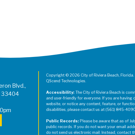
Register for Jazz in the Parks on
Copyright © 2026 City of Riviera Beach, Florida.
QScend Technologies.
ron Blvd.,
Accessibility:
The City of Riviera Beach is com
L 33404
and user-friendly for everyone. If you are having 
website, or notice any content, feature, or function
00pm
disabilities, please contact us at (561) 845-409
Public Records:
Please be aware that as of Jul
public records. If you do not want your email add
do not send us electronic mail. Instead, contact t