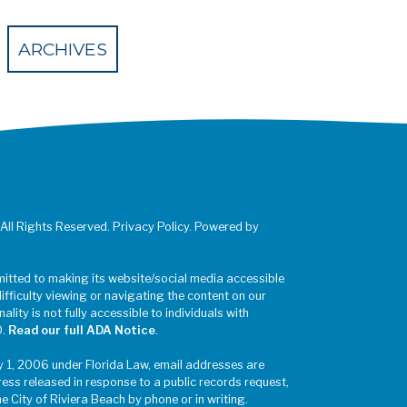
 Eventbrite
ARCHIVES
 All Rights Reserved. Privacy Policy. Powered by
mitted to making its website/social media accessible
difficulty viewing or navigating the content on our
ality is not fully accessible to individuals with
0.
Read our full ADA Notice
.
y 1, 2006 under Florida Law, email addresses are
ress released in response to a public records request,
he City of Riviera Beach by phone or in writing.