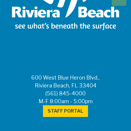
Beach at 561-837-
5900. For after-
hours questions or
inquiries, please
call 561-881-1888.
FOR MEDIA
INQUIRIES: Public
Information Office •
CHD50ContactUs@FLHealth.
•
561-671-4013
600 West Blue Heron Blvd.,
Riviera Beach, FL 33404
(561) 845-4000
M-F 8:00am - 5:00pm
STAFF PORTAL