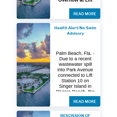
Overflow at Lift
Station 10
READ MORE
The
City
of
Riviera
Beach Utility
Special
District
Health Alert/No Swim
(USD) has
received
Advisory
clearance
from
both
the
Florida
Department
of
Palm Beach, Fla. -
Health
(FDOH)
Due to a recent
and
the
Florida
wastewater spill
Department
of
into Park Avenue
Environmental
connected to Lift
Protection (FDEP)
Station 10 on
regarding the
Singer Island in
recent sanitary
Riviera Beach, the
sewer overflow at
Florida Department
Lift Station 10
on
READ MORE
of Health in Palm
Singer
Island.
Beach County
(DOH-Palm Beach)
Following
RESCISSION OF