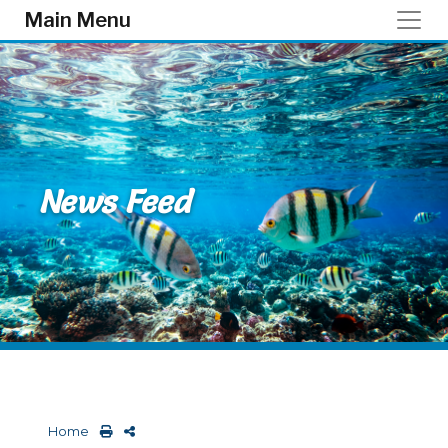
Skip to main content
Main Menu
News Feed
Home