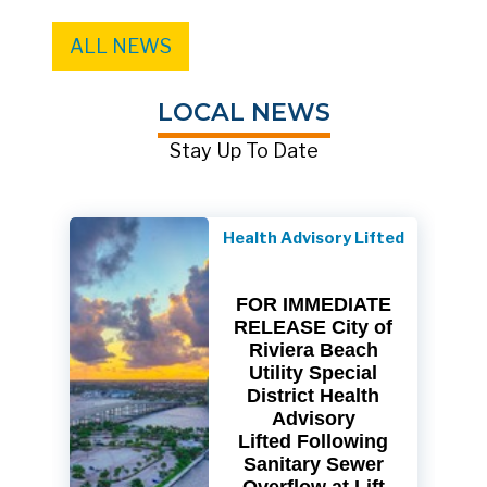
ALL NEWS
LOCAL NEWS
Stay Up To Date
Health Advisory Lifted
FOR IMMEDIATE
RELEASE City of
Riviera Beach
Utility Special
District Health
Advisory
Lifted Following
Sanitary Sewer