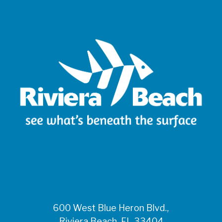
600 West Blue Heron Blvd.,
Riviera Beach, FL 33404