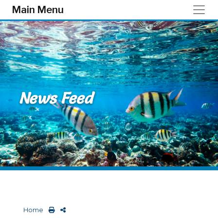
Skip to main content
Main Menu
News Feed
Home