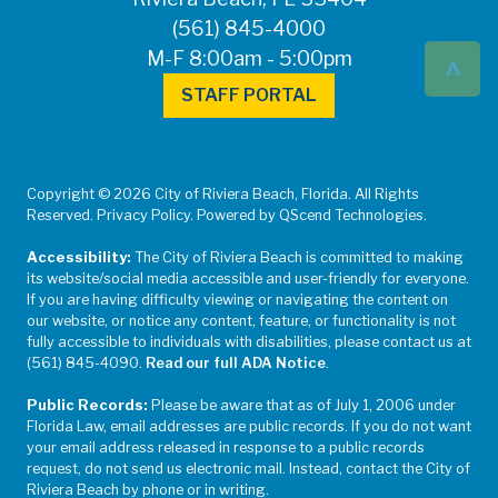
(561) 845-4000
^
M-F 8:00am - 5:00pm
STAFF PORTAL
Copyright © 2026 City of Riviera Beach, Florida. All Rights
Reserved. Privacy Policy. Powered by QScend Technologies.
Accessibility:
The City of Riviera Beach is committed to making
its website/social media accessible and user-friendly for everyone.
If you are having difficulty viewing or navigating the content on
our website, or notice any content, feature, or functionality is not
fully accessible to individuals with disabilities, please contact us at
(561) 845-4090.
Read our full ADA Notice
.
Public Records:
Please be aware that as of July 1, 2006 under
Florida Law, email addresses are public records. If you do not want
your email address released in response to a public records
request, do not send us electronic mail. Instead, contact the City of
Riviera Beach by phone or in writing.