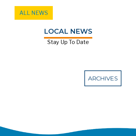
ALL NEWS
LOCAL NEWS
Stay Up To Date
ARCHIVES