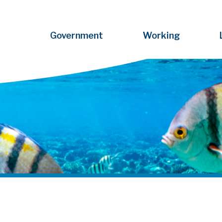
Government
Working