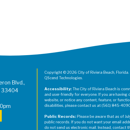
Register for Jazz in the Parks on
Copyright © 2026 City of Riviera Beach, Florida.
QScend Technologies.
ron Blvd.,
Accessibility:
The City of Riviera Beach is com
L 33404
and user-friendly for everyone. If you are having 
website, or notice any content, feature, or function
00pm
disabilities, please contact us at (561) 845-409
Public Records:
Please be aware that as of Jul
public records. If you do not want your email add
do not send us electronic mail. Instead, contact t