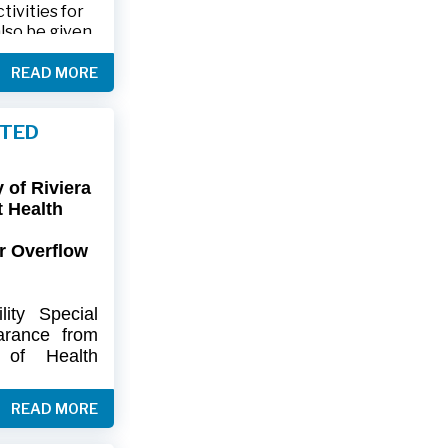
ivities for
also be given
.
READ MORE
friends and
ts and lawn
FTED
connection,
ies.
of Riviera
-9402 or 561-
t Health
r Overflow
ity
Special
arance
from
of
Health
artment
of
) regarding
READ MORE
flow at Lift