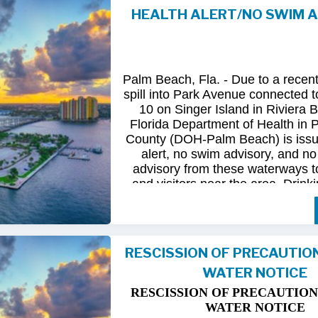
HEALTH ALERT/NO SWIM 
Following
comprehensive
water
qua
and
review
by
FDOH
and
FDEP,
confirmed
that
all
tested
para
returned
to
normal.
As
a
result,
t
Palm Beach, Fla. - Due to a recen
issued
health
advisory
has
been
for
spill into Park Avenue connected to
10 on Singer Island in Riviera 
The
USD
remains
committed
to
pro
Florida Department of Health in
health
and
maintaining
the
integrity
County (DOH-Palm Beach) is issu
utility
infrastructure.
Residents
and
alert, no swim advisory, and no 
safely
resume
normal
activities
in
advisory from these waterways t
areas.
and visitors near the area. Drinki
not affected.
For
additional
information,
please
City
of
Riviera
Beach
Utility
Special
Until further information is know
at
(561)
845-4185.
possible bacterial contamination
RESCISSION OF PRECAUTIO
and visitors in the area are urg
WATER NOTICE
precautions when in contact wit
waterways in Palm Beach County.
RESCISSION OF PRECAUTION
Riviera Beach is coordinating t
WATER NOTICE