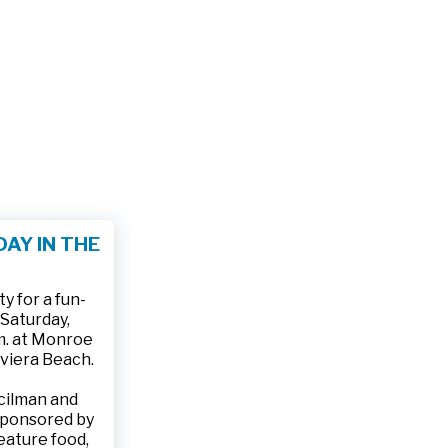
AY IN THE
 for a fun-
 Saturday,
.m. at Monroe
iviera Beach.
ncilman and
sponsored by
feature food,