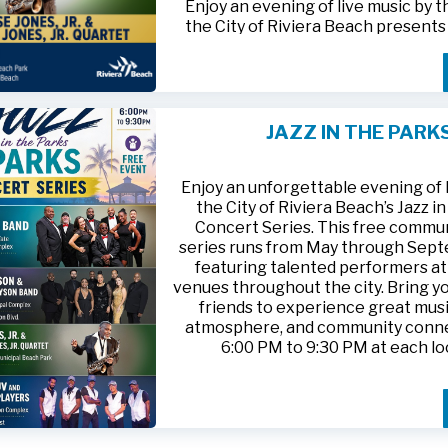
Enjoy an evening of live music by 
the City of Riviera Beach present
Parks
, featuring
Jesse Jones, Jr. 
Jones, Jr. Quartet
.
This free community concert will t
Friday, August 21, 2026, from 6:00
at Riviera Beach Municipal Beach P
JAZZ IN THE PARK
at 2511 Ocean Drive. Bring your fami
HTTPS://WWW.RIVIERABCH.COM
for an unforgettable night of jazz i
waterfront setting.
Enjoy an unforgettable evening of l
the City of Riviera Beach’s Jazz i
Concert Series. This free commu
series runs from May through Sep
featuring talented performers at
venues throughout the city. Bring yo
friends to experience great musi
atmosphere, and community conn
6:00 PM to 9:30 PM at each lo