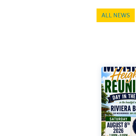
ALL NEWS