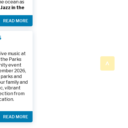
the ocean as
s
Jazz in the
& The Jesse
READ MORE
ake place on
 to 9:30 p.m.
ark, located
S
ly and friends
/
.
n a beautiful
ive music at
n the Parks
^
nity event
tember 2026,
 parks and
ur family and
c, vibrant
ection from
cation.
READ MORE