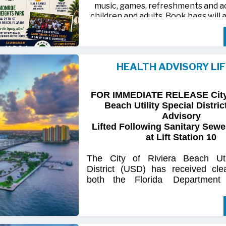
music, games, refreshments and act
children and adults. Book bags will 
away while supplies last
Monroe Heights family members, 
neighbors are invited to bring ten
HEALTH ADVISORY LI
chairs and enjoy an afternoon of 
laughter and lasting memor
FOR IMMEDIATE RELEASE City 
For more information, call 561-718
Beach Utility Special Distric
718-9406.
Advisory
Lifted Following Sanitary Sewe
at Lift Station 10
The
City
of
Riviera
Beach Util
District
(USD) has
received
cle
both
the
Florida
Department
(FDOH)
and
the
Florida
Dep
Environmental
Protection (FDEP
the recent sanitary sewer over
Station 10
on Singer
Island.