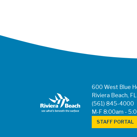
600 West Blue He
Riviera Beach, F
(561) 845-4000
M-F 8:00am - 5:
STAFF PORTAL