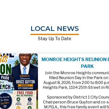
LOCAL NEWS
Stay Up To Date
MONROE HEIGHTS REUNION D
PARK
Join the Monroe Heights community
filled Reunion Day in the Park on
August 8, 2026, from 2:00 to 8:00 p
Heights Park, 1104 25th Street in R
Sponsored by District 1 City Cou
Chairperson Bruce Guyton and co-
M.P.G.A., this free family event will 