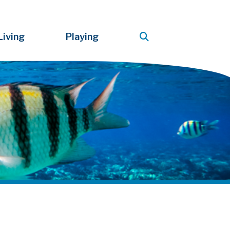
Living
Playing