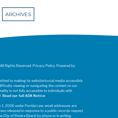
 Eventbrite
ARCHIVES
 All Rights Reserved. Privacy Policy. Powered by
mitted to making its website/social media accessible
difficulty viewing or navigating the content on our
ality is not fully accessible to individuals with
0.
Read our full ADA Notice
.
y 1, 2006 under Florida Law, email addresses are
ress released in response to a public records request,
he City of Riviera Beach by phone or in writing.