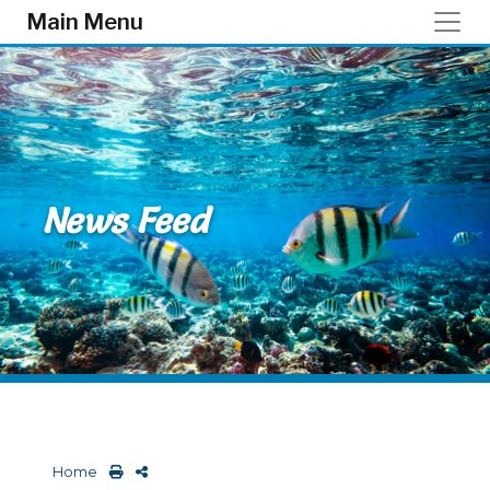
Skip to main content
Main Menu
News Feed
Home