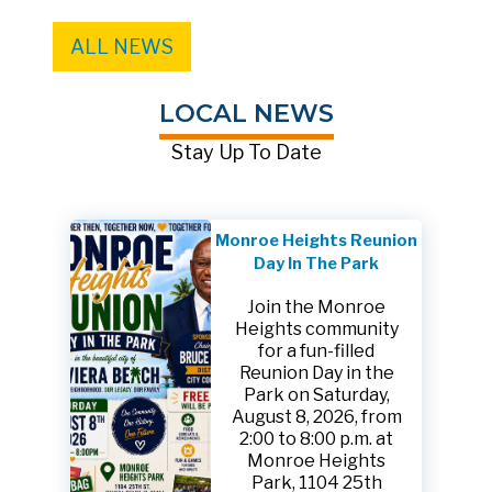
ALL NEWS
LOCAL NEWS
Stay Up To Date
Monroe Heights Reunion
Day In The Park
Join the Monroe
Heights community
for a fun-filled
Reunion Day in the
Park on Saturday,
August 8, 2026, from
2:00 to 8:00 p.m. at
Monroe Heights
Park, 1104 25th