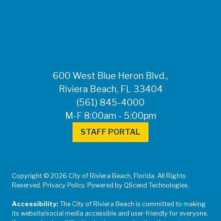
FOR MEDIA
INQUIRIES: Public
Information Office •
CHD50ContactUs@FLHealth.
•
561-671-4013
600 West Blue Heron Blvd.,
Riviera Beach, FL 33404
(561) 845-4000
M-F 8:00am - 5:00pm
STAFF PORTAL
Copyright © 2026 City of Riviera Beach, Florida. All Rights
Reserved. Privacy Policy. Powered by QScend Technologies.
Accessibility:
The City of Riviera Beach is committed to making
its website/social media accessible and user-friendly for everyone.