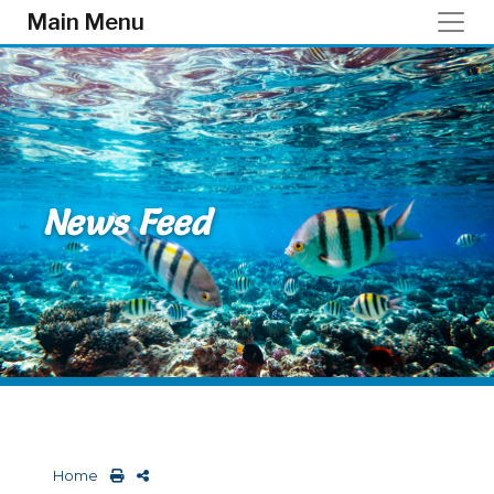
Skip to main content
Main Menu
News Feed
Home