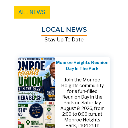
ALL NEWS
LOCAL NEWS
Stay Up To Date
Monroe Heights Reunion
Day In The Park
Join the Monroe
Heights community
for a fun-filled
Reunion Day in the
Park on Saturday,
August 8, 2026, from
2:00 to 8:00 p.m. at
Monroe Heights
Park, 1104 25th