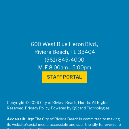
FOR MEDIA
INQUIRIES: Public
Information Office •
CHD50ContactUs@FLHealth.
•
561-671-4013
600 West Blue Heron Blvd.,
Riviera Beach, FL 33404
(561) 845-4000
M-F 8:00am - 5:00pm
STAFF PORTAL
Copyright © 2026 City of Riviera Beach, Florida. All Rights
Reserved. Privacy Policy. Powered by QScend Technologies.
Accessibility:
The City of Riviera Beach is committed to making
its website/social media accessible and user-friendly for everyone.