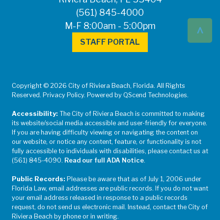
(561) 845-4000
^
M-F 8:00am - 5:00pm
STAFF PORTAL
Copyright © 2026 City of Riviera Beach, Florida. All Rights
Reserved. Privacy Policy. Powered by QScend Technologies.
Accessibility:
The City of Riviera Beach is committed to making
its website/social media accessible and user-friendly for everyone.
If you are having difficulty viewing or navigating the content on
our website, or notice any content, feature, or functionality is not
fully accessible to individuals with disabilities, please contact us at
(561) 845-4090.
Read our full ADA Notice
.
Public Records:
Please be aware that as of July 1, 2006 under
Florida Law, email addresses are public records. If you do not want
your email address released in response to a public records
request, do not send us electronic mail. Instead, contact the City of
Riviera Beach by phone or in writing.