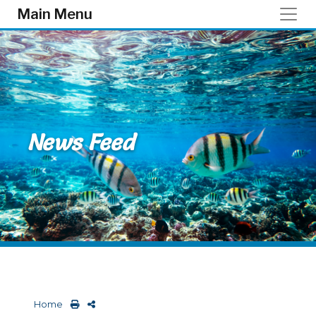
Skip to main content
Main Menu
News Feed
Home