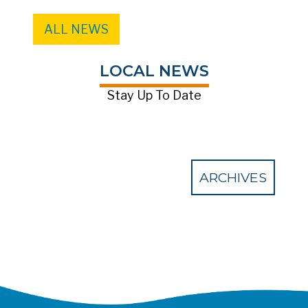
ALL NEWS
LOCAL NEWS
Stay Up To Date
ARCHIVES