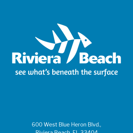
600 West Blue Heron Blvd.,
Riviera Beach, FL 33404