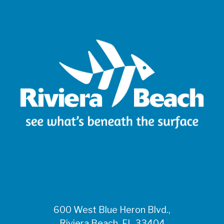
600 West Blue Heron Blvd.,
Riviera Beach, FL 33404