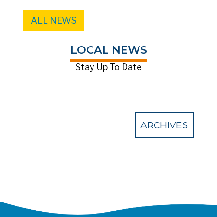
ALL NEWS
LOCAL NEWS
Stay Up To Date
ARCHIVES