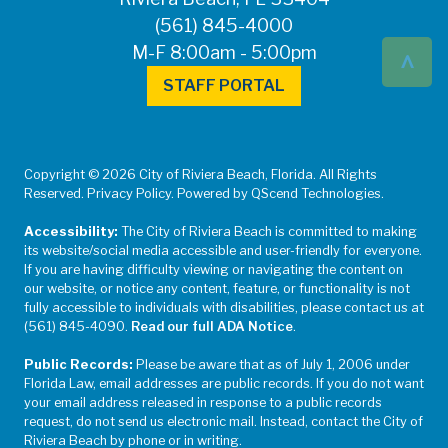
(561) 845-4000
^
M-F 8:00am - 5:00pm
STAFF PORTAL
Copyright © 2026 City of Riviera Beach, Florida. All Rights
Reserved. Privacy Policy. Powered by QScend Technologies.
Accessibility:
The City of Riviera Beach is committed to making
its website/social media accessible and user-friendly for everyone.
If you are having difficulty viewing or navigating the content on
our website, or notice any content, feature, or functionality is not
fully accessible to individuals with disabilities, please contact us at
(561) 845-4090.
Read our full ADA Notice
.
Public Records:
Please be aware that as of July 1, 2006 under
Florida Law, email addresses are public records. If you do not want
your email address released in response to a public records
request, do not send us electronic mail. Instead, contact the City of
Riviera Beach by phone or in writing.