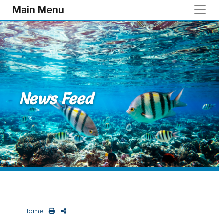
Skip to main content
Main Menu
News Feed
Home