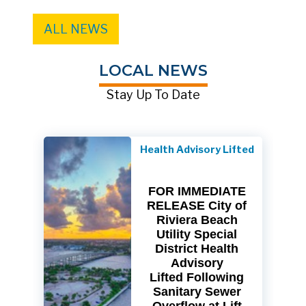
ALL NEWS
LOCAL NEWS
Stay Up To Date
Health Advisory Lifted
FOR IMMEDIATE
RELEASE City of
Riviera Beach
Utility Special
District Health
Advisory
Lifted Following
Sanitary Sewer