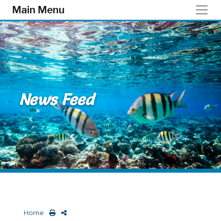
Skip to main content
Main Menu
News Feed
Home