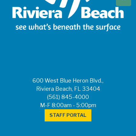
Beach at 561-837-
5900. For after-
hours questions or
inquiries, please
call 561-881-1888.
FOR MEDIA
INQUIRIES: Public
Information Office •
CHD50ContactUs@FLHealth.
•
561-671-4013
600 West Blue Heron Blvd.,
Riviera Beach, FL 33404
(561) 845-4000
M-F 8:00am - 5:00pm
STAFF PORTAL