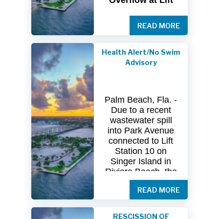
Overflow at Lift
Station 10
READ MORE
The
City
of
Riviera
Beach Utility
Special
District
Health Alert/No Swim
(USD) has
received
Advisory
clearance
from
both
the
Florida
Department
of
Palm Beach, Fla. -
Health
(FDOH)
Due to a recent
and
the
Florida
wastewater spill
Department
of
into Park Avenue
Environmental
connected to Lift
Protection (FDEP)
Station 10 on
regarding the
Singer Island in
recent sanitary
Riviera Beach, the
sewer overflow at
Florida Department
Lift Station 10
on
READ MORE
of Health in Palm
Singer
Island.
Beach County
(DOH-Palm Beach)
Following
RESCISSION OF