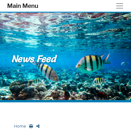
Skip to main content
Main Menu
News Feed
Home