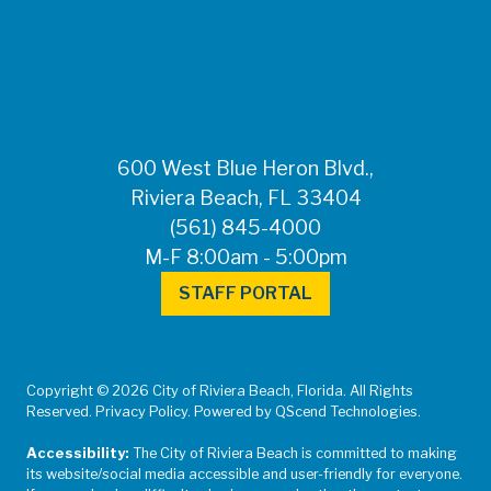
FOR MEDIA
INQUIRIES: Public
Information Office •
CHD50ContactUs@FLHealth.
•
561-671-4013
600 West Blue Heron Blvd.,
Riviera Beach, FL 33404
(561) 845-4000
M-F 8:00am - 5:00pm
STAFF PORTAL
Copyright © 2026 City of Riviera Beach, Florida. All Rights
Reserved. Privacy Policy. Powered by QScend Technologies.
Accessibility:
The City of Riviera Beach is committed to making
its website/social media accessible and user-friendly for everyone.