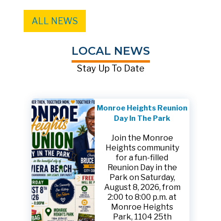
ALL NEWS
LOCAL NEWS
Stay Up To Date
Monroe Heights Reunion
Day In The Park
Join the Monroe
Heights community
for a fun-filled
Reunion Day in the
Park on Saturday,
August 8, 2026, from
2:00 to 8:00 p.m. at
Monroe Heights
Park, 1104 25th