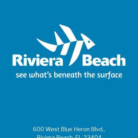
600 West Blue Heron Blvd.,
Riviera Beach, FL 33404