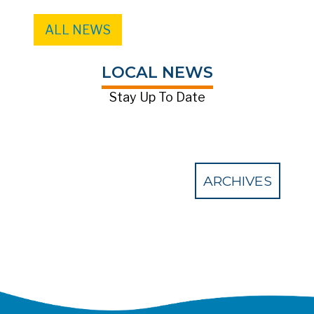
ALL NEWS
LOCAL NEWS
Stay Up To Date
ARCHIVES