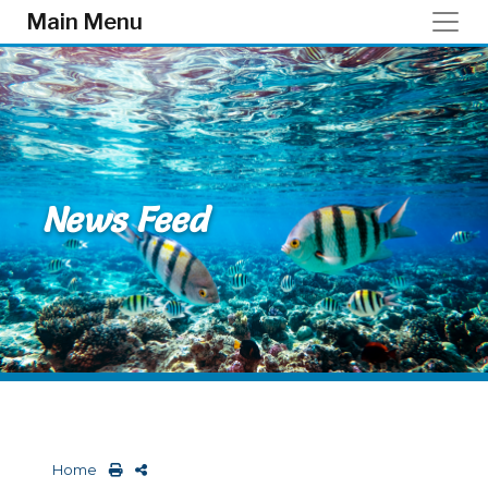
Skip to main content
Main Menu
News Feed
Home