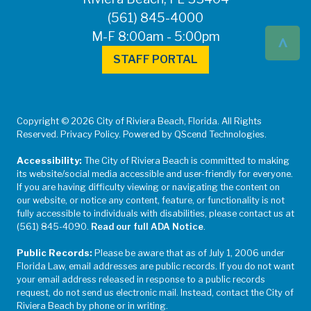
(561) 845-4000
^
M-F 8:00am - 5:00pm
STAFF PORTAL
Copyright © 2026 City of Riviera Beach, Florida. All Rights
Reserved. Privacy Policy. Powered by QScend Technologies.
Accessibility:
The City of Riviera Beach is committed to making
its website/social media accessible and user-friendly for everyone.
If you are having difficulty viewing or navigating the content on
our website, or notice any content, feature, or functionality is not
fully accessible to individuals with disabilities, please contact us at
(561) 845-4090.
Read our full ADA Notice
.
Public Records:
Please be aware that as of July 1, 2006 under
Florida Law, email addresses are public records. If you do not want
your email address released in response to a public records
request, do not send us electronic mail. Instead, contact the City of
Riviera Beach by phone or in writing.